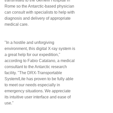
transmitted to the Gemelli Hospital in 
Rome so the Antarctic-based physician 
can consult with specialists to help with 
diagnosis and delivery of appropriate 
medical care. 
"In a hostile and unforgiving 
environment, this digital X-ray system is 
a great help for our expedition," 
according to Fabio Catalano, a medical 
consultant to the Antarctic research 
facility. "The DRX-Transportable 
System/Lite has proven to be fully able 
to meet our needs especially in 
emergency situations. We appreciate 
its intuitive user interface and ease of 
use." 