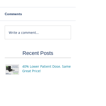
Comments
Write a comment...
Recent Posts
40% Lower Patient Dose. Same
Great Price!
3 Reasons to Purchase or Finance
by the End of the Year...
Equipment & RIS Software Still