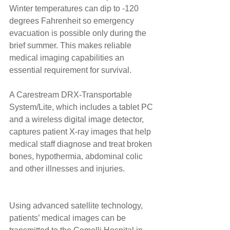
Winter temperatures can dip to -120 
degrees Fahrenheit so emergency 
evacuation is possible only during the 
brief summer. This makes reliable 
medical imaging capabilities an 
essential requirement for survival. 
A Carestream DRX-Transportable 
System/Lite, which includes a tablet PC 
and a wireless digital image detector, 
captures patient X-ray images that help 
medical staff diagnose and treat broken 
bones, hypothermia, abdominal colic 
and other illnesses and injuries. 
Using advanced satellite technology, 
patients’ medical images can be 