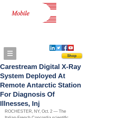
1-888-274-3588
sales@mobiledigitalimaging.com
Shop
Carestream Digital X-Ray
System Deployed At
Remote Antarctic Station
For Diagnosis Of
Illnesses, Inj
ROCHESTER, NY, Oct. 2 — The 
Italian-French Concordia scientific 