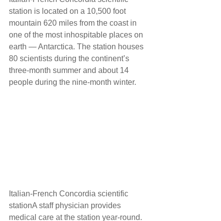
station is located on a 10,500 foot 
mountain 620 miles from the coast in 
one of the most inhospitable places on 
earth — Antarctica. The station houses 
80 scientists during the continent’s 
three-month summer and about 14 
people during the nine-month winter. 
Italian-French Concordia scientific 
stationA staff physician provides 
medical care at the station year-round. 