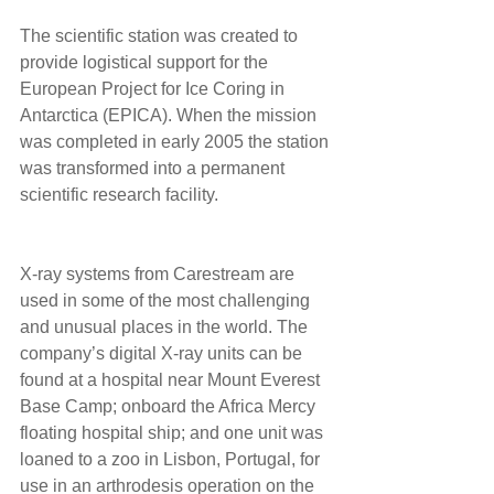
The scientific station was created to 
provide logistical support for the 
European Project for Ice Coring in 
Antarctica (EPICA). When the mission 
was completed in early 2005 the station 
was transformed into a permanent 
scientific research facility. 
X-ray systems from Carestream are 
used in some of the most challenging 
and unusual places in the world. The 
company’s digital X-ray units can be 
found at a hospital near Mount Everest 
Base Camp; onboard the Africa Mercy 
floating hospital ship; and one unit was 
loaned to a zoo in Lisbon, Portugal, for 
use in an arthrodesis operation on the 