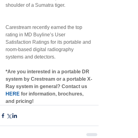
shoulder of a Sumatra tiger. 
Carestream recently earned the top 
rating in MD Buyline’s User 
Satisfaction Ratings for its portable and 
room-based digital radiography 
systems and detectors. 
*Are you interested in a portable DR 
system by Crestream or a portable X-
Ray system in general? Contact us 
HERE
 for information, brochures, 
and pricing!