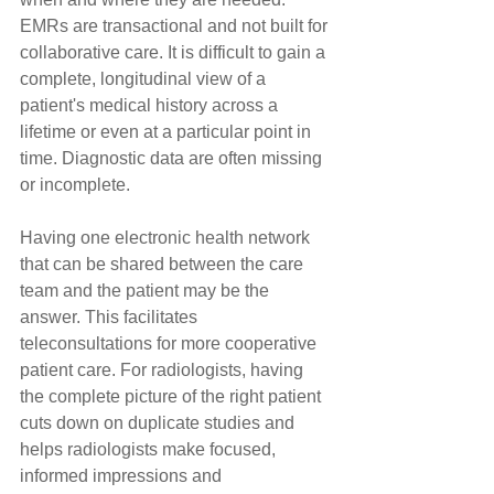
EMRs are transactional and not built for 
collaborative care. It is difficult to gain a 
complete, longitudinal view of a 
patient's medical history across a 
lifetime or even at a particular point in 
time. Diagnostic data are often missing 
or incomplete.
Having one electronic health network 
that can be shared between the care 
team and the patient may be the 
answer. This facilitates 
teleconsultations for more cooperative 
patient care. For radiologists, having 
the complete picture of the right patient 
cuts down on duplicate studies and 
helps radiologists make focused, 
informed impressions and 