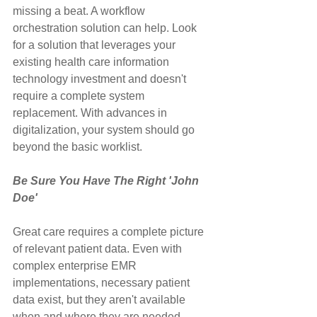
missing a beat. A workflow 
orchestration solution can help. Look 
for a solution that leverages your 
existing health care information 
technology investment and doesn't 
require a complete system 
replacement. With advances in 
digitalization, your system should go 
beyond the basic worklist.
Be Sure You Have The Right 'John 
Doe'
Great care requires a complete picture 
of relevant patient data. Even with 
complex enterprise EMR 
implementations, necessary patient 
data exist, but they aren't available 
when and where they are needed. 