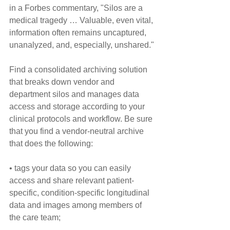
in a Forbes commentary, "Silos are a 
medical tragedy … Valuable, even vital, 
information often remains uncaptured, 
unanalyzed, and, especially, unshared."
Find a consolidated archiving solution 
that breaks down vendor and 
department silos and manages data 
access and storage according to your 
clinical protocols and workflow. Be sure 
that you find a vendor-neutral archive 
that does the following:
• tags your data so you can easily 
access and share relevant patient-
specific, condition-specific longitudinal 
data and images among members of 
the care team;