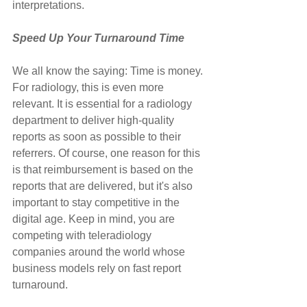
interpretations.
Speed Up Your Turnaround Time
We all know the saying: Time is money. 
For radiology, this is even more 
relevant. It is essential for a radiology 
department to deliver high-quality 
reports as soon as possible to their 
referrers. Of course, one reason for this 
is that reimbursement is based on the 
reports that are delivered, but it's also 
important to stay competitive in the 
digital age. Keep in mind, you are 
competing with teleradiology 
companies around the world whose 
business models rely on fast report 
turnaround.