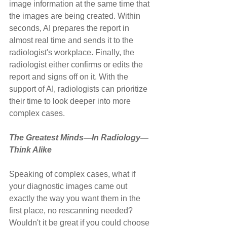
image information at the same time that 
the images are being created. Within 
seconds, AI prepares the report in 
almost real time and sends it to the 
radiologist's workplace. Finally, the 
radiologist either confirms or edits the 
report and signs off on it. With the 
support of AI, radiologists can prioritize 
their time to look deeper into more 
complex cases.
The Greatest Minds—In Radiology—
Think Alike
Speaking of complex cases, what if 
your diagnostic images came out 
exactly the way you want them in the 
first place, no rescanning needed? 
Wouldn't it be great if you could choose 