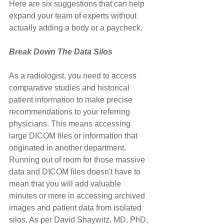
Here are six suggestions that can help 
expand your team of experts without 
actually adding a body or a paycheck.
Break Down The Data Silos
As a radiologist, you need to access 
comparative studies and historical 
patient information to make precise 
recommendations to your referring 
physicians. This means accessing 
large DICOM files or information that 
originated in another department. 
Running out of room for those massive 
data and DICOM files doesn't have to 
mean that you will add valuable 
minutes or more in accessing archived 
images and patient data from isolated 
silos. As per David Shaywitz, MD, PhD, 