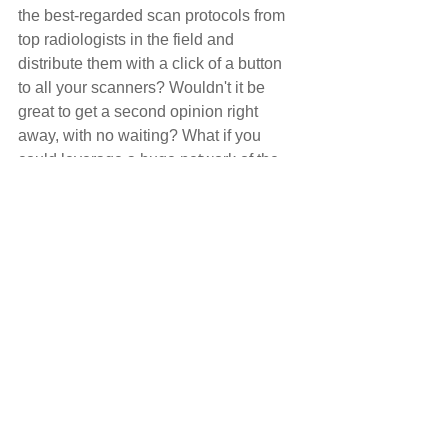
the best-regarded scan protocols from 
top radiologists in the field and 
distribute them with a click of a button 
to all your scanners? Wouldn't it be 
great to get a second opinion right 
away, with no waiting? What if you 
could leverage a huge network of the 
greatest minds in diagnostic imaging, in 
a secure way? Think about how much 
time this could save.
You can leverage a cloud-based 
network where experts around the 
world are sharing their best-in-class 
scan protocols for MRI and CT. In 
addition, you can use such a network to 
share images, get second opinions, or 
compare images with similar cases.