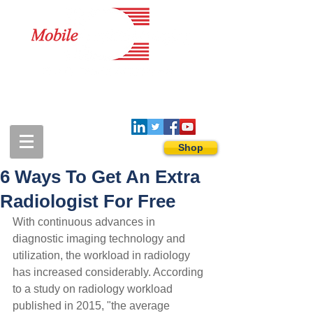
1-888-274-3588
sales@mobiledigitalimaging.com
Shop
6 Ways To Get An Extra
Radiologist For Free
With continuous advances in 
diagnostic imaging technology and 
utilization, the workload in radiology 
has increased considerably. According 
to a study on radiology workload 
published in 2015, "the average 