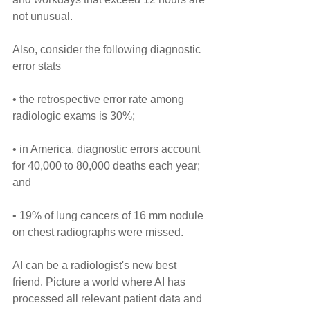
not unusual.
Also, consider the following diagnostic 
error stats
• the retrospective error rate among 
radiologic exams is 30%; 
• in America, diagnostic errors account 
for 40,000 to 80,000 deaths each year; 
and 
• 19% of lung cancers of 16 mm nodule 
on chest radiographs were missed.
AI can be a radiologist's new best 
friend. Picture a world where AI has 
processed all relevant patient data and 