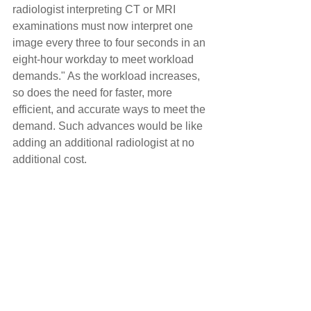
radiologist interpreting CT or MRI 
examinations must now interpret one 
image every three to four seconds in an 
eight-hour workday to meet workload 
demands." As the workload increases, 
so does the need for faster, more 
efficient, and accurate ways to meet the 
demand. Such advances would be like 
adding an additional radiologist at no 
additional cost.