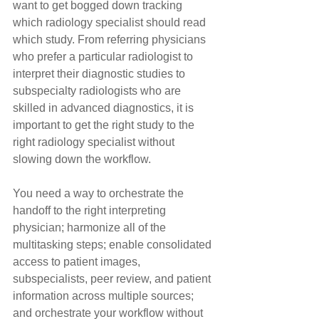
want to get bogged down tracking 
which radiology specialist should read 
which study. From referring physicians 
who prefer a particular radiologist to 
interpret their diagnostic studies to 
subspecialty radiologists who are 
skilled in advanced diagnostics, it is 
important to get the right study to the 
right radiology specialist without 
slowing down the workflow.
You need a way to orchestrate the 
handoff to the right interpreting 
physician; harmonize all of the 
multitasking steps; enable consolidated 
access to patient images, 
subspecialists, peer review, and patient 
information across multiple sources; 
and orchestrate your workflow without 