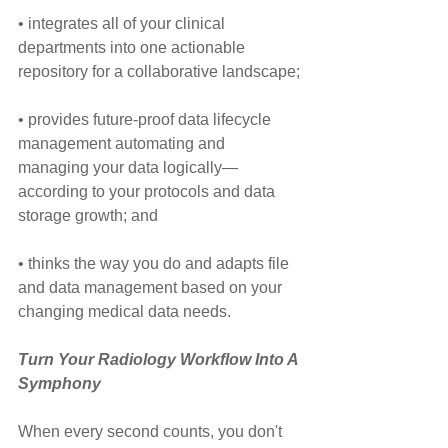
• integrates all of your clinical 
departments into one actionable 
repository for a collaborative landscape;
• provides future-proof data lifecycle 
management automating and 
managing your data logically—
according to your protocols and data 
storage growth; and
• thinks the way you do and adapts file 
and data management based on your 
changing medical data needs.
Turn Your Radiology Workflow Into A 
Symphony
When every second counts, you don't 