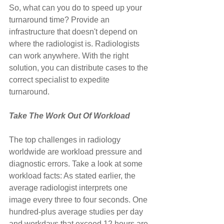
So, what can you do to speed up your 
turnaround time? Provide an 
infrastructure that doesn't depend on 
where the radiologist is. Radiologists 
can work anywhere. With the right 
solution, you can distribute cases to the 
correct specialist to expedite 
turnaround.
Take The Work Out Of Workload
The top challenges in radiology 
worldwide are workload pressure and 
diagnostic errors. Take a look at some 
workload facts: As stated earlier, the 
average radiologist interprets one 
image every three to four seconds. One 
hundred-plus average studies per day 
and workdays that exceed 12 hours are 