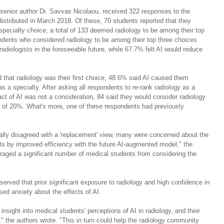
senior author Dr. Savvas Nicolaou, received 322 responses to the 
stributed in March 2018. Of these, 70 students reported that they 
 specialty choice; a total of 133 deemed radiology to be among their top 
dents who considered radiology to be among their top three choices 
radiologists in the foreseeable future, while 67.7% felt AI would reduce 
 that radiology was their first choice, 48.6% said AI caused them 
s a specialty. After asking all respondents to re-rank radiology as a 
pact of AI was not a consideration, 84 said they would consider radiology 
ase of 20%. What's more, one of these respondents had previously 
ally disagreed with a 'replacement' view, many were concerned about the 
ists by improved efficiency with the future AI-augmented model," the 
raged a significant number of medical students from considering the 
served that prior significant exposure to radiology and high confidence in 
ed anxiety about the effects of AI.
insight into medical students' perceptions of AI in radiology, and their 
," the authors wrote. "This in turn could help the radiology community 