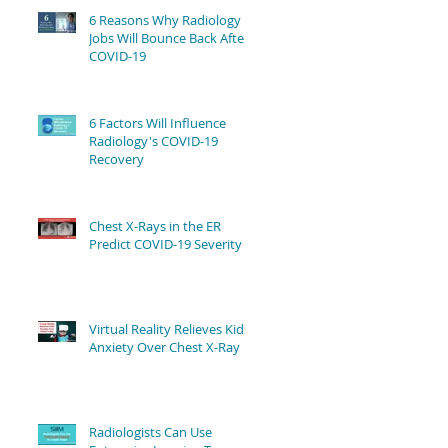
6 Reasons Why Radiology
Jobs Will Bounce Back After
COVID-19
6 Factors Will Influence
Radiology's COVID-19
Recovery
Chest X-Rays in the ER
Predict COVID-19 Severity
Virtual Reality Relieves Kids'
Anxiety Over Chest X-Ray
Radiologists Can Use