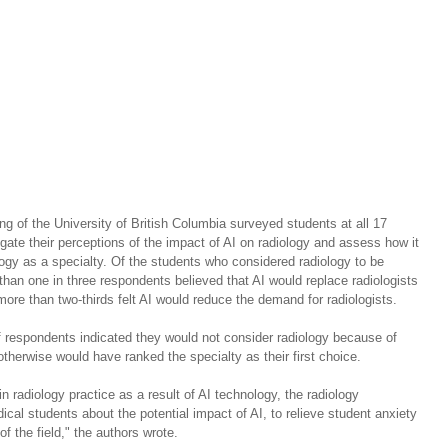
g of the University of British Columbia surveyed students at all 17 
ate their perceptions of the impact of AI on radiology and assess how it 
ology as a specialty. Of the students who considered radiology to be 
than one in three respondents believed that AI would replace radiologists 
more than two-thirds felt AI would reduce the demand for radiologists.
f respondents indicated they would not consider radiology because of 
therwise would have ranked the specialty as their first choice.
t in radiology practice as a result of AI technology, the radiology 
al students about the potential impact of AI, to relieve student anxiety 
f the field," the authors wrote.