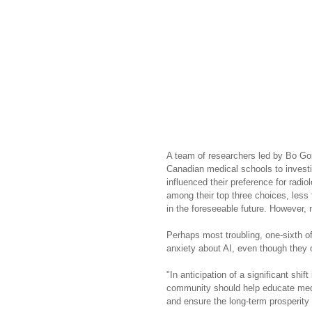
A team of researchers led by Bo Gon
Canadian medical schools to investig
influenced their preference for radi
among their top three choices, less 
in the foreseeable future. However, 
Perhaps most troubling, one-sixth o
anxiety about AI, even though they o
"In anticipation of a significant shif
community should help educate medic
and ensure the long-term prosperity o