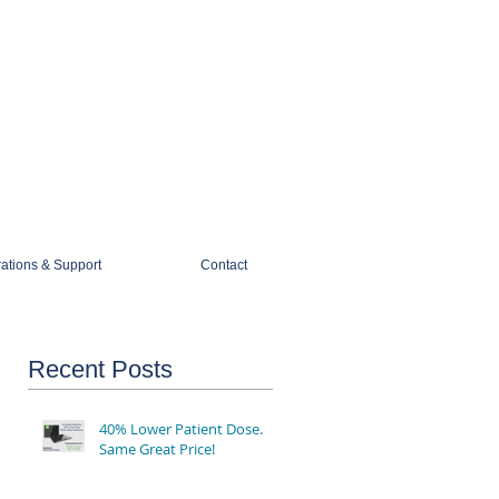
1-888-274-3588
sales@mobiledigitalimaging.com
rations & Support
Contact
Recent Posts
40% Lower Patient Dose.
Same Great Price!