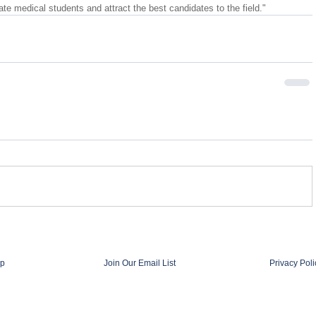
ate medical students and attract the best candidates to the field."
p
Join Our Email List
Privacy Poli