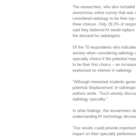
The researchers, who also included 
anonymous online survey that was di
considered radiology to be their top
three choices. Only 29.3% of respon
said they believed AI would replace 
the demand for radiologists.
Of the 70 respondents who indicated
anxiety when considering radiology a
specialty choice if the potential im
to be their first choice -- an incre
expressed no interest in radiology.
"Although interested students gener
potential 'displacement' of radiolog
authors wrote. "Such anxiety discou
radiology specialty."
In other findings, the researchers ob
understanding AI technology decreas
"Our results could provide important 
impact on their specialty preference