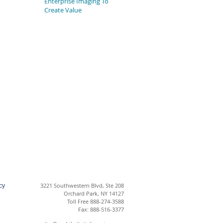
Enterprise Imaging To
Create Value
3221 Southwestern Blvd, Ste 208
cy
Orchard Park, NY 14127
Toll Free 888-274-3588
Fax: 888-516-3377