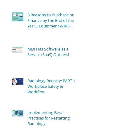
3 Reasons to Purchase or
Finance by the End of the
Year... Equipment & RIS
Software Still Available!
MDI Has Software as a
Service (SaaS) Options!
Radiology Reentry: PART 1 -
Workplace Safety &
Workflow
Implementing Best
Practices for Restarting
Radiology