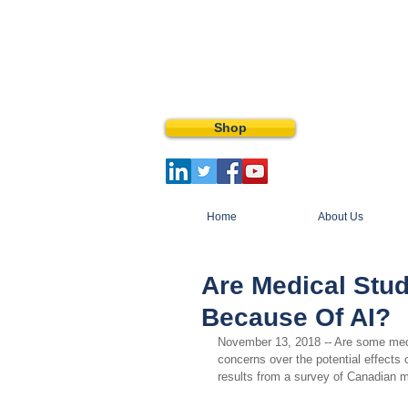
Shop
Home
About Us
Are Medical Stu
Because Of AI?
November 13, 2018 -- Are some medic
concerns over the potential effects o
results from a survey of Canadian 