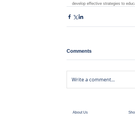
develop effective strategies to educ
Comments
Write a comment...
About Us
Sho