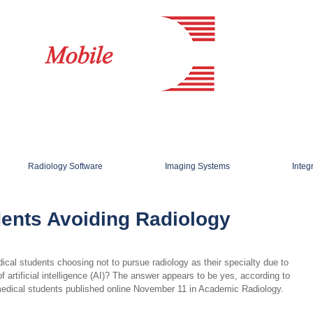
Radiology Software
Imaging Systems
Integ
dents Avoiding Radiology
al students choosing not to pursue radiology as their specialty due to 
f artificial intelligence (AI)? The answer appears to be yes, according to 
medical students published online November 11 in Academic Radiology.