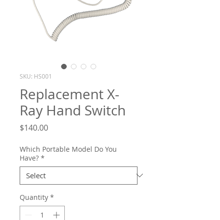
SKU: HS001
Replacement X-
Ray Hand Switch
Price
$140.00
Which Portable Model Do You
Have?
*
Quantity
*