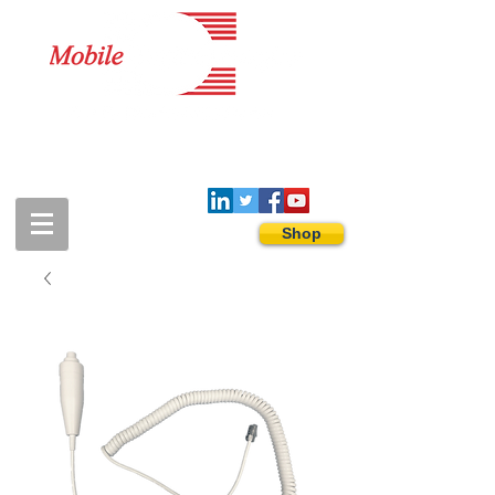
1-888-274-3588
sales@mobiledigitalimaging.com
Shop