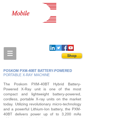
1-888-274-3588
sales@mobiledigitalimaging.com
Shop
POSKOM PXM-40BT BATTERY-POWERED
PORTABLE X-RAY MACHINE
The Poskom PXM-40BT Hybrid Battery-
Powered X-Ray unit is one of the most
compact and lightweight battery-powered,
cordless, portable X-ray units on the market
today. Utilizing revolutionary micro-technology
and a powerful Lithium-Ion battery, the PXM-
40BT delivers power up of to 3,200 mAs