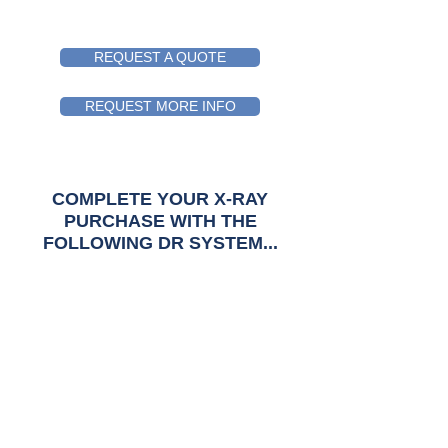
REQUEST A QUOTE
REQUEST MORE INFO
COMPLETE YOUR X-RAY
PURCHASE WITH
THE
FOLLOWING DR SYSTEM...