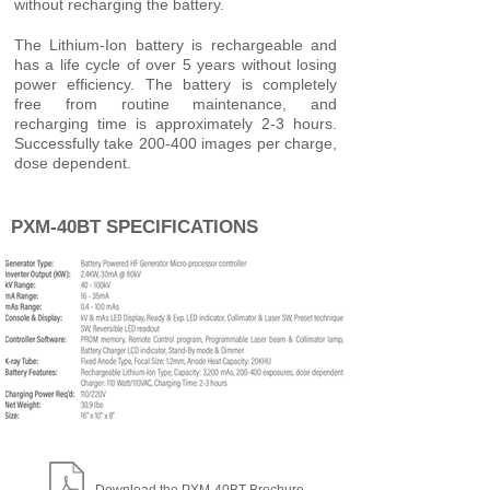
without recharging the battery.
The Lithium-Ion battery is rechargeable and
has a life cycle of over 5 years without losing
power efficiency. The battery is completely
free from routine maintenance, and
recharging time is approximately 2-3 hours.
Successfully take 200-400 images per charge,
dose dependent.
PXM-40BT SPECIFICATIONS
Download the PXM-40BT Brochure