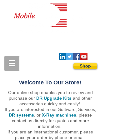
1-888-274-3588
sales@mobiledigitalimaging.com
Shop
Welcome To Our Store!
Our online shop enables you to review and
purchase our
DR Upgrade Kits
and other
accessories quickly and easily!
If you are interested in our Software, Services,
DR systems
, or
X-Ray machines
, please
contact us directly for quotes and more
information. ​
If you are an international customer, please
place your order by phone or email.