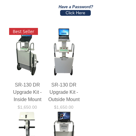
Have a Password?
Click Here
Best Seller
SR-130 DR
SR-130 DR
Upgrade Kit -
Upgrade Kit -
Inside Mount
Outside Mount
Price
Price
$1,650.00
$1,650.00