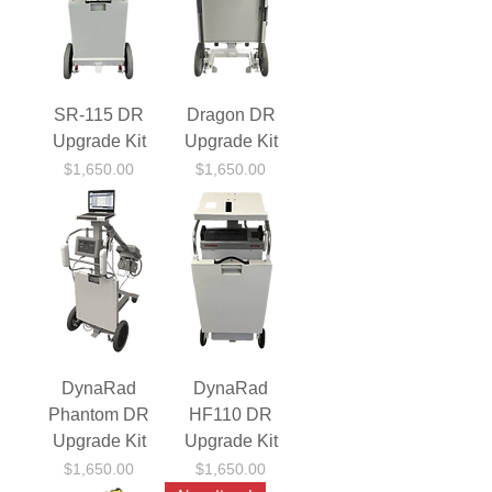
SR-115 DR
Dragon DR
Upgrade Kit
Upgrade Kit
Price
Price
$1,650.00
$1,650.00
DynaRad
DynaRad
Phantom DR
HF110 DR
Upgrade Kit
Upgrade Kit
Price
Price
$1,650.00
$1,650.00