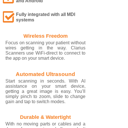
and Android
Fully integrated with all MDI
systems
Wireless Freedom
Focus on scanning your patient without
wires getting in the way. Clarius
Scanners use WiFi-direct to connect to
the app on your smart device.
Automated Ultrasound
Start scanning in seconds. With AI
assistance on your smart device,
getting a great image is easy. You’ll
simply pinch to zoom, slide to change
gain and tap to switch modes.
Durable & Watertight
With no moving parts or cables and a