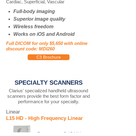
Cardiac, Superficial, Vascular
Full-body imaging
Superior image quality
Wireless freedom
Works on iOS and Android
Full DICOM for only $5,650 with online
discount code: MDI260
C3 Brochure
SPECIALTY SCANNERS
Clarius' specialized handheld ultrasound
scanners provide the best form factor and
performance for your specialty.
Linear
L15 HD - High Frequency Linear
Frequency:
5-15 MHz