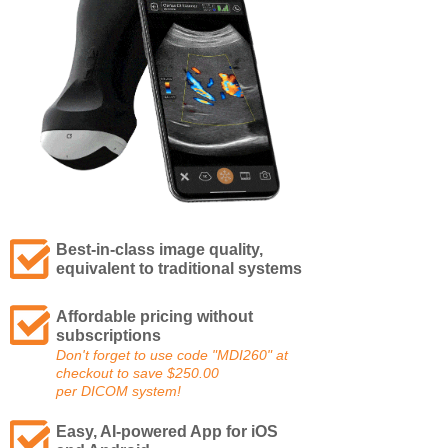
Best-in-class image quality,
equivalent to traditional systems
Affordable pricing without
subscriptions
Don't forget to use code "MDI260" at
checkout to save $250.00
per
DICOM system!
Easy, AI-powered App for iOS