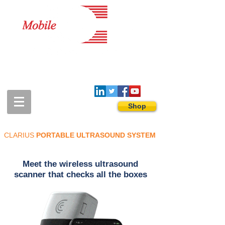
1-888-274-3588
sales@mobiledigitalimaging.com
Shop
CLARIUS
PORTABLE ULTRASOUND SYSTEM
Meet the wireless ultrasound
scanner that checks all the boxes