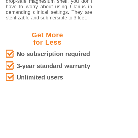
drop-safe magnesium shell, you don’t
have to worry about using Clarius in
demanding clinical settings. They are
sterilizable and submersible to 3 feet.
Get More
for Less
No subscription required
3-year standard warranty
Unlimited users