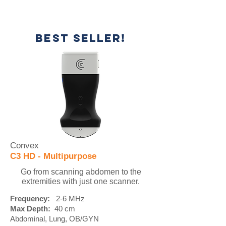
BEST SELLER!
Convex
C3 HD - Multipurpose
Go from scanning abdomen to the
extremities with just one scanner.
Frequency:
2-6 MHz
Max Depth:
40 cm
Abdominal, Lung, OB/GYN