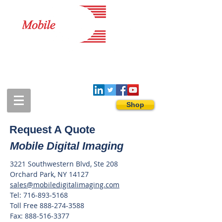
1-888-274-3588
sales@mobiledigitalimaging.com
Shop
Request A Quote
Mobile Digital Imaging
3221 Southwestern Blvd, Ste 208
Orchard
Park, NY 14127
sales@mobiledigitalimaging.com
Tel:
716-893-5168
Toll Free
888-274-3588
Fax:
888-516-3377