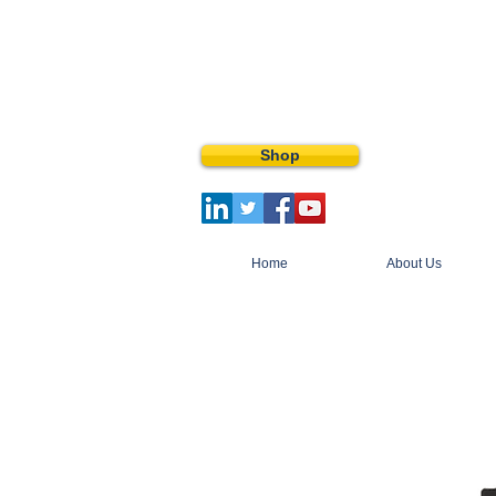
Shop
Home
About Us