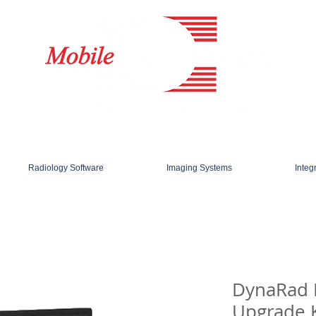
Radiology Software
Imaging Systems
Integ
DynaRad
Upgrade K