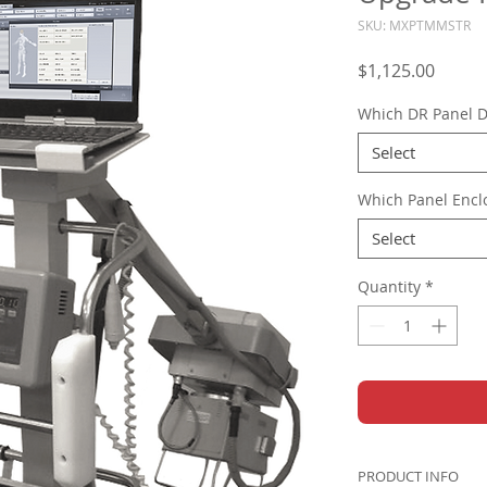
SKU: MXPTMMSTR
Price
$1,125.00
Which DR Panel D
Select
Which Panel Encl
Select
Quantity
*
PRODUCT INFO