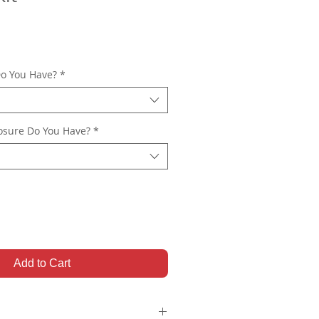
o You Have?
*
osure Do You Have?
*
Add to Cart