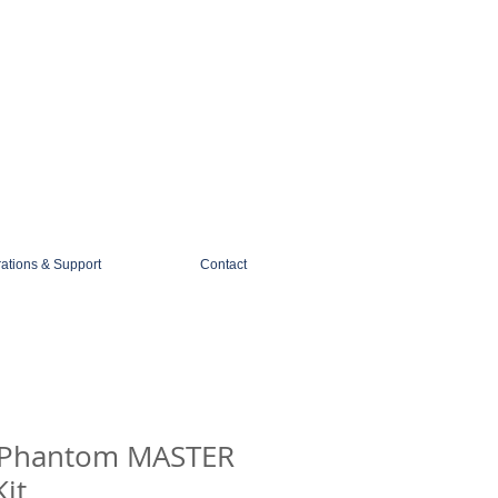
1-888-274-3588
sales@mobiledigitalimaging.com
rations & Support
Contact
 Phantom MASTER
it