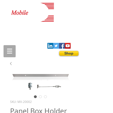
1-888-274-3588
sales@mobiledigitalimaging.com
Shop
SKU: MX-20002
Panel Box Holder