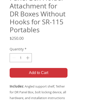
Attachment for
DR Boxes Without
Hooks for SR-115
Portables
Price
$250.00
Quantity
*
Add to Cart
Includes:
Angled support shelf, Tether
for DR Panel Box, bolt locking device, all
hardware, and installation instructions