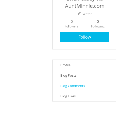
AuntMinnie.com
Writer
0
0
Followers
Following
Follow
Profile
Blog Posts
Blog Comments
Blog Likes