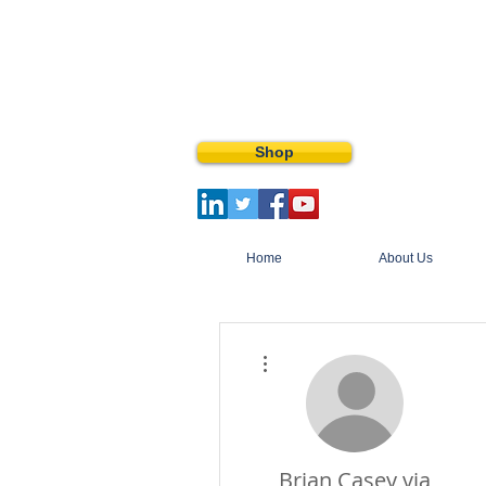
Shop
Home
About Us
More actions
Brian Casey via