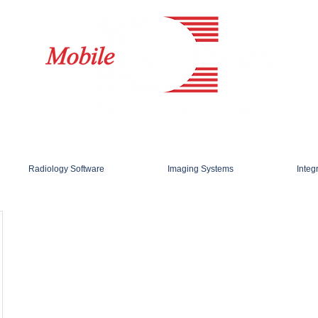
Radiology Software
Imaging Systems
Integ