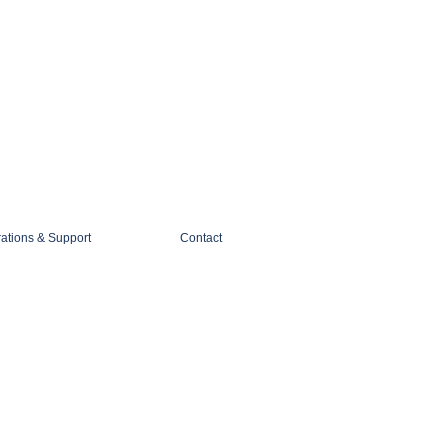
1-888-274-3588
sales@mobiledigitalimaging.com
rations & Support
Contact