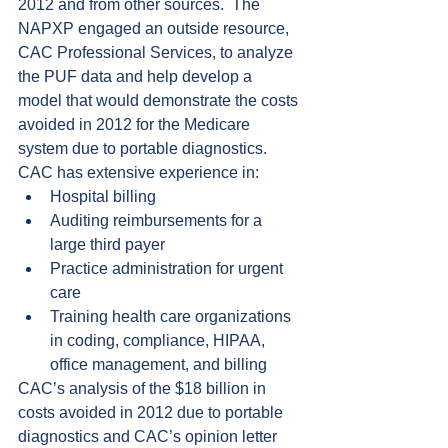
2012 and from other sources.  The 
NAPXP engaged an outside resource, 
CAC Professional Services, to analyze 
the PUF data and help develop a 
model that would demonstrate the costs 
avoided in 2012 for the Medicare 
system due to portable diagnostics.  
CAC has extensive experience in: 
Hospital billing  
Auditing reimbursements for a 
large third payer  
Practice administration for urgent 
care  
Training health care organizations 
in coding, compliance, HIPAA, 
office management, and billing 
CAC’s analysis of the $18 billion in 
costs avoided in 2012 due to portable 
diagnostics and CAC’s opinion letter 