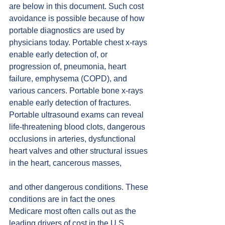
are below in this document. Such cost 
avoidance is possible because of how 
portable diagnostics are used by 
physicians today. Portable chest x-rays 
enable early detection of, or 
progression of, pneumonia, heart 
failure, emphysema (COPD), and 
various cancers. Portable bone x-rays 
enable early detection of fractures. 
Portable ultrasound exams can reveal 
life-threatening blood clots, dangerous 
occlusions in arteries, dysfunctional 
heart valves and other structural issues 
in the heart, cancerous masses,
and other dangerous conditions. These 
conditions are in fact the ones 
Medicare most often calls out as the 
leading drivers of cost in the U.S. 