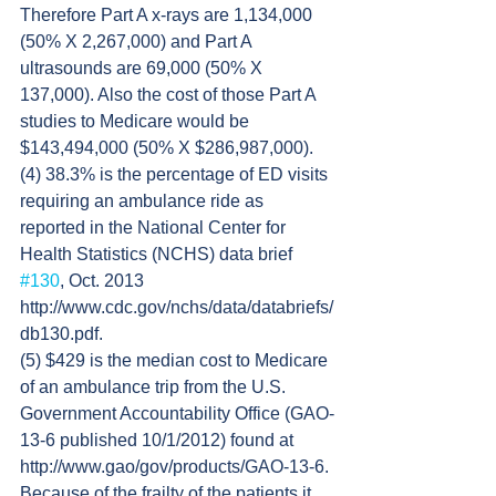
Therefore Part A x-rays are 1,134,000 
(50% X 2,267,000) and Part A 
ultrasounds are 69,000 (50% X 
137,000). Also the cost of those Part A 
studies to Medicare would be 
$143,494,000 (50% X $286,987,000).
(4) 38.3% is the percentage of ED visits 
requiring an ambulance ride as 
reported in the National Center for 
Health Statistics (NCHS) data brief 
#130
, Oct. 2013 
http://www.cdc.gov/nchs/data/databriefs/
db130.pdf.
(5) $429 is the median cost to Medicare 
of an ambulance trip from the U.S. 
Government Accountability Office (GAO-
13-6 published 10/1/2012) found at 
http://www.gao/gov/products/GAO-13-6. 
Because of the frailty of the patients it 