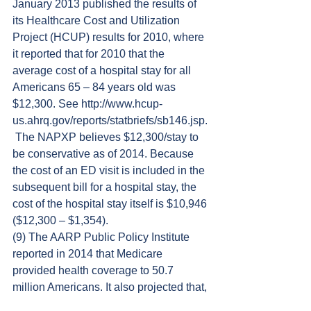
January 2013 published the results of 
its Healthcare Cost and Utilization 
Project (HCUP) results for 2010, where 
it reported that for 2010 that the 
average cost of a hospital stay for all 
Americans 65 – 84 years old was 
$12,300. See http://www.hcup-
us.ahrq.gov/reports/statbriefs/sb146.jsp.
 The NAPXP believes $12,300/stay to 
be conservative as of 2014. Because 
the cost of an ED visit is included in the 
subsequent bill for a hospital stay, the 
cost of the hospital stay itself is $10,946 
($12,300 – $1,354).
(9) The AARP Public Policy Institute 
reported in 2014 that Medicare 
provided health coverage to 50.7 
million Americans. It also projected that, 
as baby boomers turn 65, Medicare 