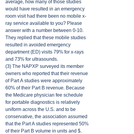
average, how many of those studies 
would have resulted in an emergency 
room visit had there been no mobile x-
ray service available to you? Please 
answer with a number between 0-10. 
They replied that these mobile studies 
resulted in avoided emergency 
department (ED) visits 79% for x-rays 
and 73% for ultrasounds.
(3) The NAPXP surveyed its member 
owners who reported that their revenue 
of Part A studies were approximately 
60% of their Part B revenue. Because 
the Medicare physician fee schedule 
for portable diagnostics is relatively 
uniform across the U.S. and to be 
conservative, the association assumed 
that the Part A studies represented 50% 
of their Part B volume in units and $. 