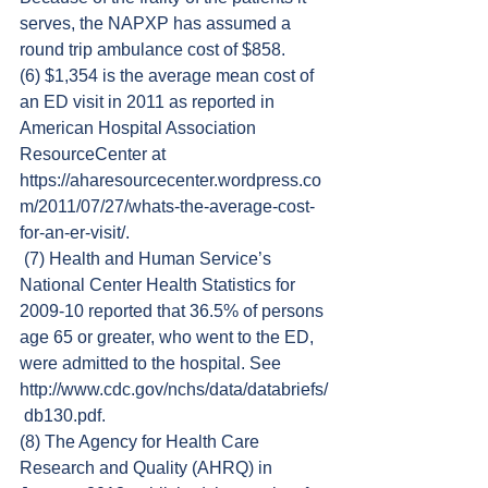
serves, the NAPXP has assumed a 
round trip ambulance cost of $858.
(6) $1,354 is the average mean cost of 
an ED visit in 2011 as reported in 
American Hospital Association 
ResourceCenter at 
https://aharesourcecenter.wordpress.co
m/2011/07/27/whats-the-average-cost-
for-an-er-visit/.
 (7) Health and Human Service’s 
National Center Health Statistics for 
2009-10 reported that 36.5% of persons 
age 65 or greater, who went to the ED, 
were admitted to the hospital. See 
http://www.cdc.gov/nchs/data/databriefs/
 db130.pdf.
(8) The Agency for Health Care 
Research and Quality (AHRQ) in 