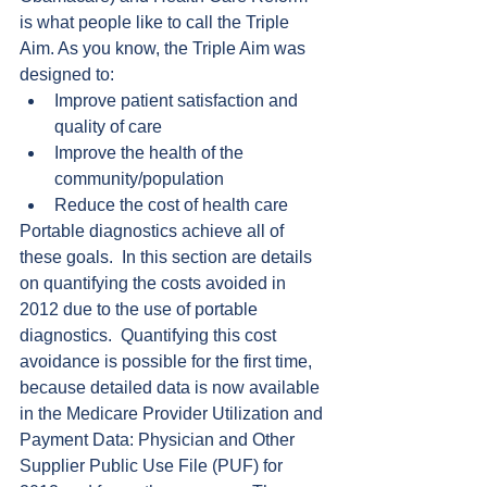
is what people like to call the Triple 
Aim. As you know, the Triple Aim was 
designed to: 
Improve patient satisfaction and 
quality of care  
Improve the health of the 
community/population  
Reduce the cost of health care 
Portable diagnostics achieve all of 
these goals.  In this section are details 
on quantifying the costs avoided in 
2012 due to the use of portable 
diagnostics.  Quantifying this cost 
avoidance is possible for the first time, 
because detailed data is now available 
in the Medicare Provider Utilization and 
Payment Data: Physician and Other 
Supplier Public Use File (PUF) for 