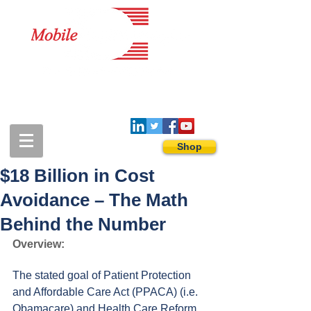
1-888-274-3588
sales@mobiledigitalimaging.com
Shop
$18 Billion in Cost
Avoidance – The Math
Behind the Number
Overview:
The stated goal of Patient Protection 
and Affordable Care Act (PPACA) (i.e. 
Obamacare) and Health Care Reform 