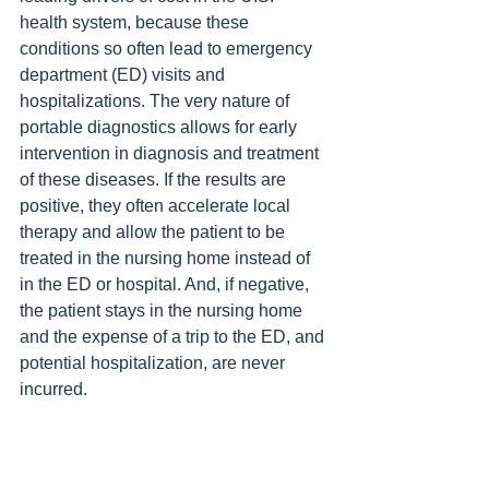
health system, because these 
conditions so often lead to emergency 
department (ED) visits and 
hospitalizations. The very nature of 
portable diagnostics allows for early 
intervention in diagnosis and treatment 
of these diseases. If the results are 
positive, they often accelerate local 
therapy and allow the patient to be 
treated in the nursing home instead of 
in the ED or hospital. And, if negative, 
the patient stays in the nursing home 
and the expense of a trip to the ED, and 
potential hospitalization, are never 
incurred.