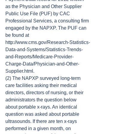
as the Physician and Other Supplier 
Public Use File (PUF) by CAC 
Professional Services, a consulting firm 
engaged by the NAPXP. The PUF can 
be found at 
http://www.cms.gov/Research-Statistics-
Data-and-Systems/Statistics-Trends-
and-Reports/Medicare-Provider-
Charge-Data/Physician-and-Other-
Supplier.html.
(2) The NAPXP surveyed long-term 
care facilities asking their medical 
directors, directors of nursing, or their 
administrators the question below 
about portable x-rays. An identical 
question was asked about portable 
ultrasounds. If there are ten x-rays 
performed in a given month, on 