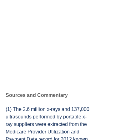
Sources and Commentary
(1) The 2.6 million x-rays and 137,000 
ultrasounds performed by portable x-
ray suppliers were extracted from the 
Medicare Provider Utilization and 
Payment Data record for 2012 known 