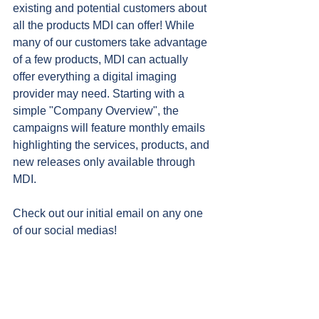
existing and potential customers about 
all the products MDI can offer! While 
many of our customers take advantage 
of a few products, MDI can actually 
offer everything a digital imaging 
provider may need. Starting with a 
simple "Company Overview", the 
campaigns will feature monthly emails 
highlighting the services, products, and 
new releases only available through 
MDI.
Check out our initial email on any one 
of our social medias!