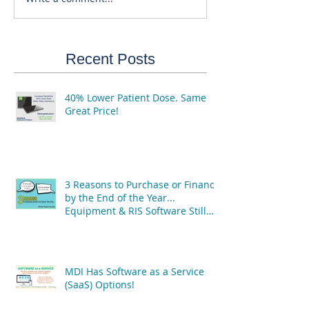
Recent Posts
40% Lower Patient Dose. Same
Great Price!
3 Reasons to Purchase or Finance
by the End of the Year...
Equipment & RIS Software Still
Available!
MDI Has Software as a Service
(SaaS) Options!