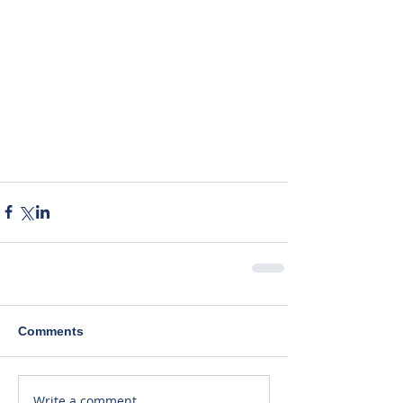
Comments
Write a comment...