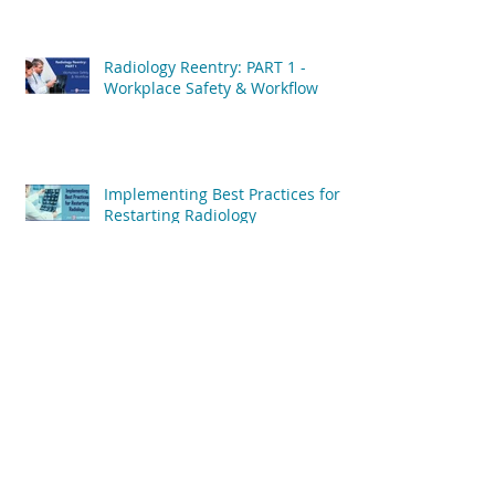
Radiology Reentry: PART 1 -
Workplace Safety & Workflow
Implementing Best Practices for
Restarting Radiology
6 Reasons Why Radiology Jobs
Will Bounce Back After COVID-19
6 Factors Will Influence
Radiology's COVID-19 Recovery