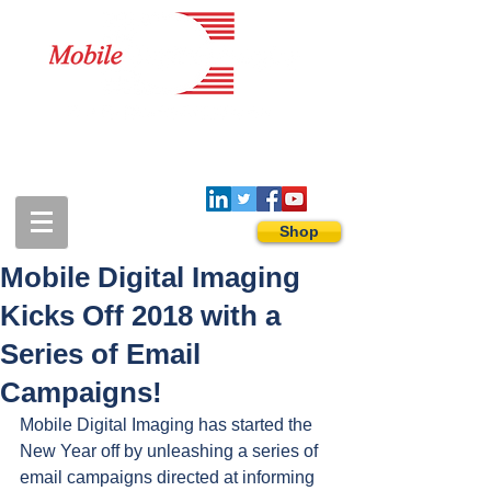
1-888-274-3588
sales@mobiledigitalimaging.com
Shop
Mobile Digital Imaging
Kicks Off 2018 with a
Series of Email
Campaigns!
Mobile Digital Imaging has started the 
New Year off by unleashing a series of 
email campaigns directed at informing 