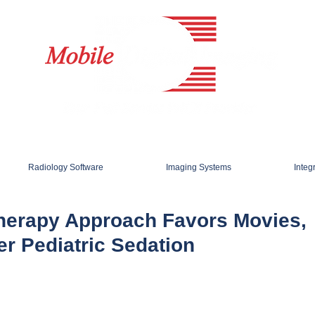
Radiology Software
Imaging Systems
Integ
herapy Approach Favors Movies,
er Pediatric Sedation