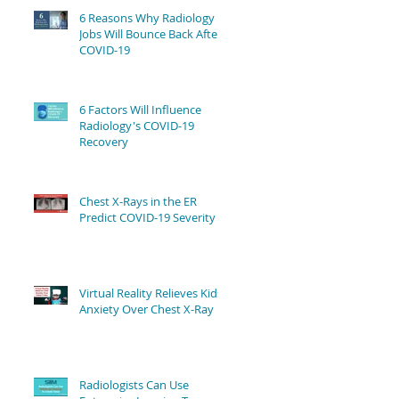
6 Reasons Why Radiology
Jobs Will Bounce Back After
COVID-19
6 Factors Will Influence
Radiology's COVID-19
Recovery
Chest X-Rays in the ER
Predict COVID-19 Severity
Virtual Reality Relieves Kids'
Anxiety Over Chest X-Ray
Radiologists Can Use