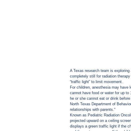
A Texas research team is exploring a
completely still for radiation thera
“traffic light” to limit movement.
For children, anesthesia may have l
cannot have food or water for up to
he or she cannot eat or drink before
North Texas Department of Behavior 
relationships with parents."
Known as Pediatric Radiation Oncol
projected upward on a ceiling screen
displays a green traffic light if the c