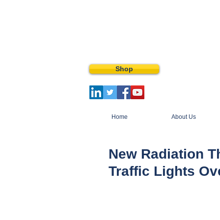
Shop
Home
About Us
New Radiation T
Traffic Lights Ov