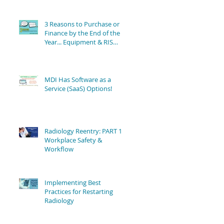
3 Reasons to Purchase or
Finance by the End of the
Year... Equipment & RIS
Software Still Available!
MDI Has Software as a
Service (SaaS) Options!
Radiology Reentry: PART 1 -
Workplace Safety &
Workflow
Implementing Best
Practices for Restarting
Radiology