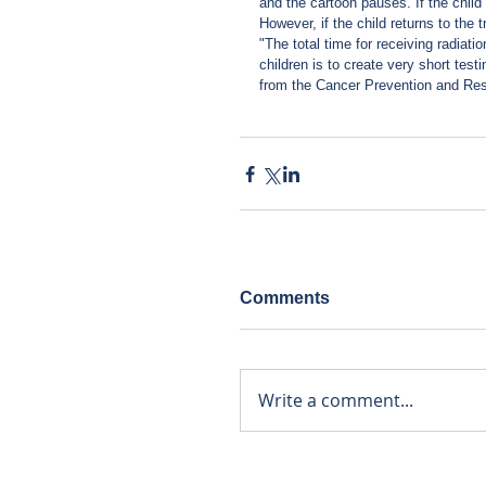
and the cartoon pauses. If the child 
However, if the child returns to the 
"The total time for receiving radiat
children is to create very short tes
from the Cancer Prevention and Rese
Comments
Write a comment...