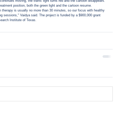
continues moving, the traffic light turns red and the cartoon disappears. 
treatment position, both the green light and the cartoon resume. 
ion therapy is usually no more than 30 minutes, so our focus with healthy 
ting sessions," Vaidya said. The project is funded by a $900,000 grant 
arch Institute of Texas.