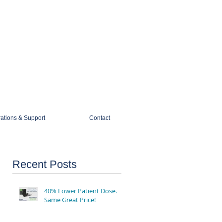
1-888-274-3588
sales@mobiledigitalimaging.com
rations & Support
Contact
Recent Posts
40% Lower Patient Dose.
Same Great Price!