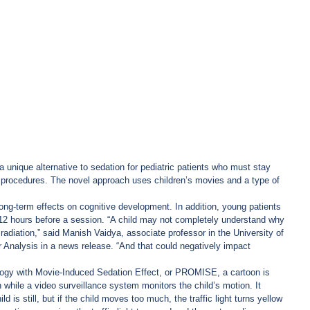
 unique alternative to sedation for pediatric patients who must stay 
py procedures. The novel approach uses children’s movies and a type of 
ong-term effects on cognitive development. In addition, young patients 
 12 hours before a session. “A child may not completely understand why 
 radiation,” said Manish Vaidya, associate professor in the University of 
Analysis in a news release. “And that could negatively impact 
ogy with Movie-Induced Sedation Effect, or PROMISE, a cartoon is 
 while a video surveillance system monitors the child’s motion. It 
hild is still, but if the child moves too much, the traffic light turns yellow 