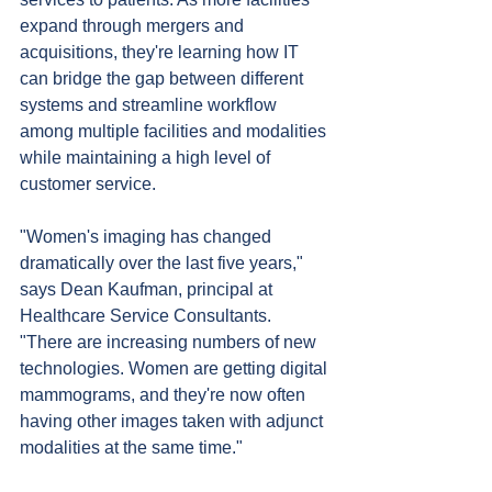
expand through mergers and 
acquisitions, they're learning how IT 
can bridge the gap between different 
systems and streamline workflow 
among multiple facilities and modalities 
while maintaining a high level of 
customer service.
"Women's imaging has changed 
dramatically over the last five years," 
says Dean Kaufman, principal at 
Healthcare Service Consultants. 
"There are increasing numbers of new 
technologies. Women are getting digital 
mammograms, and they're now often 
having other images taken with adjunct 
modalities at the same time."