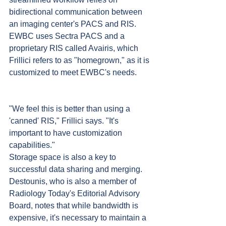
bidirectional communication between 
an imaging center's PACS and RIS. 
EWBC uses Sectra PACS and a 
proprietary RIS called Avairis, which 
Frillici refers to as "homegrown," as it is 
customized to meet EWBC's needs. 
"We feel this is better than using a 
'canned' RIS," Frillici says. "It's 
important to have customization 
capabilities."
Storage space is also a key to 
successful data sharing and merging. 
Destounis, who is also a member of 
Radiology Today's Editorial Advisory 
Board, notes that while bandwidth is 
expensive, it's necessary to maintain a 