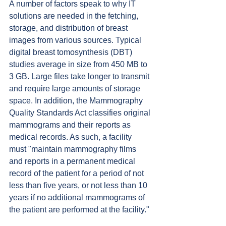
A number of factors speak to why IT 
solutions are needed in the fetching, 
storage, and distribution of breast 
images from various sources. Typical 
digital breast tomosynthesis (DBT) 
studies average in size from 450 MB to 
3 GB. Large files take longer to transmit 
and require large amounts of storage 
space. In addition, the Mammography 
Quality Standards Act classifies original 
mammograms and their reports as 
medical records. As such, a facility 
must "maintain mammography films 
and reports in a permanent medical 
record of the patient for a period of not 
less than five years, or not less than 10 
years if no additional mammograms of 
the patient are performed at the facility."