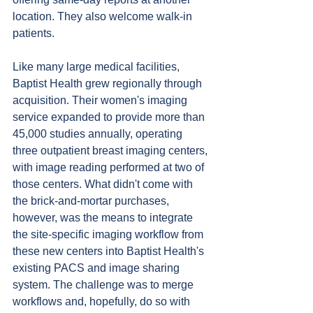
location. They also welcome walk-in 
patients.
Like many large medical facilities, 
Baptist Health grew regionally through 
acquisition. Their women's imaging 
service expanded to provide more than 
45,000 studies annually, operating 
three outpatient breast imaging centers, 
with image reading performed at two of 
those centers. What didn't come with 
the brick-and-mortar purchases, 
however, was the means to integrate 
the site-specific imaging workflow from 
these new centers into Baptist Health's 
existing PACS and image sharing 
system. The challenge was to merge 
workflows and, hopefully, do so with 