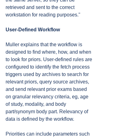
retrieved and sent to the correct 
workstation for reading purposes."
User-Defined Workflow
Muller explains that the workflow is 
designed to find where, how, and when 
to look for priors. User-defined rules are 
configured to identify the fetch process 
triggers used by archives to search for 
relevant priors, query source archives, 
and send relevant prior exams based 
on granular relevancy criteria, eg, age 
of study, modality, and body 
part/synonym body part. Relevancy of 
data is defined by the workflow.
Priorities can include parameters such 