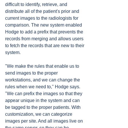
difficult to identify, retrieve, and 
distribute all of the patient's prior and 
current images to the radiologists for 
comparison. The new system enabled 
Hodge to add a prefix that prevents the 
records from merging and allows users 
to fetch the records that are new to their 
system.
"We make the rules that enable us to 
send images to the proper 
workstations, and we can change the 
rules when we need to," Hodge says. 
"We can prefix the images so that they 
appear unique in the system and can 
be tagged to the proper patients. With 
customization, we can categorize 
images per site. And all images live on 
the same server, so they can be 