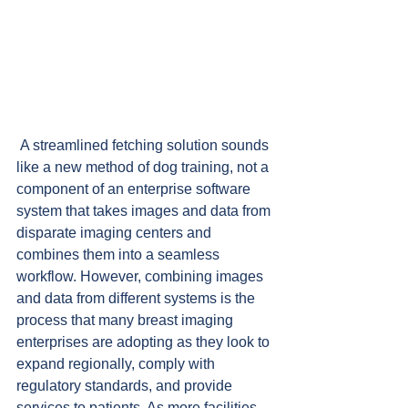
 A streamlined fetching solution sounds 
like a new method of dog training, not a 
component of an enterprise software 
system that takes images and data from 
disparate imaging centers and 
combines them into a seamless 
workflow. However, combining images 
and data from different systems is the 
process that many breast imaging 
enterprises are adopting as they look to 
expand regionally, comply with 
regulatory standards, and provide 
services to patients. As more facilities 