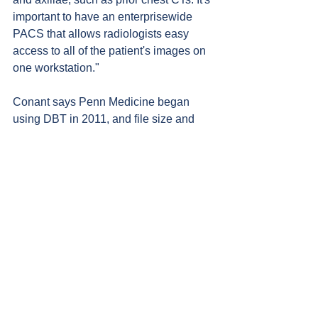
important to have an enterprisewide 
PACS that allows radiologists easy 
access to all of the patient's images on 
one workstation."
Conant says Penn Medicine began 
using DBT in 2011, and file size and 
storage immediately became issues. 
"We had to make decisions on what to 
save and for how long. We were also 
dealing with multiple DBT vendors, 
which can make it difficult to access 
images captured at different locations."
Steps to Streamline
Dan Morton, clinical imaging architect 
at Penn Medicine, says that a first step 