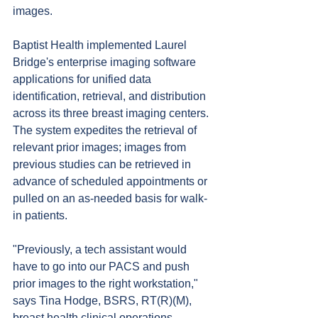
images.
Baptist Health implemented Laurel 
Bridge's enterprise imaging software 
applications for unified data 
identification, retrieval, and distribution 
across its three breast imaging centers. 
The system expedites the retrieval of 
relevant prior images; images from 
previous studies can be retrieved in 
advance of scheduled appointments or 
pulled on an as-needed basis for walk-
in patients.
"Previously, a tech assistant would 
have to go into our PACS and push 
prior images to the right workstation," 
says Tina Hodge, BSRS, RT(R)(M), 
breast health clinical operations 