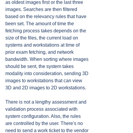
as oldest images first or the last three 
images. Searches are then filtered 
based on the relevancy rules that have 
been set. The amount of time the 
fetching process takes depends on the 
size of the files, the current load on 
systems and workstations at time of 
prior exam fetching, and network 
bandwidth. When sorting where images 
should be sent, the system takes 
modality into consideration, sending 3D 
images to workstations that can view 
3D and 2D images to 2D workstations.
There is not a lengthy assessment and 
validation process associated with 
system configuration. Also, the rules 
are controlled by the user. There's no 
need to send a work ticket to the vendor 