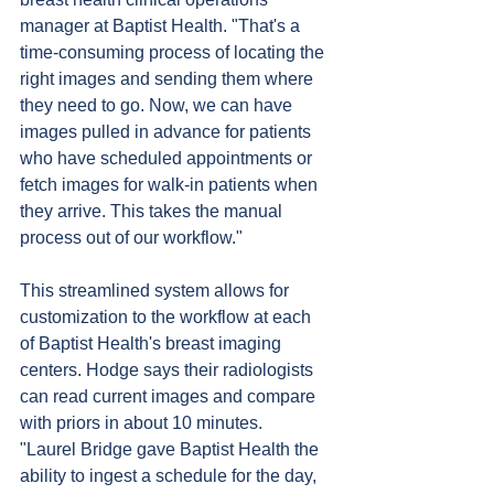
manager at Baptist Health. "That's a 
time-consuming process of locating the 
right images and sending them where 
they need to go. Now, we can have 
images pulled in advance for patients 
who have scheduled appointments or 
fetch images for walk-in patients when 
they arrive. This takes the manual 
process out of our workflow."
This streamlined system allows for 
customization to the workflow at each 
of Baptist Health's breast imaging 
centers. Hodge says their radiologists 
can read current images and compare 
with priors in about 10 minutes.
"Laurel Bridge gave Baptist Health the 
ability to ingest a schedule for the day, 