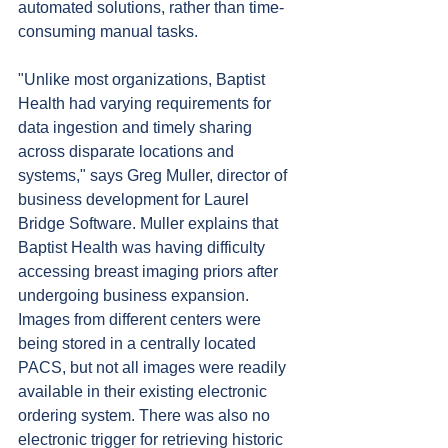
automated solutions, rather than time-
consuming manual tasks.
"Unlike most organizations, Baptist 
Health had varying requirements for 
data ingestion and timely sharing 
across disparate locations and 
systems," says Greg Muller, director of 
business development for Laurel 
Bridge Software. Muller explains that 
Baptist Health was having difficulty 
accessing breast imaging priors after 
undergoing business expansion. 
Images from different centers were 
being stored in a centrally located 
PACS, but not all images were readily 
available in their existing electronic 
ordering system. There was also no 
electronic trigger for retrieving historic 