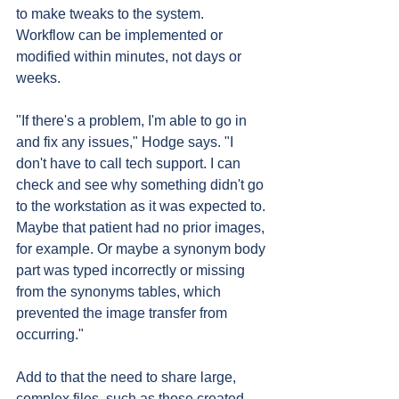
to make tweaks to the system. 
Workflow can be implemented or 
modified within minutes, not days or 
weeks.
"If there's a problem, I'm able to go in 
and fix any issues," Hodge says. "I 
don't have to call tech support. I can 
check and see why something didn't go 
to the workstation as it was expected to. 
Maybe that patient had no prior images, 
for example. Or maybe a synonym body 
part was typed incorrectly or missing 
from the synonyms tables, which 
prevented the image transfer from 
occurring."
Add to that the need to share large, 
complex files, such as those created 