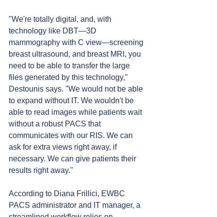
"We're totally digital, and, with 
technology like DBT—3D 
mammography with C view—screening 
breast ultrasound, and breast MRI, you 
need to be able to transfer the large 
files generated by this technology," 
Destounis says. "We would not be able 
to expand without IT. We wouldn't be 
able to read images while patients wait 
without a robust PACS that 
communicates with our RIS. We can 
ask for extra views right away, if 
necessary. We can give patients their 
results right away."
According to Diana Frillici, EWBC 
PACS administrator and IT manager, a 
streamlined workflow relies on 