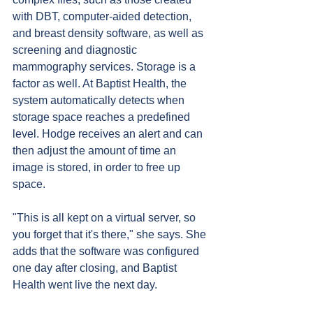
with DBT, computer-aided detection, 
and breast density software, as well as 
screening and diagnostic 
mammography services. Storage is a 
factor as well. At Baptist Health, the 
system automatically detects when 
storage space reaches a predefined 
level. Hodge receives an alert and can 
then adjust the amount of time an 
image is stored, in order to free up 
space.
"This is all kept on a virtual server, so 
you forget that it's there," she says. She 
adds that the software was configured 
one day after closing, and Baptist 
Health went live the next day.