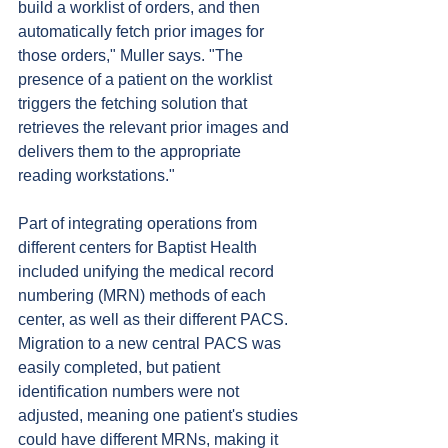
build a worklist of orders, and then 
automatically fetch prior images for 
those orders," Muller says. "The 
presence of a patient on the worklist 
triggers the fetching solution that 
retrieves the relevant prior images and 
delivers them to the appropriate 
reading workstations."
Part of integrating operations from 
different centers for Baptist Health 
included unifying the medical record 
numbering (MRN) methods of each 
center, as well as their different PACS. 
Migration to a new central PACS was 
easily completed, but patient 
identification numbers were not 
adjusted, meaning one patient's studies 
could have different MRNs, making it 