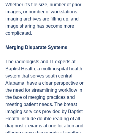
Whether it's file size, number of prior 
images, or number of workstations, 
imaging archives are filling up, and 
image sharing has become more 
complicated.
Merging Disparate Systems
The radiologists and IT experts at 
Baptist Health, a multihospital health 
system that serves south central 
Alabama, have a clear perspective on 
the need for streamlining workflow in 
the face of merging practices and 
meeting patient needs. The breast 
imaging services provided by Baptist 
Health include double reading of all 
diagnostic exams at one location and 
offering same-day reports at another 