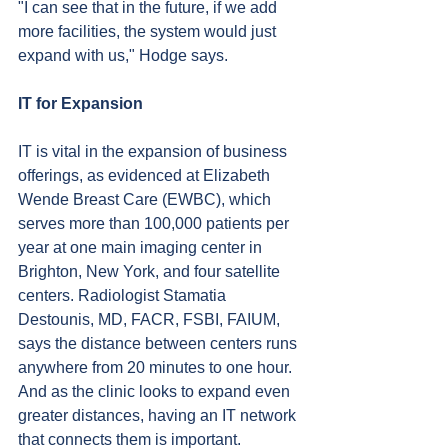
"I can see that in the future, if we add 
more facilities, the system would just 
expand with us," Hodge says.
IT for Expansion
IT is vital in the expansion of business 
offerings, as evidenced at Elizabeth 
Wende Breast Care (EWBC), which 
serves more than 100,000 patients per 
year at one main imaging center in 
Brighton, New York, and four satellite 
centers. Radiologist Stamatia 
Destounis, MD, FACR, FSBI, FAIUM, 
says the distance between centers runs 
anywhere from 20 minutes to one hour. 
And as the clinic looks to expand even 
greater distances, having an IT network 
that connects them is important.