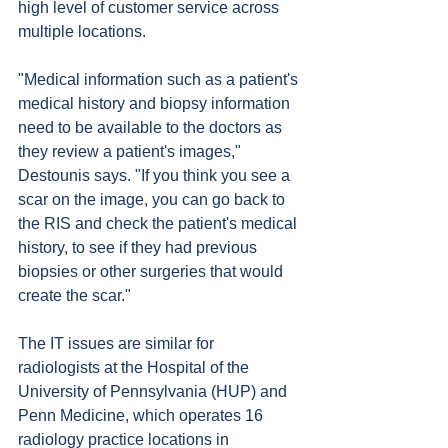
high level of customer service across 
multiple locations.
"Medical information such as a patient's 
medical history and biopsy information 
need to be available to the doctors as 
they review a patient's images," 
Destounis says. "If you think you see a 
scar on the image, you can go back to 
the RIS and check the patient's medical 
history, to see if they had previous 
biopsies or other surgeries that would 
create the scar."
The IT issues are similar for 
radiologists at the Hospital of the 
University of Pennsylvania (HUP) and 
Penn Medicine, which operates 16 
radiology practice locations in 