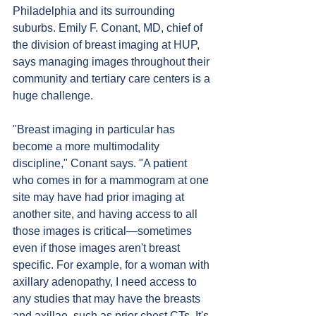
Philadelphia and its surrounding 
suburbs. Emily F. Conant, MD, chief of 
the division of breast imaging at HUP, 
says managing images throughout their 
community and tertiary care centers is a 
huge challenge.
"Breast imaging in particular has 
become a more multimodality 
discipline," Conant says. "A patient 
who comes in for a mammogram at one 
site may have had prior imaging at 
another site, and having access to all 
those images is critical—sometimes 
even if those images aren't breast 
specific. For example, for a woman with 
axillary adenopathy, I need access to 
any studies that may have the breasts 
and axillae, such as prior chest CTs. It's 