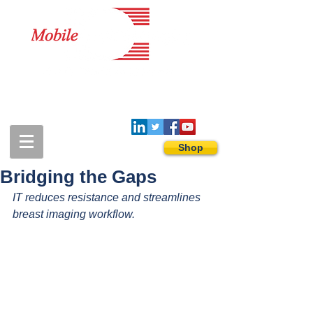
1-888-274-3588
sales@mobiledigitalimaging.com
Shop
Bridging the Gaps
IT reduces resistance and streamlines 
breast imaging workflow.