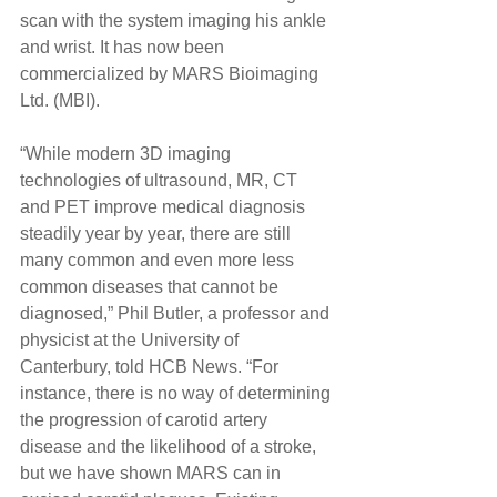
scan with the system imaging his ankle 
and wrist. It has now been 
commercialized by MARS Bioimaging 
Ltd. (MBI). 
“While modern 3D imaging 
technologies of ultrasound, MR, CT 
and PET improve medical diagnosis 
steadily year by year, there are still 
many common and even more less 
common diseases that cannot be 
diagnosed,” Phil Butler, a professor and 
physicist at the University of 
Canterbury, told HCB News. “For 
instance, there is no way of determining 
the progression of carotid artery 
disease and the likelihood of a stroke, 
but we have shown MARS can in 