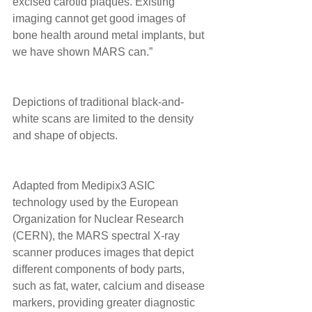
excised carotid plaques. Existing 
imaging cannot get good images of 
bone health around metal implants, but 
we have shown MARS can.” 
Depictions of traditional black-and-
white scans are limited to the density 
and shape of objects. 
Adapted from Medipix3 ASIC 
technology used by the European 
Organization for Nuclear Research 
(CERN), the MARS spectral X-ray 
scanner produces images that depict 
different components of body parts, 
such as fat, water, calcium and disease 
markers, providing greater diagnostic 