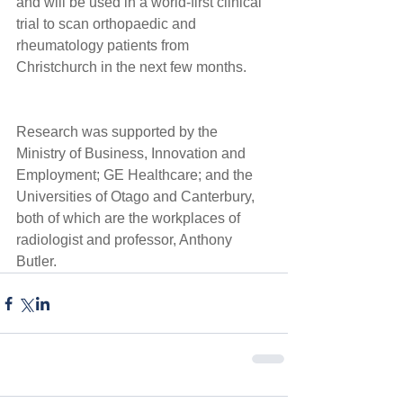
and will be used in a world-first clinical 
trial to scan orthopaedic and 
rheumatology patients from 
Christchurch in the next few months. 
Research was supported by the 
Ministry of Business, Innovation and 
Employment; GE Healthcare; and the 
Universities of Otago and Canterbury, 
both of which are the workplaces of 
radiologist and professor, Anthony 
Butler.