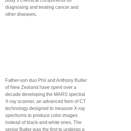
body’s chemical components for 
diagnosing and treating cancer and 
other diseases. 
Father-son duo Phil and Anthony Butler 
of New Zealand have spent over a 
decade developing the MARS spectral 
X-ray scanner, an advanced form of CT 
technology designed to measure X-ray 
spectrums to produce color images 
instead of black-and-white ones. The 
senior Butler was the first to undergo a 