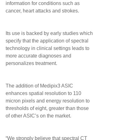
information for conditions such as 
cancer, heart attacks and strokes. 
Its use is backed by early studies which 
specify that the application of spectral 
technology in clinical settings leads to 
more accurate diagnoses and 
personalizes treatment. 
The addition of Medipix3 ASIC 
enhances spatial resolution to 110 
micron pixels and energy resolution to 
thresholds of eight, greater than those 
of other ASIC’s on the market. 
“We strongly believe that spectral CT 