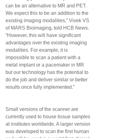
can be an alternative to MR and PET. 
We expect this to be an addition to the 
existing imaging modalities,” Vivek VS 
of MARS Bioimaging, told HCB News. 
“However, this will have significant 
advantages over the existing imaging 
modalities. For example, it is 
impossible to scan a patient with a 
metal implant or a pacemaker in MR 
but our technology has the potential to 
do the job and deliver similar or better 
results once fully implemented.” 
Small versions of the scanner are 
currently used to house tissue samples 
at institutes worldwide. A larger version 
was developed to scan the first human 