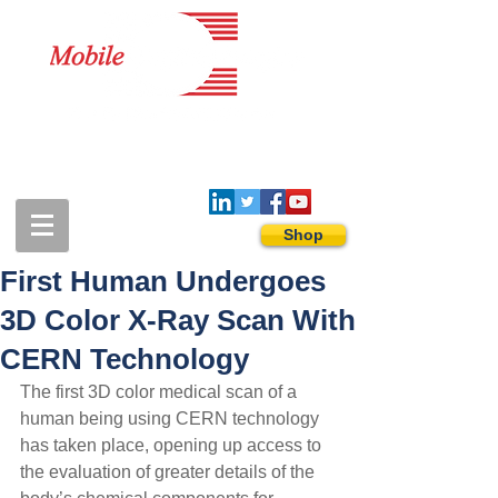
1-888-274-3588
sales@mobiledigitalimaging.com
Shop
First Human Undergoes
3D Color X-Ray Scan With
CERN Technology
The first 3D color medical scan of a 
human being using CERN technology 
has taken place, opening up access to 
the evaluation of greater details of the 