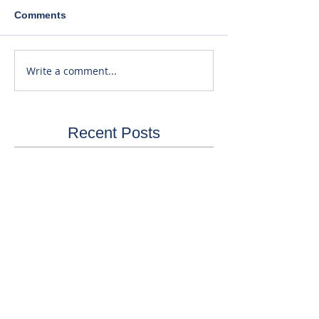
Comments
Write a comment...
Recent Posts
40% Lower Patient Dose. Same
Great Price!
3 Reasons to Purchase or Finance
by the End of the Year...
Equipment & RIS Software Still
Available!