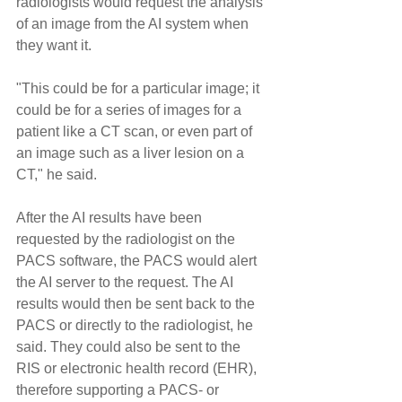
radiologists would request the analysis 
of an image from the AI system when 
they want it.
"This could be for a particular image; it 
could be for a series of images for a 
patient like a CT scan, or even part of 
an image such as a liver lesion on a 
CT," he said.
After the AI results have been 
requested by the radiologist on the 
PACS software, the PACS would alert 
the AI server to the request. The AI 
results would then be sent back to the 
PACS or directly to the radiologist, he 
said. They could also be sent to the 
RIS or electronic health record (EHR), 
therefore supporting a PACS- or 