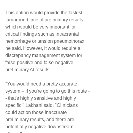
This option would provide the fastest 
turnaround time of preliminary results, 
which would be very important for 
critical findings such as intracranial 
hemorrhage or tension pneumothorax, 
he said. However, it would require a 
discrepancy management system for 
false-positive and false-negative 
preliminary AI results.
"You would need a pretty accurate 
system -- if you're going to go this route -
- that's highly sensitive and highly 
specific," Lakhani said. "Clinicians 
could act on those inaccurate 
preliminary results, and there are 
potentially negative downstream 