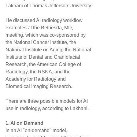
Lakhani of Thomas Jefferson University.
He discussed AI radiology workflow 
examples at the Bethesda, MD, 
meeting, which was co-sponsored by 
the National Cancer Institute, the 
National Institute on Aging, the National 
Institute of Dental and Craniofacial 
Research, the American College of 
Radiology, the RSNA, and the 
Academy for Radiology and 
Biomedical Imaging Research.
There are three possible models for AI 
use in radiology, according to Lakhani.
1. AI on Demand
In an AI "on-demand" model, 