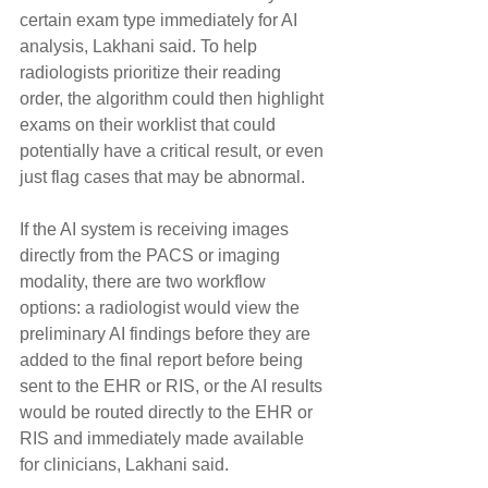
certain exam type immediately for AI 
analysis, Lakhani said. To help 
radiologists prioritize their reading 
order, the algorithm could then highlight 
exams on their worklist that could 
potentially have a critical result, or even 
just flag cases that may be abnormal.
If the AI system is receiving images 
directly from the PACS or imaging 
modality, there are two workflow 
options: a radiologist would view the 
preliminary AI findings before they are 
added to the final report before being 
sent to the EHR or RIS, or the AI results 
would be routed directly to the EHR or 
RIS and immediately made available 
for clinicians, Lakhani said.