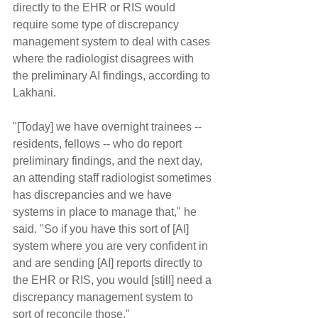
directly to the EHR or RIS would 
require some type of discrepancy 
management system to deal with cases 
where the radiologist disagrees with 
the preliminary AI findings, according to 
Lakhani.
"[Today] we have overnight trainees -- 
residents, fellows -- who do report 
preliminary findings, and the next day, 
an attending staff radiologist sometimes 
has discrepancies and we have 
systems in place to manage that," he 
said. "So if you have this sort of [AI] 
system where you are very confident in 
and are sending [AI] reports directly to 
the EHR or RIS, you would [still] need a 
discrepancy management system to 
sort of reconcile those."