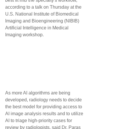
best fit into the specialty's workflow, 
according to a talk on Thursday at the 
U.S. National Institute of Biomedical 
Imaging and Bioengineering (NIBIB) 
Artificial Intelligence in Medical 
Imaging workshop.
As more AI algorithms are being 
developed, radiology needs to decide 
the best model for providing access to 
AI image analysis results and to utilize 
AI to triage high-priority cases for 
review by radiologists, said Dr. Paras 