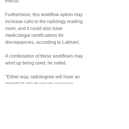
effects."
Furthermore, this workflow option may 
increase calls to the radiology reading 
room, and it could also have 
medicolegal ramifications for 
discrepancies, according to Lakhani.
A combination of these workflows may 
wind up being used, he noted.
"Either way, radiologists will have an 
important role to ensure accuracy, 
safety, and quality," he said.