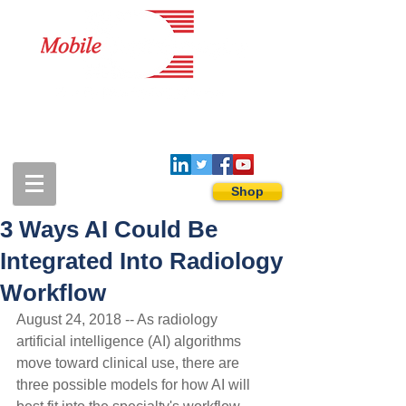
1-888-274-3588
sales@mobiledigitalimaging.com
Shop
3 Ways AI Could Be
Integrated Into Radiology
Workflow
August 24, 2018 -- As radiology 
artificial intelligence (AI) algorithms 
move toward clinical use, there are 
three possible models for how AI will 