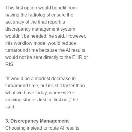
This first option would benefit from 
having the radiologist ensure the 
accuracy of the final report; a 
discrepancy management system 
wouldn't be needed, he said. However, 
this workflow model would reduce 
turnaround time because the AI results 
would not be sent directly to the EHR or 
RIS.
"It would be a modest decrease in 
turnaround time, but it's still faster than 
what we have today, where we're 
viewing studies first in, first out," he 
said.
3. Discrepancy Management
Choosing instead to route AI results 