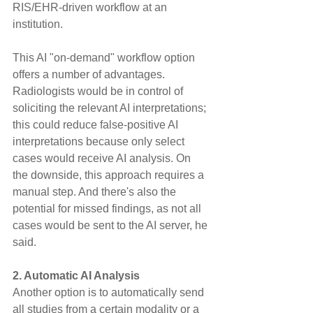
RIS/EHR-driven workflow at an 
institution.
This AI "on-demand" workflow option 
offers a number of advantages. 
Radiologists would be in control of 
soliciting the relevant AI interpretations; 
this could reduce false-positive AI 
interpretations because only select 
cases would receive AI analysis. On 
the downside, this approach requires a 
manual step. And there's also the 
potential for missed findings, as not all 
cases would be sent to the AI server, he 
said.
2. Automatic AI Analysis
Another option is to automatically send 
all studies from a certain modality or a 