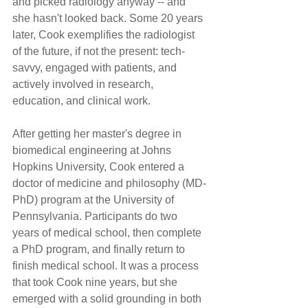
and picked radiology anyway -- and 
she hasn't looked back. Some 20 years 
later, Cook exemplifies the radiologist 
of the future, if not the present: tech-
savvy, engaged with patients, and 
actively involved in research, 
education, and clinical work.
After getting her master's degree in 
biomedical engineering at Johns 
Hopkins University, Cook entered a 
doctor of medicine and philosophy (MD-
PhD) program at the University of 
Pennsylvania. Participants do two 
years of medical school, then complete 
a PhD program, and finally return to 
finish medical school. It was a process 
that took Cook nine years, but she 
emerged with a solid grounding in both 