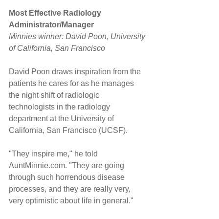
Most Effective Radiology 
Administrator/Manager
Minnies winner: David Poon, University 
of California, San Francisco
David Poon draws inspiration from the 
patients he cares for as he manages 
the night shift of radiologic 
technologists in the radiology 
department at the University of 
California, San Francisco (UCSF).
"They inspire me," he told 
AuntMinnie.com. "They are going 
through such horrendous disease 
processes, and they are really very, 
very optimistic about life in general."