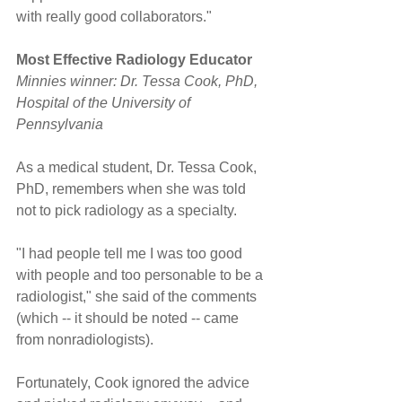
with really good collaborators."
Most Effective Radiology Educator
Minnies winner: Dr. Tessa Cook, PhD, 
Hospital of the University of 
Pennsylvania
As a medical student, Dr. Tessa Cook, 
PhD, remembers when she was told 
not to pick radiology as a specialty.
"I had people tell me I was too good 
with people and too personable to be a 
radiologist," she said of the comments 
(which -- it should be noted -- came 
from nonradiologists).
Fortunately, Cook ignored the advice 