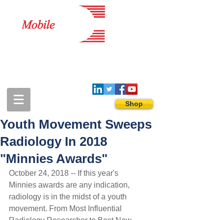
1-888-274-3588
sales@mobiledigitalimaging.com
Shop
Youth Movement Sweeps
Radiology In 2018
"Minnies Awards"
October 24, 2018 -- If this year's 
Minnies awards are any indication, 
radiology is in the midst of a youth 
movement. From Most Influential 