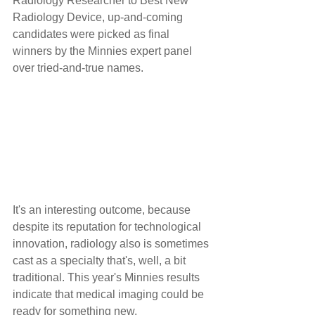
Radiology Researcher to Best New 
Radiology Device, up-and-coming 
candidates were picked as final 
winners by the Minnies expert panel 
over tried-and-true names.
It's an interesting outcome, because 
despite its reputation for technological 
innovation, radiology also is sometimes 
cast as a specialty that's, well, a bit 
traditional. This year's Minnies results 
indicate that medical imaging could be 
ready for something new.