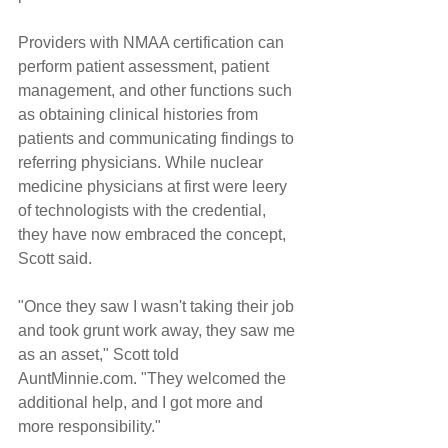
Providers with NMAA certification can 
perform patient assessment, patient 
management, and other functions such 
as obtaining clinical histories from 
patients and communicating findings to 
referring physicians. While nuclear 
medicine physicians at first were leery 
of technologists with the credential, 
they have now embraced the concept, 
Scott said.
"Once they saw I wasn't taking their job 
and took grunt work away, they saw me 
as an asset," Scott told 
AuntMinnie.com. "They welcomed the 
additional help, and I got more and 
more responsibility."