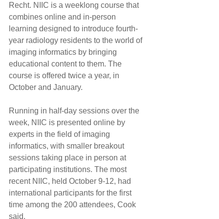
Recht. NIIC is a weeklong course that 
combines online and in-person 
learning designed to introduce fourth-
year radiology residents to the world of 
imaging informatics by bringing 
educational content to them. The 
course is offered twice a year, in 
October and January.
Running in half-day sessions over the 
week, NIIC is presented online by 
experts in the field of imaging 
informatics, with smaller breakout 
sessions taking place in person at 
participating institutions. The most 
recent NIIC, held October 9-12, had 
international participants for the first 
time among the 200 attendees, Cook 
said.