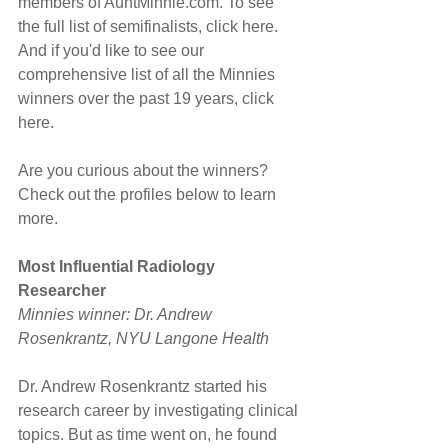
members of AuntMinnie.com. To see 
the full list of semifinalists, click here. 
And if you'd like to see our 
comprehensive list of all the Minnies 
winners over the past 19 years, click 
here.
Are you curious about the winners? 
Check out the profiles below to learn 
more.
Most Influential Radiology 
Researcher
Minnies winner: Dr. Andrew 
Rosenkrantz, NYU Langone Health
Dr. Andrew Rosenkrantz started his 
research career by investigating clinical 
topics. But as time went on, he found 