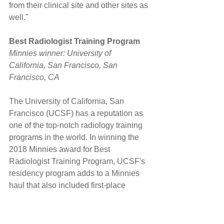
from their clinical site and other sites as 
well."
Best Radiologist Training Program
Minnies winner: University of 
California, San Francisco, San 
Francisco, CA
The University of California, San 
Francisco (UCSF) has a reputation as 
one of the top-notch radiology training 
programs in the world. In winning the 
2018 Minnies award for Best 
Radiologist Training Program, UCSF's 
residency program adds to a Minnies 
haul that also included first-place 
finishes in 2008 and 2006.
But residency program director Dr. 