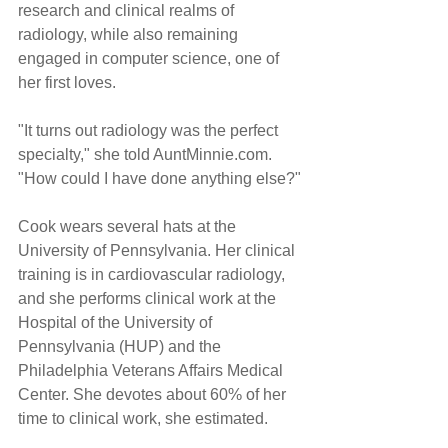
research and clinical realms of 
radiology, while also remaining 
engaged in computer science, one of 
her first loves.
"It turns out radiology was the perfect 
specialty," she told AuntMinnie.com. 
"How could I have done anything else?"
Cook wears several hats at the 
University of Pennsylvania. Her clinical 
training is in cardiovascular radiology, 
and she performs clinical work at the 
Hospital of the University of 
Pennsylvania (HUP) and the 
Philadelphia Veterans Affairs Medical 
Center. She devotes about 60% of her 
time to clinical work, she estimated.