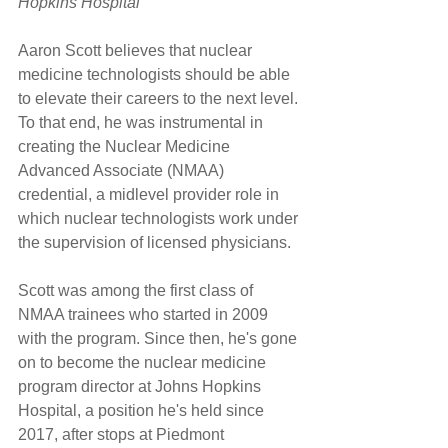
Hopkins Hospital
Aaron Scott believes that nuclear 
medicine technologists should be able 
to elevate their careers to the next level. 
To that end, he was instrumental in 
creating the Nuclear Medicine 
Advanced Associate (NMAA) 
credential, a midlevel provider role in 
which nuclear technologists work under 
the supervision of licensed physicians.
Scott was among the first class of 
NMAA trainees who started in 2009 
with the program. Since then, he's gone 
on to become the nuclear medicine 
program director at Johns Hopkins 
Hospital, a position he's held since 
2017, after stops at Piedmont 