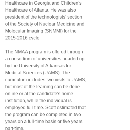
Healthcare in Georgia and Children's 
Healthcare of Atlanta. He was also 
president of the technologists' section 
of the Society of Nuclear Medicine and 
Molecular Imaging (SNMMI) for the 
2015-2016 cycle.
The NMAA program is offered through 
a consortium of universities headed up 
by the University of Arkansas for 
Medical Sciences (UAMS). The 
curriculum includes two visits to UAMS, 
but most of the learning can be done 
online or at the candidate's home 
institution, while the individual is 
employed full-time. Scott estimated that 
the program can be completed in two 
years on a full-time basis or five years 
part-time.