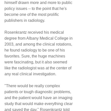
himself drawn more and more to public 
policy issues -- to the point that he's 
become one of the most prolific 
publishers in radiology.
Rosenkrantz received his medical 
degree from Albany Medical College in 
2003, and among the clinical rotations, 
he found radiology to be one of his 
favorites. Sure, the huge machines 
were fascinating, but it also seemed 
like the radiologist was at the center of 
any real clinical investigation.
"There would be really complex 
patients or tough diagnostic problems, 
and the patient would have an imaging 
study that would make everything clear 
and saved the day," Rosenkrantz told 