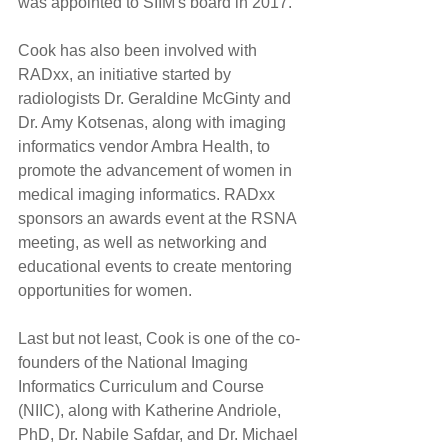
was appointed to SIIM's board in 2017.
Cook has also been involved with 
RADxx, an initiative started by 
radiologists Dr. Geraldine McGinty and 
Dr. Amy Kotsenas, along with imaging 
informatics vendor Ambra Health, to 
promote the advancement of women in 
medical imaging informatics. RADxx 
sponsors an awards event at the RSNA 
meeting, as well as networking and 
educational events to create mentoring 
opportunities for women.
Last but not least, Cook is one of the co-
founders of the National Imaging 
Informatics Curriculum and Course 
(NIIC), along with Katherine Andriole, 
PhD, Dr. Nabile Safdar, and Dr. Michael 