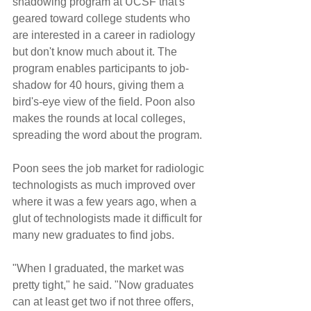
shadowing program at UCSF that's 
geared toward college students who 
are interested in a career in radiology 
but don't know much about it. The 
program enables participants to job-
shadow for 40 hours, giving them a 
bird's-eye view of the field. Poon also 
makes the rounds at local colleges, 
spreading the word about the program.
Poon sees the job market for radiologic 
technologists as much improved over 
where it was a few years ago, when a 
glut of technologists made it difficult for 
many new graduates to find jobs.
"When I graduated, the market was 
pretty tight," he said. "Now graduates 
can at least get two if not three offers, 