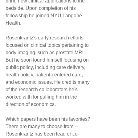
bring new clinical applications to the 
bedside. Upon completion of his 
fellowship he joined NYU Langone 
Health.
Rosenkrantz's early research efforts 
focused on clinical topics pertaining to 
body imaging, such as prostate MRI. 
But he soon found himself focusing on 
public policy, including care delivery, 
health policy, patient-centered care, 
and economic issues. He credits many 
of the research collaborators he's 
worked with for pulling him in the 
direction of economics.
Which papers have been his favorites? 
There are many to choose from -- 
Rosenkrantz has been lead or co-