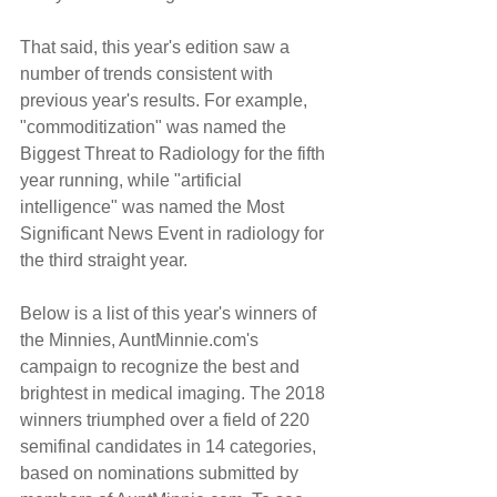
That said, this year's edition saw a 
number of trends consistent with 
previous year's results. For example, 
"commoditization" was named the 
Biggest Threat to Radiology for the fifth 
year running, while "artificial 
intelligence" was named the Most 
Significant News Event in radiology for 
the third straight year.
Below is a list of this year's winners of 
the Minnies, AuntMinnie.com's 
campaign to recognize the best and 
brightest in medical imaging. The 2018 
winners triumphed over a field of 220 
semifinal candidates in 14 categories, 
based on nominations submitted by 