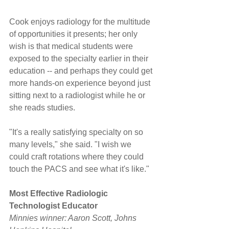
Cook enjoys radiology for the multitude 
of opportunities it presents; her only 
wish is that medical students were 
exposed to the specialty earlier in their 
education -- and perhaps they could get 
more hands-on experience beyond just 
sitting next to a radiologist while he or 
she reads studies.
"It's a really satisfying specialty on so 
many levels," she said. "I wish we 
could craft rotations where they could 
touch the PACS and see what it's like."
Most Effective Radiologic 
Technologist Educator
Minnies winner: Aaron Scott, Johns 