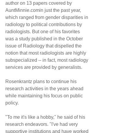
author on 13 papers covered by 
AuntMinnie.comin just the past year, 
which ranged from gender disparities in 
radiology to political contributions by 
radiologists. But one of his favorites 
was a study published in the October 
issue of Radiology that dispelled the 
notion that most radiologists are highly 
subspecialized -- in fact, most radiology 
services are provided by generalists.
Rosenkrantz plans to continue his 
research activities in the years ahead 
while maintaining his focus on public 
policy.
"To me it's like a hobby," he said of his 
research endeavors. "I've had very 
supportive institutions and have worked 