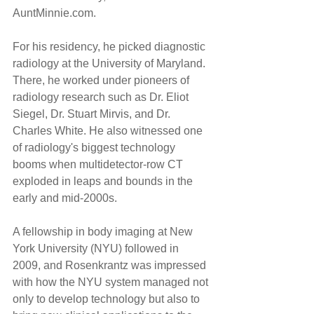
AuntMinnie.com.
For his residency, he picked diagnostic 
radiology at the University of Maryland. 
There, he worked under pioneers of 
radiology research such as Dr. Eliot 
Siegel, Dr. Stuart Mirvis, and Dr. 
Charles White. He also witnessed one 
of radiology's biggest technology 
booms when multidetector-row CT 
exploded in leaps and bounds in the 
early and mid-2000s.
A fellowship in body imaging at New 
York University (NYU) followed in 
2009, and Rosenkrantz was impressed 
with how the NYU system managed not 
only to develop technology but also to 