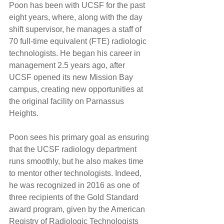
Poon has been with UCSF for the past 
eight years, where, along with the day 
shift supervisor, he manages a staff of 
70 full-time equivalent (FTE) radiologic 
technologists. He began his career in 
management 2.5 years ago, after 
UCSF opened its new Mission Bay 
campus, creating new opportunities at 
the original facility on Parnassus 
Heights.
Poon sees his primary goal as ensuring 
that the UCSF radiology department 
runs smoothly, but he also makes time 
to mentor other technologists. Indeed, 
he was recognized in 2016 as one of 
three recipients of the Gold Standard 
award program, given by the American 
Registry of Radiologic Technologists 