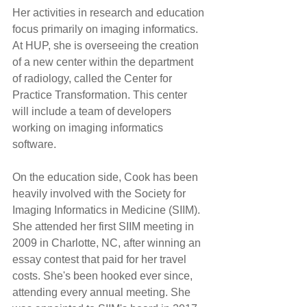
Her activities in research and education 
focus primarily on imaging informatics. 
At HUP, she is overseeing the creation 
of a new center within the department 
of radiology, called the Center for 
Practice Transformation. This center 
will include a team of developers 
working on imaging informatics 
software.
On the education side, Cook has been 
heavily involved with the Society for 
Imaging Informatics in Medicine (SIIM). 
She attended her first SIIM meeting in 
2009 in Charlotte, NC, after winning an 
essay contest that paid for her travel 
costs. She's been hooked ever since, 
attending every annual meeting. She 