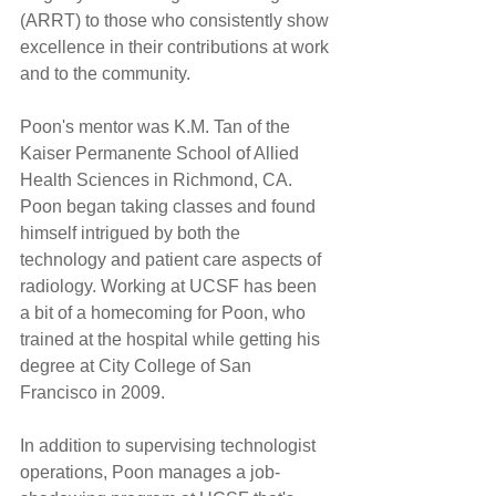
(ARRT) to those who consistently show 
excellence in their contributions at work 
and to the community.
Poon's mentor was K.M. Tan of the 
Kaiser Permanente School of Allied 
Health Sciences in Richmond, CA. 
Poon began taking classes and found 
himself intrigued by both the 
technology and patient care aspects of 
radiology. Working at UCSF has been 
a bit of a homecoming for Poon, who 
trained at the hospital while getting his 
degree at City College of San 
Francisco in 2009.
In addition to supervising technologist 
operations, Poon manages a job-