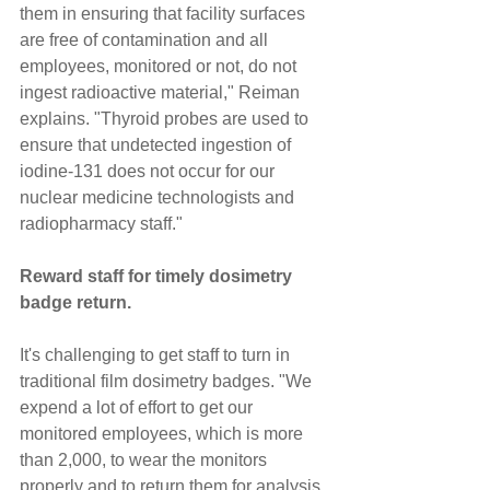
them in ensuring that facility surfaces 
are free of contamination and all 
employees, monitored or not, do not 
ingest radioactive material," Reiman 
explains. "Thyroid probes are used to 
ensure that undetected ingestion of 
iodine-131 does not occur for our 
nuclear medicine technologists and 
radiopharmacy staff."
Reward staff for timely dosimetry 
badge return.
It's challenging to get staff to turn in 
traditional film dosimetry badges. "We 
expend a lot of effort to get our 
monitored employees, which is more 
than 2,000, to wear the monitors 
properly and to return them for analysis 