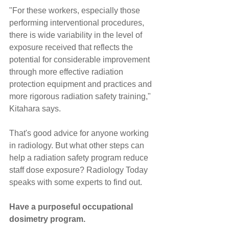
"For these workers, especially those 
performing interventional procedures, 
there is wide variability in the level of 
exposure received that reflects the 
potential for considerable improvement 
through more effective radiation 
protection equipment and practices and 
more rigorous radiation safety training," 
Kitahara says.
That's good advice for anyone working 
in radiology. But what other steps can 
help a radiation safety program reduce 
staff dose exposure? Radiology Today 
speaks with some experts to find out.
Have a purposeful occupational 
dosimetry program.