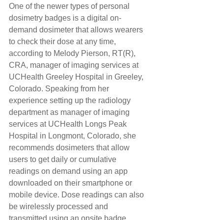
One of the newer types of personal 
dosimetry badges is a digital on-
demand dosimeter that allows wearers 
to check their dose at any time, 
according to Melody Pierson, RT(R), 
CRA, manager of imaging services at 
UCHealth Greeley Hospital in Greeley, 
Colorado. Speaking from her 
experience setting up the radiology 
department as manager of imaging 
services at UCHealth Longs Peak 
Hospital in Longmont, Colorado, she 
recommends dosimeters that allow 
users to get daily or cumulative 
readings on demand using an app 
downloaded on their smartphone or 
mobile device. Dose readings can also 
be wirelessly processed and 
transmitted using an onsite badge 