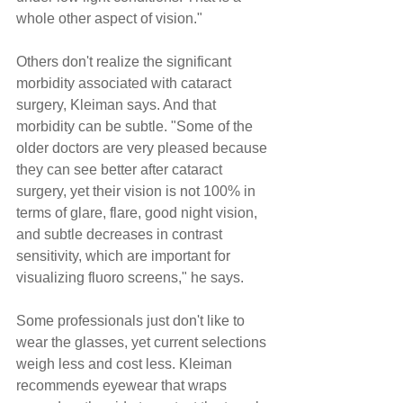
whole other aspect of vision."
Others don't realize the significant 
morbidity associated with cataract 
surgery, Kleiman says. And that 
morbidity can be subtle. "Some of the 
older doctors are very pleased because 
they can see better after cataract 
surgery, yet their vision is not 100% in 
terms of glare, flare, good night vision, 
and subtle decreases in contrast 
sensitivity, which are important for 
visualizing fluoro screens," he says.
Some professionals just don't like to 
wear the glasses, yet current selections 
weigh less and cost less. Kleiman 
recommends eyewear that wraps 