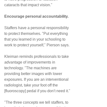
cataracts that impact vision."
Encourage personal accountability.
Staffers have a personal responsibility 
to protect themselves. "Put everything 
that you learned in your schooling to 
work to protect yourself," Pierson says.
Kleiman reminds professionals to take 
advantage of improvements in 
technology. "The machines are 
providing better images with lower 
exposures. If you are an interventional 
radiologist, take your foot off the 
[fluoroscopy] pedal if you don't need it."
"The three concepts we tell staffers, to 