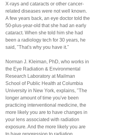
X-rays and cataracts or other cancer-
related diseases were not well known. 
A few years back, an eye doctor told the 
50-plus-year-old that she had an early 
cataract. When she told him she had 
been a radiology tech for 30 years, he 
said, "That's why you have it."
Norman J. Kleiman, PhD, who works in 
the Eye Radiation & Environmental 
Research Laboratory at Mailman 
School of Public Health at Columbia 
University in New York, explains, "The 
longer amount of time you've been 
practicing interventional medicine, the 
more likely you are to have changes in 
your lens associated with radiation 
exposure. And the more likely you are 
to have progression to radiation 