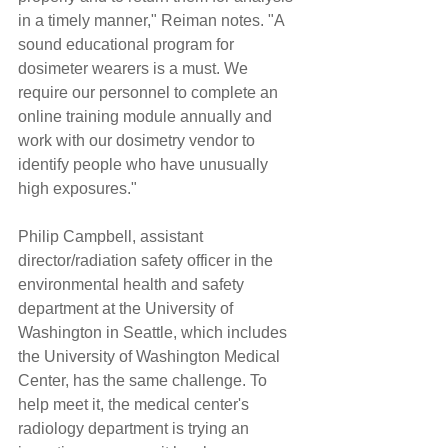
in a timely manner," Reiman notes. "A 
sound educational program for 
dosimeter wearers is a must. We 
require our personnel to complete an 
online training module annually and 
work with our dosimetry vendor to 
identify people who have unusually 
high exposures."
Philip Campbell, assistant 
director/radiation safety officer in the 
environmental health and safety 
department at the University of 
Washington in Seattle, which includes 
the University of Washington Medical 
Center, has the same challenge. To 
help meet it, the medical center's 
radiology department is trying an 