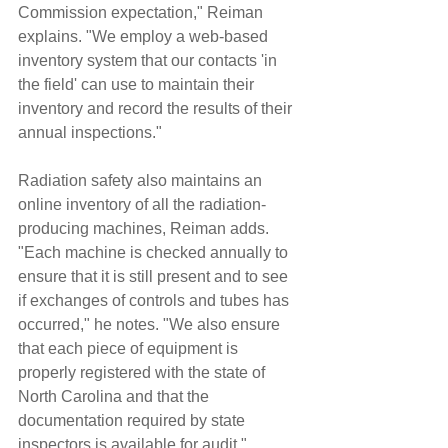
Commission expectation," Reiman 
explains. "We employ a web-based 
inventory system that our contacts 'in 
the field' can use to maintain their 
inventory and record the results of their 
annual inspections."
Radiation safety also maintains an 
online inventory of all the radiation-
producing machines, Reiman adds. 
"Each machine is checked annually to 
ensure that it is still present and to see 
if exchanges of controls and tubes has 
occurred," he notes. "We also ensure 
that each piece of equipment is 
properly registered with the state of 
North Carolina and that the 
documentation required by state 
inspectors is available for audit."