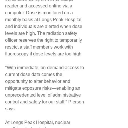
reader and accessed online via a 
computer. Dose is monitored on a 
monthly basis at Longs Peak Hospital, 
and individuals are alerted when dose 
levels are high. The radiation safety 
officer reserves the right to temporarily 
restrict a staff member's work with 
fluoroscopy if dose levels are too high.
"With immediate, on-demand access to 
current dose data comes the 
opportunity to alter behavior and 
mitigate exposure risks—enabling an 
unprecedented level of administrative 
control and safety for our staff," Pierson 
says.
At Longs Peak Hospital, nuclear 