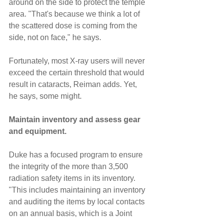
around on the side to protect the temple 
area. "That's because we think a lot of 
the scattered dose is coming from the 
side, not on face," he says.
Fortunately, most X-ray users will never 
exceed the certain threshold that would 
result in cataracts, Reiman adds. Yet, 
he says, some might.
Maintain inventory and assess gear 
and equipment.
Duke has a focused program to ensure 
the integrity of the more than 3,500 
radiation safety items in its inventory. 
"This includes maintaining an inventory 
and auditing the items by local contacts 
on an annual basis, which is a Joint 