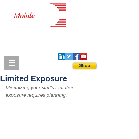
1-888-274-3588
sales@mobiledigitalimaging.com
Shop
Limited Exposure
Minimizing your staff's radiation 
exposure requires planning.