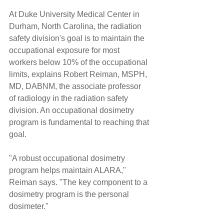
At Duke University Medical Center in 
Durham, North Carolina, the radiation 
safety division's goal is to maintain the 
occupational exposure for most 
workers below 10% of the occupational 
limits, explains Robert Reiman, MSPH, 
MD, DABNM, the associate professor 
of radiology in the radiation safety 
division. An occupational dosimetry 
program is fundamental to reaching that 
goal.
"A robust occupational dosimetry 
program helps maintain ALARA," 
Reiman says. "The key component to a 
dosimetry program is the personal 
dosimeter."