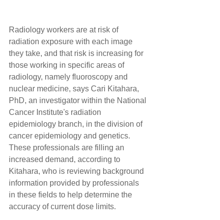
Radiology workers are at risk of 
radiation exposure with each image 
they take, and that risk is increasing for 
those working in specific areas of 
radiology, namely fluoroscopy and 
nuclear medicine, says Cari Kitahara, 
PhD, an investigator within the National 
Cancer Institute's radiation 
epidemiology branch, in the division of 
cancer epidemiology and genetics. 
These professionals are filling an 
increased demand, according to 
Kitahara, who is reviewing background 
information provided by professionals 
in these fields to help determine the 
accuracy of current dose limits.