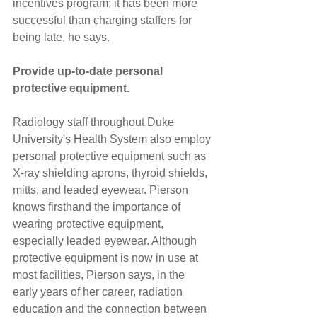
incentives program; it has been more 
successful than charging staffers for 
being late, he says.
Provide up-to-date personal 
protective equipment.
Radiology staff throughout Duke 
University's Health System also employ 
personal protective equipment such as 
X-ray shielding aprons, thyroid shields, 
mitts, and leaded eyewear. Pierson 
knows firsthand the importance of 
wearing protective equipment, 
especially leaded eyewear. Although 
protective equipment is now in use at 
most facilities, Pierson says, in the 
early years of her career, radiation 
education and the connection between 