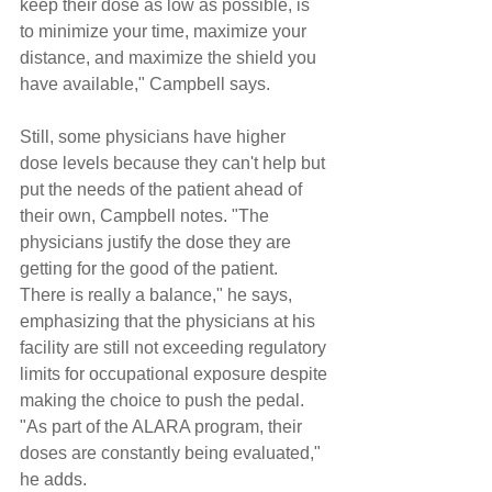
keep their dose as low as possible, is 
to minimize your time, maximize your 
distance, and maximize the shield you 
have available," Campbell says.
Still, some physicians have higher 
dose levels because they can't help but 
put the needs of the patient ahead of 
their own, Campbell notes. "The 
physicians justify the dose they are 
getting for the good of the patient. 
There is really a balance," he says, 
emphasizing that the physicians at his 
facility are still not exceeding regulatory 
limits for occupational exposure despite 
making the choice to push the pedal. 
"As part of the ALARA program, their 
doses are constantly being evaluated," 
he adds.