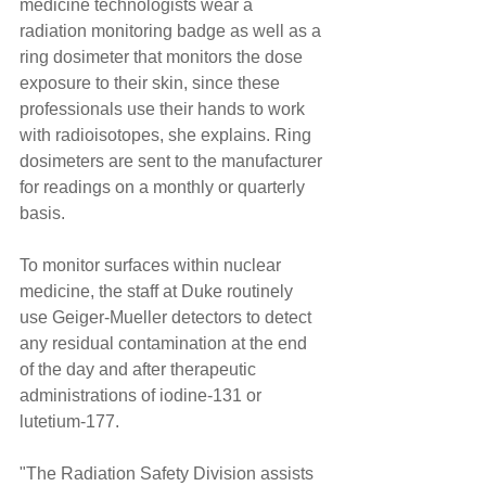
medicine technologists wear a 
radiation monitoring badge as well as a 
ring dosimeter that monitors the dose 
exposure to their skin, since these 
professionals use their hands to work 
with radioisotopes, she explains. Ring 
dosimeters are sent to the manufacturer 
for readings on a monthly or quarterly 
basis.
To monitor surfaces within nuclear 
medicine, the staff at Duke routinely 
use Geiger-Mueller detectors to detect 
any residual contamination at the end 
of the day and after therapeutic 
administrations of iodine-131 or 
lutetium-177.
"The Radiation Safety Division assists 