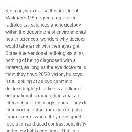
Kleiman, who is also the director of 
Mailman's MS degree programs in 
radiological sciences and toxicology 
within the department of environmental 
health sciences, wonders why doctors 
would take a risk with their eyesight. 
Some interventional radiologists think 
nothing of being diagnosed with a 
cataract, as long as the eye doctor tells 
them they have 20/20 vision, he says. 
"But, looking at an eye chart in a 
doctor's brightly lit office is a different 
occupational scenario than what an 
interventional radiologist does. They do 
their work in a dark room looking at a 
fluoro screen, where they need good 
resolution and good contrast sensitivity 
under low light conditions. That is a 