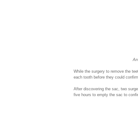
An
While the surgery to remove the tee
each tooth before they could confirm
After discovering the sac, two surg
five hours to empty the sac to confi