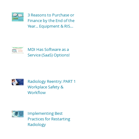
3 Reasons to Purchase or
Finance by the End of the
Year... Equipment & RIS
Software Still Available!
MDI Has Software as a
Service (SaaS) Options!
Radiology Reentry: PART 1 -
Workplace Safety &
Workflow
Implementing Best
Practices for Restarting
Radiology