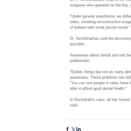
surgeons who operated on the boy, 
"Under general anesthesia, we drille
sides, meaning reconstruction surge
of balloon with small pieces inside."
Dr. Senthilnathan said the discovery
possible.
Awareness about dental and oral hea
problematic.
"Earlier, things like not as many de
awareness. These problems are still
"You can see people in cities have 
able to afford good dental health."
In Ravindrath's case, all has turned
said.