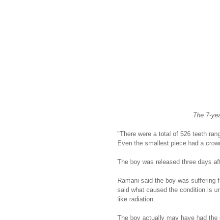
The 7-yea
"There were a total of 526 teeth rang
Even the smallest piece had a crown,
The boy was released three days aft
Ramani said the boy was suffering 
said what caused the condition is unc
like radiation.
The boy actually may have had the e