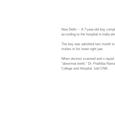
New Delhi --  A 7-year-old boy compl
according to the hospital in India w
The boy was admitted last month in 
molars in his lower right jaw.
When doctors scanned and x-rayed hi
"abnormal teeth," Dr. Prathiba Rama
College and Hospital, told CNN.