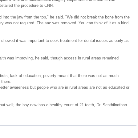
detailed the procedure to CNN.
d into the jaw from the top," he said. "We did not break the bone from the 
ry was not required. The sac was removed. You can think of it as a kind 
 showed it was important to seek treatment for dental issues as early as 
lth was improving, he said, though access in rural areas remained 
ntists, lack of education, poverty meant that there was not as much 
 there.
better awareness but people who are in rural areas are not as educated or 
 out well; the boy now has a healthy count of 21 teeth, Dr. Senthilnathan 