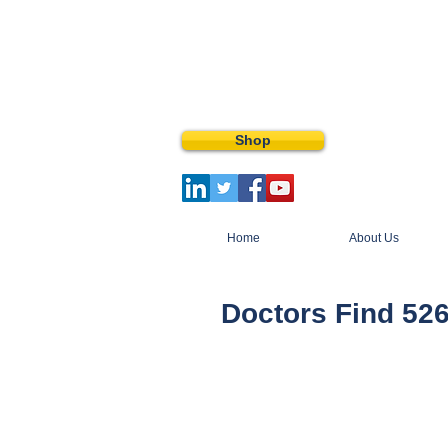
Shop
Home
About Us
Doctors Find 526