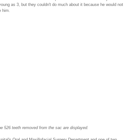
young as 3, but they couldn't do much about it because he would not 
e him.
e 526 teeth removed from the sac are displayed.
spital's Oral and Maxillofacial Surgery Department and one of two 