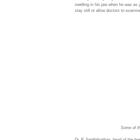
swelling in his jaw when he was as 
stay still or allow doctors to examin
Some of th
Dr. P. Senthilnathan, head of the ho