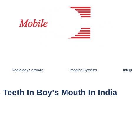
Radiology Software
Imaging Systems
Integ
 Teeth In Boy's Mouth In India