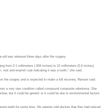
r-old was released three days after the surgery.
ing from 0.1 millimeters (.004 inches) to 15 millimeters (0.6 inches). 
 root and enamel coat indicating it was a tooth," she said.
er the surgery and is expected to make a full recovery, Ramani said.
from a very rare condition called compound composite odontoma. She 
lear, but it could be genetic or it could be due to environmental factors 
xtra teeth for some time. His parents told doctors that they had noticed 