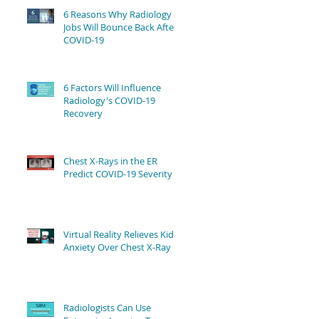
6 Reasons Why Radiology
Jobs Will Bounce Back After
COVID-19
6 Factors Will Influence
Radiology's COVID-19
Recovery
Chest X-Rays in the ER
Predict COVID-19 Severity
Virtual Reality Relieves Kids'
Anxiety Over Chest X-Ray
Radiologists Can Use