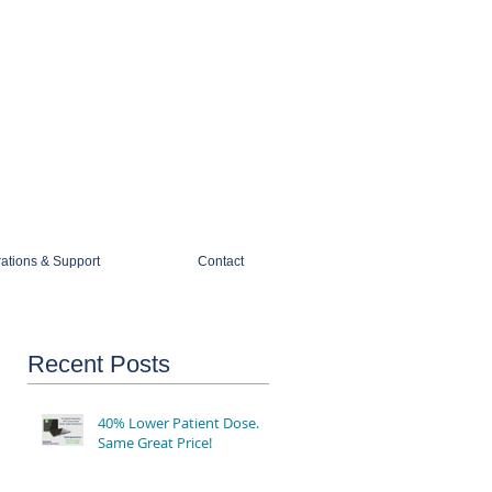
1-888-274-3588
sales@mobiledigitalimaging.com
rations & Support
Contact
Recent Posts
40% Lower Patient Dose.
Same Great Price!