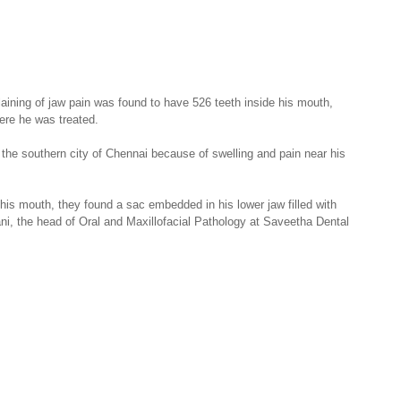
aining of jaw pain was found to have 526 teeth inside his mouth, 
here he was treated.
the southern city of Chennai because of swelling and pain near his 
s mouth, they found a sac embedded in his lower jaw filled with 
ni, the head of Oral and Maxillofacial Pathology at Saveetha Dental 