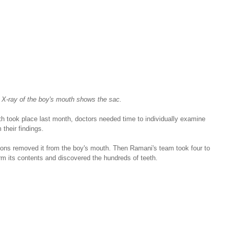
 X-ray of the boy's mouth shows the sac.
th took place last month, doctors needed time to individually examine 
 their findings.
eons removed it from the boy's mouth. Then Ramani's team took four to 
rm its contents and discovered the hundreds of teeth.