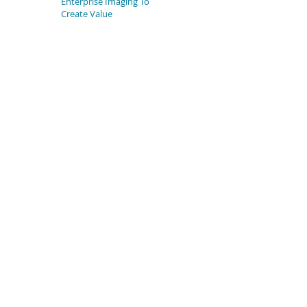
Enterprise Imaging To
Create Value