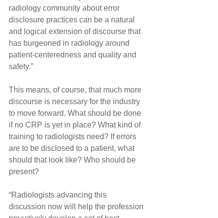
radiology community about error 
disclosure practices can be a natural 
and logical extension of discourse that 
has burgeoned in radiology around 
patient-centeredness and quality and 
safety.”
This means, of course, that much more 
discourse is necessary for the industry 
to move forward. What should be done 
if no CRP is yet in place? What kind of 
training to radiologists need? If errors 
are to be disclosed to a patient, what 
should that look like? Who should be 
present?
“Radiologists advancing this 
discussion now will help the profession 