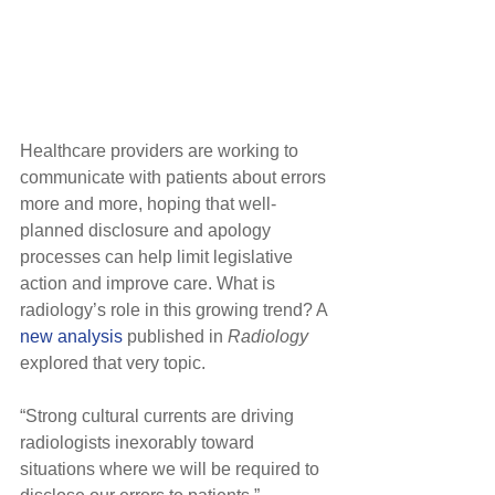
Healthcare providers are working to 
communicate with patients about errors 
more and more, hoping that well-
planned disclosure and apology 
processes can help limit legislative 
action and improve care. What is 
radiology’s role in this growing trend? A 
new analysis
 published in 
Radiology
explored that very topic.
“Strong cultural currents are driving 
radiologists inexorably toward 
situations where we will be required to 