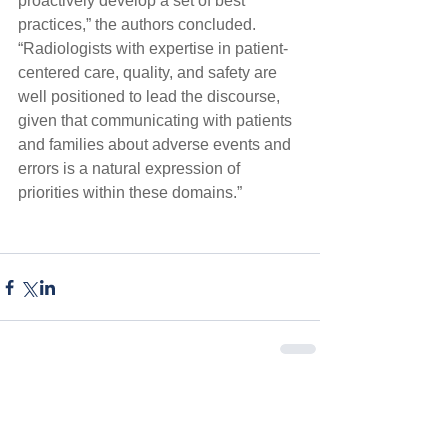
proactively develop a set of best 
practices,” the authors concluded. 
“Radiologists with expertise in patient-
centered care, quality, and safety are 
well positioned to lead the discourse, 
given that communicating with patients 
and families about adverse events and 
errors is a natural expression of 
priorities within these domains.”
Comments