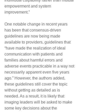
individual culpability rather than mutual 
empowerment and system 
improvement.”
One notable change in recent years 
has been that consensus-driven 
guidelines are now being made 
available to providers, guidelines that 
“have made the realization of ideal 
communication with patients and 
families about harmful errors and 
adverse events practicable in a way not 
necessarily apparent even five years 
ago.” However, the authors added, 
these guidelines still cover the topic 
without getting as detailed as is 
needed. As a result, it is likely that 
imaging leaders will be asked to make 
some key decisions about the 