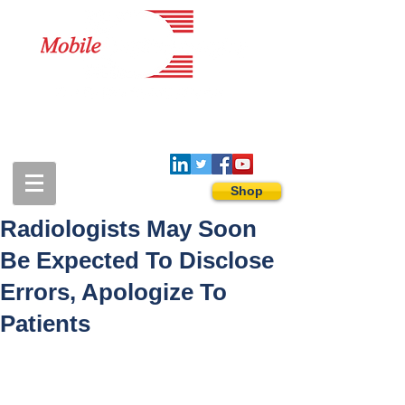
1-888-274-3588
sales@mobiledigitalimaging.com
Shop
Radiologists May Soon
Be Expected To Disclose
Errors, Apologize To
Patients