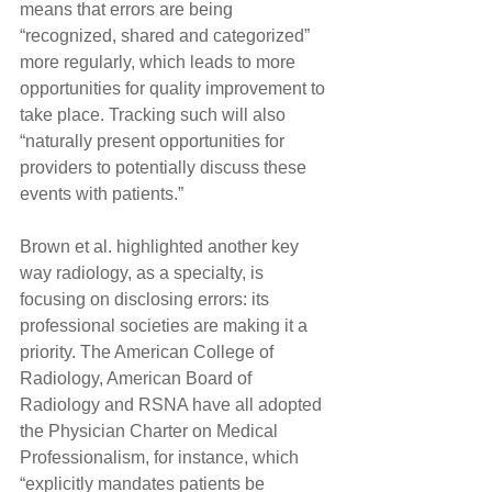
means that errors are being 
“recognized, shared and categorized” 
more regularly, which leads to more 
opportunities for quality improvement to 
take place. Tracking such will also 
“naturally present opportunities for 
providers to potentially discuss these 
events with patients.”
Brown et al. highlighted another key 
way radiology, as a specialty, is 
focusing on disclosing errors: its 
professional societies are making it a 
priority. The American College of 
Radiology, American Board of 
Radiology and RSNA have all adopted 
the Physician Charter on Medical 
Professionalism, for instance, which 
“explicitly mandates patients be 