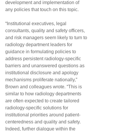
development and implementation of 
any policies that touch on this topic.
“Institutional executives, legal 
consultants, quality and safety officers, 
and risk managers seem likely to turn to 
radiology department leaders for 
guidance in formulating policies to 
address persistent radiology-specific 
barriers and unanswered questions as 
institutional disclosure and apology 
mechanisms proliferate nationally,” 
Brown and colleagues wrote. “This is 
similar to how radiology departments 
are often expected to create tailored 
radiology-specific solutions for 
institutional priorities around patient-
centeredness and quality and safety. 
Indeed, further dialogue within the 