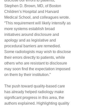
disclose our errors to patients,” 
Stephen D. Brown, MD, of Boston 
Children’s Hospital and Harvard 
Medical School, and colleagues wrote. 
“This requirement will likely intensify as 
more systems establish broad 
initiatives around disclosure and 
apology and as legislative and 
procedural barriers are remedied. 
Some radiologists may wish to disclose 
their errors directly to patients, while 
others who are resistant to disclosure 
may soon find the expectation imposed 
on them by their institution.”
The push toward quality-based care 
has already helped radiology make 
significant progress in this area, the 
authors explained. Highlighting quality 