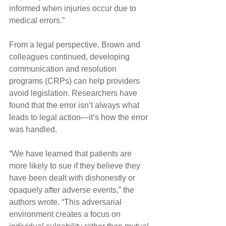
informed when injuries occur due to 
medical errors.”
From a legal perspective, Brown and 
colleagues continued, developing 
communication and resolution 
programs (CRPs) can help providers 
avoid legislation. Researchers have 
found that the error isn’t always what 
leads to legal action—it’s how the error 
was handled.
“We have learned that patients are 
more likely to sue if they believe they 
have been dealt with dishonestly or 
opaquely after adverse events,” the 
authors wrote. “This adversarial 
environment creates a focus on 