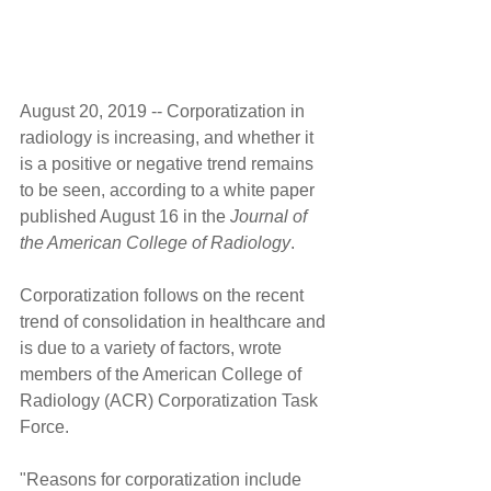
August 20, 2019 -- Corporatization in 
radiology is increasing, and whether it 
is a positive or negative trend remains 
to be seen, according to a white paper 
published August 16 in the 
Journal of 
the American College of Radiology
.
Corporatization follows on the recent 
trend of consolidation in healthcare and 
is due to a variety of factors, wrote 
members of the American College of 
Radiology (ACR) Corporatization Task 
Force.
"Reasons for corporatization include 