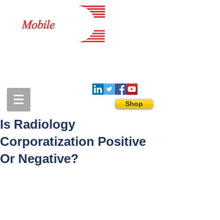
1-888-274-3588
sales@mobiledigitalimaging.com
Shop
Is Radiology
Corporatization Positive
Or Negative?