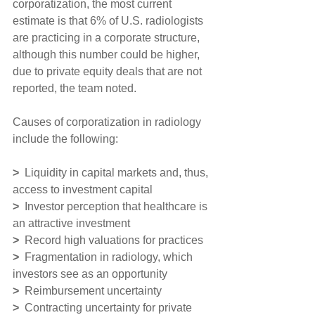
corporatization, the most current 
estimate is that 6% of U.S. radiologists 
are practicing in a corporate structure, 
although this number could be higher, 
due to private equity deals that are not 
reported, the team noted.
Causes of corporatization in radiology 
include the following:
> 
 Liquidity in capital markets and, thus, 
access to investment capital
> 
 Investor perception that healthcare is 
an attractive investment
>
  Record high valuations for practices
>
  Fragmentation in radiology, which 
investors see as an opportunity
>
  Reimbursement uncertainty
>
  Contracting uncertainty for private 