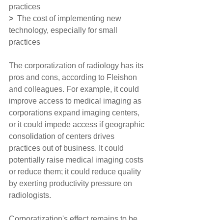
practices
> 
 The cost of implementing new 
technology, especially for small 
practices
The corporatization of radiology has its 
pros and cons, according to Fleishon 
and colleagues. For example, it could 
improve access to medical imaging as 
corporations expand imaging centers, 
or it could impede access if geographic 
consolidation of centers drives 
practices out of business. It could 
potentially raise medical imaging costs 
or reduce them; it could reduce quality 
by exerting productivity pressure on 
radiologists.
Corporatization's effect remains to be 