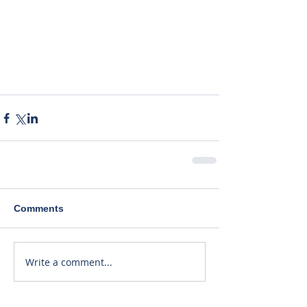
Comments
Write a comment...