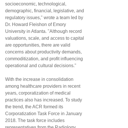
socioeconomic, technological, 
demographic, financial, legislative, and 
regulatory issues," wrote a team led by 
Dr. Howard Fleishon of Emory 
University in Atlanta. "Although record 
valuations, scale, and access to capital 
are opportunities, there are valid 
concerns about productivity demands, 
commoditization, and profit influencing 
operational and cultural decisions."
With the increase in consolidation 
among healthcare providers in recent 
years, corporatization of medical 
practices also has increased. To study 
the trend, the ACR formed its 
Corporatization Task Force in January 
2018. The task force includes 
representatives from the Radiology 