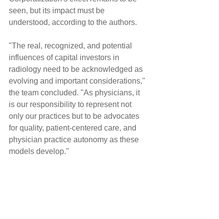
seen, but its impact must be 
understood, according to the authors.
"The real, recognized, and potential 
influences of capital investors in 
radiology need to be acknowledged as 
evolving and important considerations," 
the team concluded. "As physicians, it 
is our responsibility to represent not 
only our practices but to be advocates 
for quality, patient-centered care, and 
physician practice autonomy as these 
models develop."