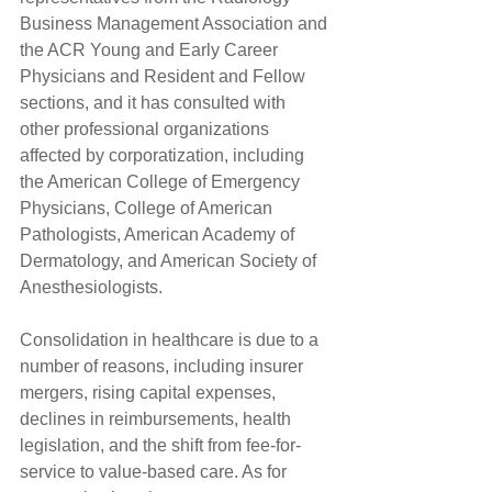
Business Management Association and 
the ACR Young and Early Career 
Physicians and Resident and Fellow 
sections, and it has consulted with 
other professional organizations 
affected by corporatization, including 
the American College of Emergency 
Physicians, College of American 
Pathologists, American Academy of 
Dermatology, and American Society of 
Anesthesiologists.
Consolidation in healthcare is due to a 
number of reasons, including insurer 
mergers, rising capital expenses, 
declines in reimbursements, health 
legislation, and the shift from fee-for-
service to value-based care. As for 