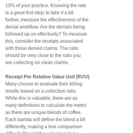
10% of your practice. Knowing the rate 
is a great first step; to take it a bit 
further, measure the effectiveness of the 
denial workflow. Are the denials being 
followed up on effectively? To measure 
this, consider the receipts associated 
with those denied claims. The ratio 
should be very close to the ratio you 
are collecting on clean claims.
Receipt Per Relative Value Unit (RVU)
Many choose to evaluate their billing 
results based on a collection ratio. 
While this is valuable, there are as 
many definitions to calculate the metric 
as there are unique blends of coffee. 
Each barista will define the blend a bit 
differently, making a true comparison 