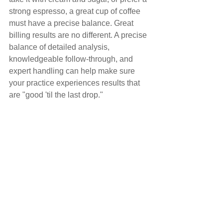
strong espresso, a great cup of coffee 
must have a precise balance. Great 
billing results are no different. A precise 
balance of detailed analysis, 
knowledgeable follow-through, and 
expert handling can help make sure 
your practice experiences results that 
are "good 'til the last drop."
Comments
Write a comment...