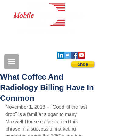
1-888-274-3588
sales@mobiledigitalimaging.com
Shop
What Coffee And
Radiology Billing Have In
Common
November 1, 2018 -- "Good 'til the last 
drop" is a familiar slogan to many. 
Maxwell House coffee coined this 
phrase in a successful marketing 