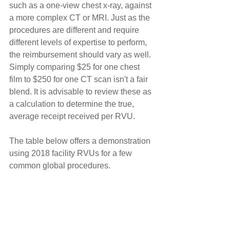
such as a one-view chest x-ray, against 
a more complex CT or MRI. Just as the 
procedures are different and require 
different levels of expertise to perform, 
the reimbursement should vary as well. 
Simply comparing $25 for one chest 
film to $250 for one CT scan isn't a fair 
blend. It is advisable to review these as 
a calculation to determine the true, 
average receipt received per RVU.
The table below offers a demonstration 
using 2018 facility RVUs for a few 
common global procedures.