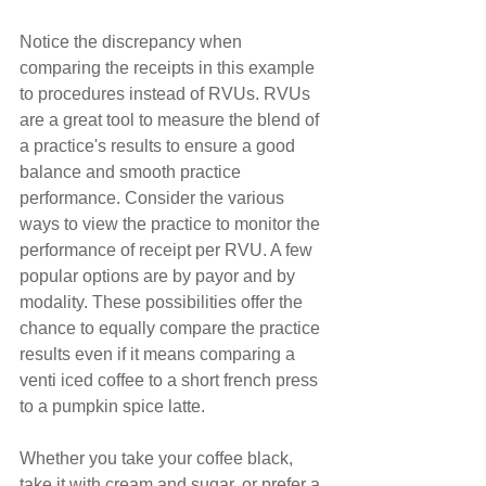
Notice the discrepancy when 
comparing the receipts in this example 
to procedures instead of RVUs. RVUs 
are a great tool to measure the blend of 
a practice's results to ensure a good 
balance and smooth practice 
performance. Consider the various 
ways to view the practice to monitor the 
performance of receipt per RVU. A few 
popular options are by payor and by 
modality. These possibilities offer the 
chance to equally compare the practice 
results even if it means comparing a 
venti iced coffee to a short french press 
to a pumpkin spice latte.
Whether you take your coffee black, 
take it with cream and sugar, or prefer a 