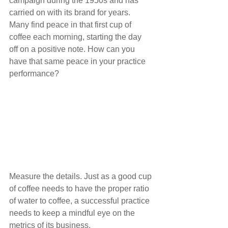
campaign during the 1950s and has 
carried on with its brand for years. 
Many find peace in that first cup of 
coffee each morning, starting the day 
off on a positive note. How can you 
have that same peace in your practice 
performance?
Measure the details. Just as a good cup 
of coffee needs to have the proper ratio 
of water to coffee, a successful practice 
needs to keep a mindful eye on the 
metrics of its business.