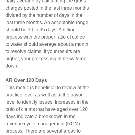
daily average by calculating the gross 
charges posted in the last three months 
divided by the number of days in the 
last three months. An acceptable range 
should be 30 to 35 days. A billing 
process with the proper ratio of coffee 
to water should average about a month 
to resolve claims. If your results are 
higher, your process might be watered 
down.
AR Over 120 Days
This metric is beneficial to review at the 
practice level as well as at the payor 
level to identify issues. Increases in the 
ratio of claims that have aged over 120 
days indicate a breakdown in the 
revenue cycle management (RCM) 
process. There are several areas to 