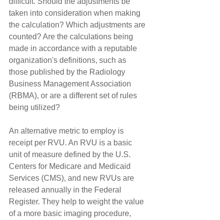
difficult. Should the adjustments be 
taken into consideration when making 
the calculation? Which adjustments are 
counted? Are the calculations being 
made in accordance with a reputable 
organization's definitions, such as 
those published by the Radiology 
Business Management Association 
(RBMA), or are a different set of rules 
being utilized?
An alternative metric to employ is 
receipt per RVU. An RVU is a basic 
unit of measure defined by the U.S. 
Centers for Medicare and Medicaid 
Services (CMS), and new RVUs are 
released annually in the Federal 
Register. They help to weight the value 
of a more basic imaging procedure, 