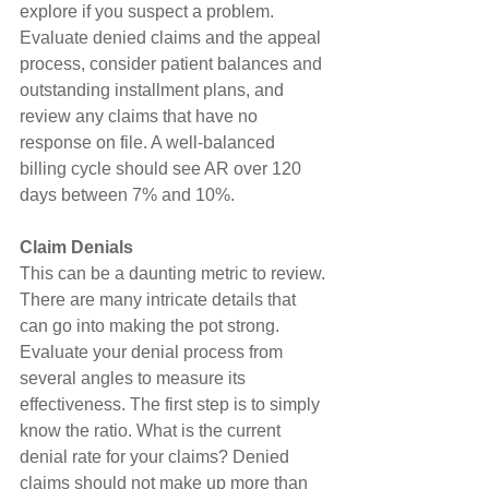
explore if you suspect a problem. 
Evaluate denied claims and the appeal 
process, consider patient balances and 
outstanding installment plans, and 
review any claims that have no 
response on file. A well-balanced 
billing cycle should see AR over 120 
days between 7% and 10%.
Claim Denials
This can be a daunting metric to review. 
There are many intricate details that 
can go into making the pot strong. 
Evaluate your denial process from 
several angles to measure its 
effectiveness. The first step is to simply 
know the ratio. What is the current 
denial rate for your claims? Denied 
claims should not make up more than 