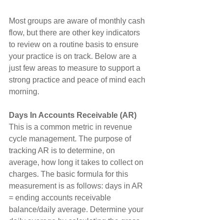
Most groups are aware of monthly cash 
flow, but there are other key indicators 
to review on a routine basis to ensure 
your practice is on track. Below are a 
just few areas to measure to support a 
strong practice and peace of mind each 
morning.
Days In Accounts Receivable (AR)
This is a common metric in revenue 
cycle management. The purpose of 
tracking AR is to determine, on 
average, how long it takes to collect on 
charges. The basic formula for this 
measurement is as follows: days in AR 
= ending accounts receivable 
balance/daily average. Determine your 