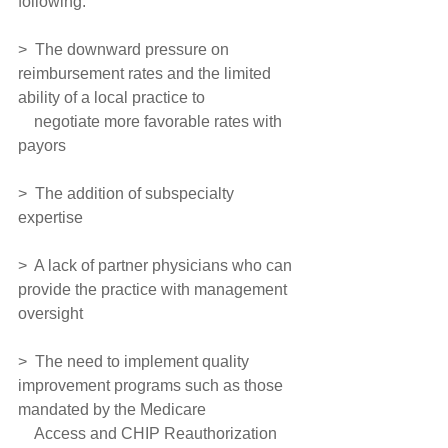
following:
>  The downward pressure on 
reimbursement rates and the limited 
ability of a local practice to
    negotiate more favorable rates with 
payors
>  The addition of subspecialty 
expertise
>  A lack of partner physicians who can 
provide the practice with management 
oversight
>  The need to implement quality 
improvement programs such as those 
mandated by the Medicare 
    Access and CHIP Reauthorization 