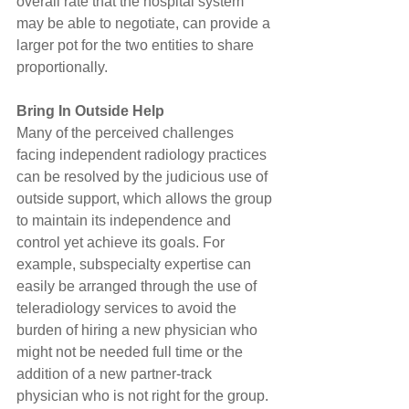
overall rate that the hospital system 
may be able to negotiate, can provide a 
larger pot for the two entities to share 
proportionally.
Bring In Outside Help
Many of the perceived challenges 
facing independent radiology practices 
can be resolved by the judicious use of 
outside support, which allows the group 
to maintain its independence and 
control yet achieve its goals. For 
example, subspecialty expertise can 
easily be arranged through the use of 
teleradiology services to avoid the 
burden of hiring a new physician who 
might not be needed full time or the 
addition of a new partner-track 
physician who is not right for the group.