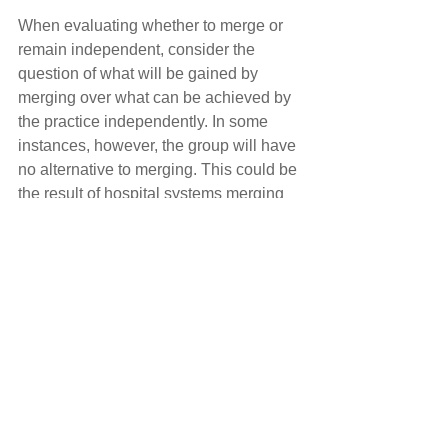
When evaluating whether to merge or 
remain independent, consider the 
question of what will be gained by 
merging over what can be achieved by 
the practice independently. In some 
instances, however, the group will have 
no alternative to merging. This could be 
the result of hospital systems merging 
and directing their respective radiology 
practices to consolidate, or a practice 
lacking an exit plan for a senior 
physician and selling the practice is the 
only option.
Even if remaining independent cannot 
be avoided, the improvements made by 
the radiology practice will enhance its 
value and marketability. Building and 