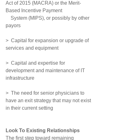
Act of 2015 (MACRA) or the Merit-
Based Incentive Payment
    System (MIPS), or possibly by other 
payors
>  Capital for expansion or upgrade of 
services and equipment
>  Capital and expertise for 
development and maintenance of IT 
infrastructure
>  The need for senior physicians to 
have an exit strategy that may not exist 
in their current setting
Look To Existing Relationships
The first step toward remaining 