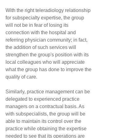
With the right teleradiology relationship 
for subspecialty expertise, the group 
will not be in fear of losing its 
connection with the hospital and 
referring physician community; in fact, 
the addition of such services will 
strengthen the group's position with its 
local colleagues who will appreciate 
what the group has done to improve the 
quality of care.
Similarly, practice management can be 
delegated to experienced practice 
managers on a contractual basis. As 
with subspecialists, the group will be 
able to maintain its control over the 
practice while obtaining the expertise 
needed to see that its operations are 