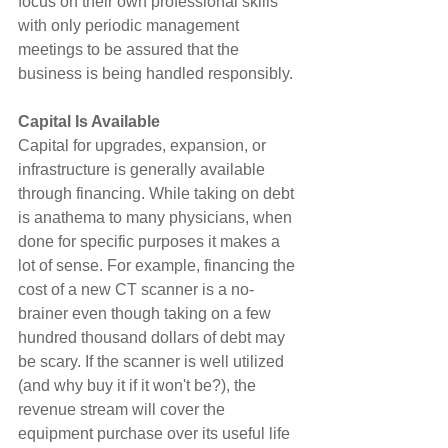
focus on their own professional skills 
with only periodic management 
meetings to be assured that the 
business is being handled responsibly.
Capital Is Available
Capital for upgrades, expansion, or 
infrastructure is generally available 
through financing. While taking on debt 
is anathema to many physicians, when 
done for specific purposes it makes a 
lot of sense. For example, financing the 
cost of a new CT scanner is a no-
brainer even though taking on a few 
hundred thousand dollars of debt may 
be scary. If the scanner is well utilized 
(and why buy it if it won't be?), the 
revenue stream will cover the 
equipment purchase over its useful life 