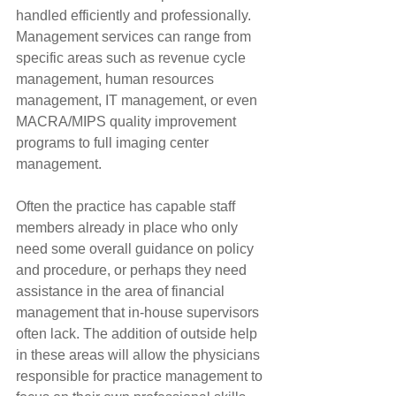
handled efficiently and professionally. 
Management services can range from 
specific areas such as revenue cycle 
management, human resources 
management, IT management, or even 
MACRA/MIPS quality improvement 
programs to full imaging center 
management.
Often the practice has capable staff 
members already in place who only 
need some overall guidance on policy 
and procedure, or perhaps they need 
assistance in the area of financial 
management that in-house supervisors 
often lack. The addition of outside help 
in these areas will allow the physicians 
responsible for practice management to 