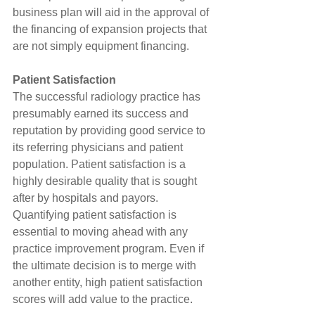
business plan will aid in the approval of 
the financing of expansion projects that 
are not simply equipment financing.
Patient Satisfaction
The successful radiology practice has 
presumably earned its success and 
reputation by providing good service to 
its referring physicians and patient 
population. Patient satisfaction is a 
highly desirable quality that is sought 
after by hospitals and payors. 
Quantifying patient satisfaction is 
essential to moving ahead with any 
practice improvement program. Even if 
the ultimate decision is to merge with 
another entity, high patient satisfaction 
scores will add value to the practice.