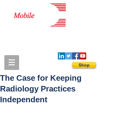
1-888-274-3588
sales@mobiledigitalimaging.com
Shop
The Case for Keeping
Radiology Practices
Independent