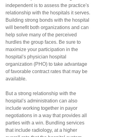
independent is to assess the practice's 
relationship with the hospitals it serves. 
Building strong bonds with the hospital 
will benefit both organizations and can 
help solve many of the perceived 
hurdles the group faces. Be sure to 
maximize your participation in the 
hospital's physician hospital 
organization (PHO) to take advantage 
of favorable contract rates that may be 
available.
But a strong relationship with the 
hospital's administration can also 
include working together in payor 
negotiations in a way that provides all 
parties with a win. Bundling services 
that include radiology, at a higher 