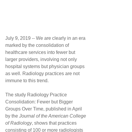
July 9, 2019 -- We are clearly in an era 
marked by the consolidation of 
healthcare services into fewer but 
larger providers, involving not only 
hospital systems but physician groups 
as well. Radiology practices are not 
immune to this trend.
The study Radiology Practice 
Consolidation: Fewer but Bigger 
Groups Over Time, published in April 
by the 
Journal of the American College 
of Radiology
, shows that practices 
consisting of 100 or more radiologists 