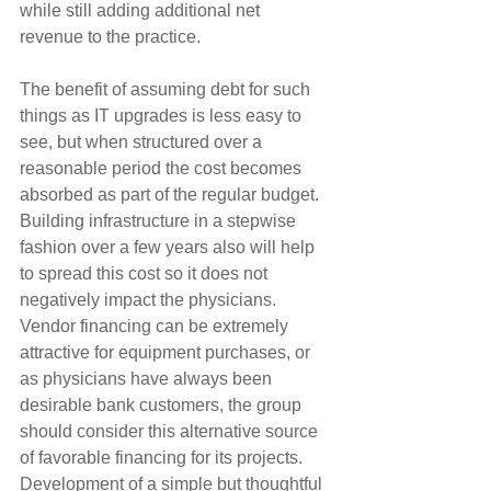
while still adding additional net 
revenue to the practice.
The benefit of assuming debt for such 
things as IT upgrades is less easy to 
see, but when structured over a 
reasonable period the cost becomes 
absorbed as part of the regular budget. 
Building infrastructure in a stepwise 
fashion over a few years also will help 
to spread this cost so it does not 
negatively impact the physicians. 
Vendor financing can be extremely 
attractive for equipment purchases, or 
as physicians have always been 
desirable bank customers, the group 
should consider this alternative source 
of favorable financing for its projects. 
Development of a simple but thoughtful 