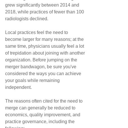
grew significantly between 2014 and 
2018, while practices of fewer than 100 
radiologists declined.
Local practices feel the need to 
become larger for many reasons; at the 
same time, physicians usually feel a lot 
of trepidation about joining with another 
organization. Before jumping on the 
merger bandwagon, be sure you've 
considered the ways you can achieve 
your goals while remaining 
independent.
The reasons often cited for the need to 
merge can generally be reduced to 
economics, quality improvement, and 
practice governance, including the 