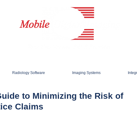
Radiology Software
Imaging Systems
Integ
Guide to Minimizing the Risk of
tice Claims