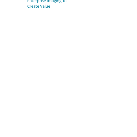
Enterprise Imaging To
Create Value