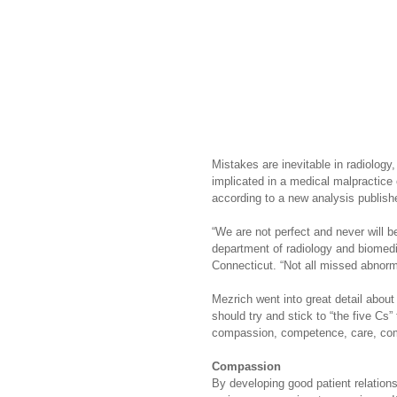
Mistakes are inevitable in radiology,
implicated in a medical malpractice
according to a new analysis publishe
“We are not perfect and never will 
department of radiology and biomedi
Connecticut. “Not all missed abnorma
Mezrich went into great detail about 
should try and stick to “the five Cs”
compassion, competence, care, com
Compassion
By developing good patient relations