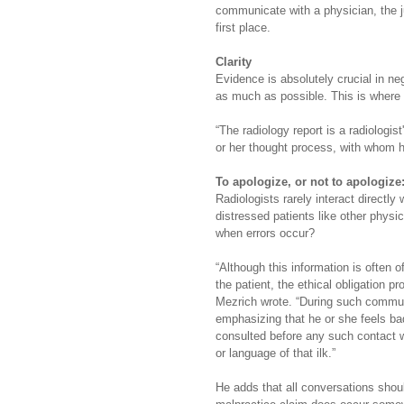
communicate with a physician, the j
first place.
Clarity
Evidence is absolutely crucial in n
as much as possible. This is where 
“The radiology report is a radiologi
or her thought process, with whom h
To apologize, or not to apologize:
Radiologists rarely interact directly 
distressed patients like other physi
when errors occur?
“Although this information is often 
the patient, the ethical obligation p
Mezrich wrote. “During such communi
emphasizing that he or she feels b
consulted before any such contact wit
or language of that ilk.”
He adds that all conversations shou