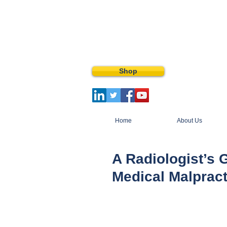
Shop
Home
About Us
A Radiologist’s 
Medical Malprac