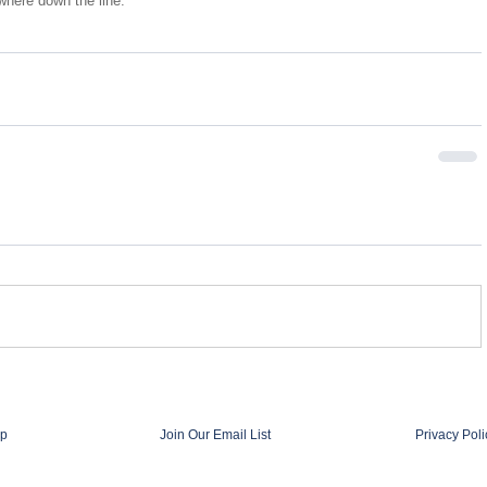
here down the line.
p
Join Our Email List
Privacy Poli