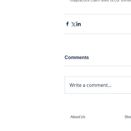
malpractice claim does occur somew
Comments
Write a comment...
About Us
Sho