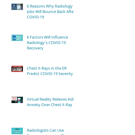
6 Reasons Why Radiology
Jobs Will Bounce Back After
COVID-19
6 Factors Will Influence
Radiology's COVID-19
Recovery
Chest X-Rays in the ER
Predict COVID-19 Severity
Virtual Reality Relieves Kids'
Anxiety Over Chest X-Ray
Radiologists Can Use