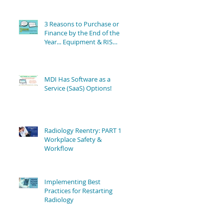
3 Reasons to Purchase or
Finance by the End of the
Year... Equipment & RIS
Software Still Available!
MDI Has Software as a
Service (SaaS) Options!
Radiology Reentry: PART 1 -
Workplace Safety &
Workflow
Implementing Best
Practices for Restarting
Radiology