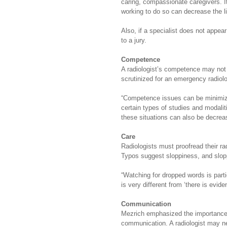
caring, compassionate caregivers. It 
working to do so can decrease the like
Also, if a specialist does not appea
to a jury.
Competence
A radiologist’s competence may not b
scrutinized for an emergency radiolog
“Competence issues can be minimized
certain types of studies and modaliti
these situations can also be decreas
Care
Radiologists must proofread their r
Typos suggest sloppiness, and slop
“Watching for dropped words is parti
is very different from ‘there is evid
Communication
Mezrich emphasized the importance o
communication. A radiologist may nee