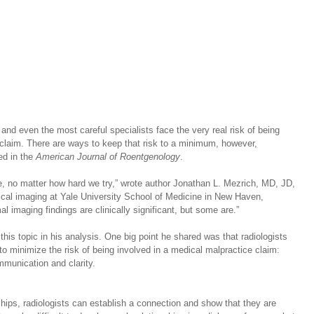
 and even the most careful specialists face the very real risk of being 
 claim. There are ways to keep that risk to a minimum, however, 
d in the 
American Journal of Roentgenology
.  
be, no matter how hard we try,” wrote author Jonathan L. Mezrich, MD, JD, 
cal imaging at Yale University School of Medicine in New Haven, 
l imaging findings are clinically significant, but some are.”
this topic in his analysis. One big point he shared was that radiologists 
 to minimize the risk of being involved in a medical malpractice claim: 
munication and clarity.
hips, radiologists can establish a connection and show that they are 