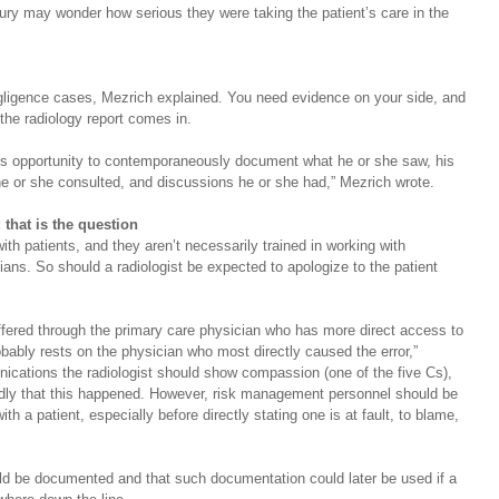
ury may wonder how serious they were taking the patient’s care in the 
egligence cases, Mezrich explained. You need evidence on your side, and 
the radiology report comes in.
st's opportunity to contemporaneously document what he or she saw, his 
e or she consulted, and discussions he or she had,” Mezrich wrote.
 that is the question
with patients, and they aren’t necessarily trained in working with 
cians. So should a radiologist be expected to apologize to the patient 
offered through the primary care physician who has more direct access to 
robably rests on the physician who most directly caused the error,” 
cations the radiologist should show compassion (one of the five Cs), 
adly that this happened. However, risk management personnel should be 
h a patient, especially before directly stating one is at fault, to blame, 
ld be documented and that such documentation could later be used if a 