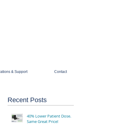
1-888-274-3588
sales@mobiledigitalimaging.com
rations & Support
Contact
Recent Posts
40% Lower Patient Dose.
Same Great Price!