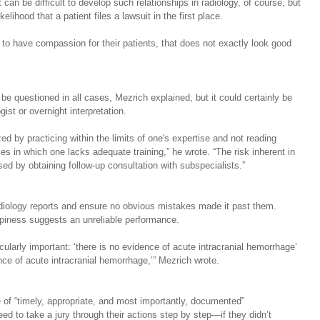
can be difficult to develop such relationships in radiology, of course, but 
lihood that a patient files a lawsuit in the first place.
r to have compassion for their patients, that does not exactly look good 
e questioned in all cases, Mezrich explained, but it could certainly be 
ist or overnight interpretation.  
 by practicing within the limits of one's expertise and not reading 
es in which one lacks adequate training,” he wrote. “The risk inherent in 
ed by obtaining follow-up consultation with subspecialists.”
adiology reports and ensure no obvious mistakes made it past them. 
piness suggests an unreliable performance.
cularly important: ‘there is no evidence of acute intracranial hemorrhage’ 
ence of acute intracranial hemorrhage,’” Mezrich wrote.
f “timely, appropriate, and most importantly, documented” 
d to take a jury through their actions step by step—if they didn’t 