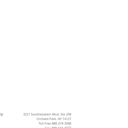
3221 Southwestern Blvd, Ste 208
cy
Orchard Park, NY 14127
Toll Free 888-274-3588
Fax: 888-516-3377