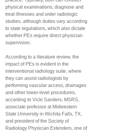
physical examinations, diagnose and 
treat illnesses and order radiologic 
studies, although duties vary according 
to state regulations, which also dictate 
whether PEs require direct physician 
supervision.
According to a literature review, the 
impact of PEs is evident in the 
interventional radiology suite, where 
they can assist radiologists by 
performing vascular access, drainages 
and other lower-level procedures, 
according to Vicki Sanders, MSRS, 
associate professor at Midwestern 
State University in Wichita Falls, TX, 
and president of the Society of 
Radiology Physician Extenders, one of 