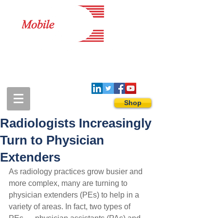
1-888-274-3588
sales@mobiledigitalimaging.com
Shop
Radiologists Increasingly
Turn to Physician
Extenders
As radiology practices grow busier and 
more complex, many are turning to 
physician extenders (PEs) to help in a 
variety of areas. In fact, two types of 