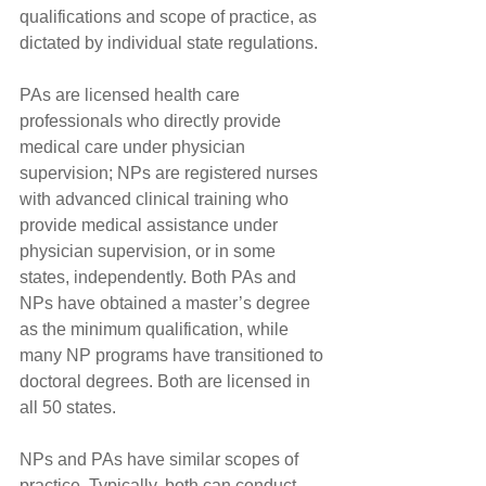
qualifications and scope of practice, as 
dictated by individual state regulations.
PAs are licensed health care 
professionals who directly provide 
medical care under physician 
supervision; NPs are registered nurses 
with advanced clinical training who 
provide medical assistance under 
physician supervision, or in some 
states, independently. Both PAs and 
NPs have obtained a master’s degree 
as the minimum qualification, while 
many NP programs have transitioned to 
doctoral degrees. Both are licensed in 
all 50 states.
NPs and PAs have similar scopes of 
practice. Typically, both can conduct 