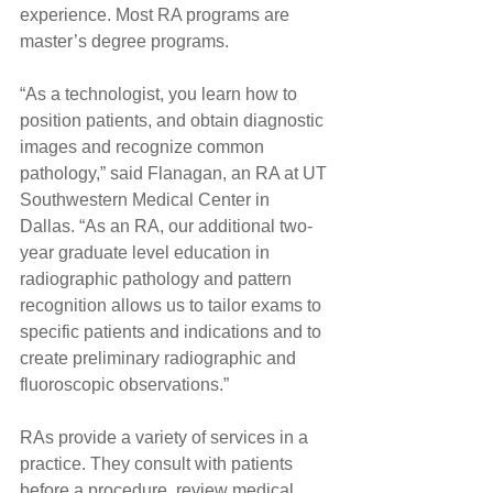
experience. Most RA programs are 
master’s degree programs.
“As a technologist, you learn how to 
position patients, and obtain diagnostic 
images and recognize common 
pathology,” said Flanagan, an RA at UT 
Southwestern Medical Center in 
Dallas. “As an RA, our additional two-
year graduate level education in 
radiographic pathology and pattern 
recognition allows us to tailor exams to 
specific patients and indications and to 
create preliminary radiographic and 
fluoroscopic observations.”
RAs provide a variety of services in a 
practice. They consult with patients 
before a procedure, review medical 