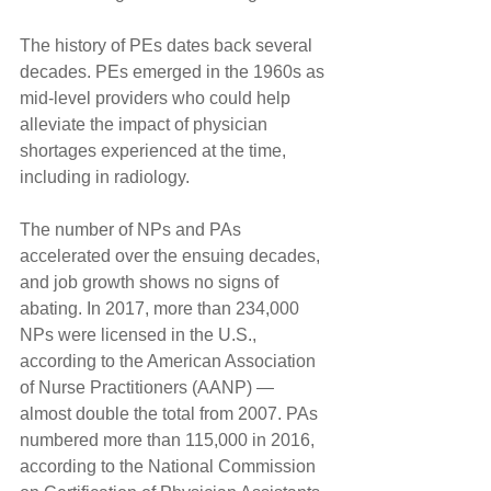
The history of PEs dates back several 
decades. PEs emerged in the 1960s as 
mid-level providers who could help 
alleviate the impact of physician 
shortages experienced at the time, 
including in radiology.
The number of NPs and PAs 
accelerated over the ensuing decades, 
and job growth shows no signs of 
abating. In 2017, more than 234,000 
NPs were licensed in the U.S., 
according to the American Association 
of Nurse Practitioners (AANP) — 
almost double the total from 2007. PAs 
numbered more than 115,000 in 2016, 
according to the National Commission 