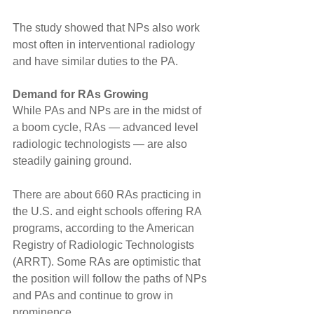
The study showed that NPs also work 
most often in interventional radiology 
and have similar duties to the PA.
Demand for RAs Growing
While PAs and NPs are in the midst of 
a boom cycle, RAs — advanced level 
radiologic technologists — are also 
steadily gaining ground.
There are about 660 RAs practicing in 
the U.S. and eight schools offering RA 
programs, according to the American 
Registry of Radiologic Technologists 
(ARRT). Some RAs are optimistic that 
the position will follow the paths of NPs 
and PAs and continue to grow in 
prominence.