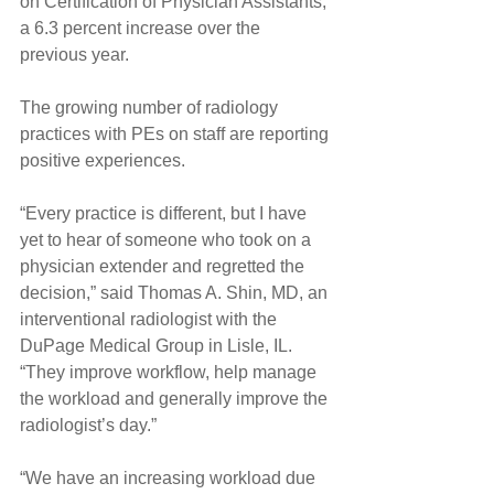
on Certification of Physician Assistants, 
a 6.3 percent increase over the 
previous year.
The growing number of radiology 
practices with PEs on staff are reporting 
positive experiences.
“Every practice is different, but I have 
yet to hear of someone who took on a 
physician extender and regretted the 
decision,” said Thomas A. Shin, MD, an 
interventional radiologist with the 
DuPage Medical Group in Lisle, IL. 
“They improve workflow, help manage 
the workload and generally improve the 
radiologist’s day.”
“We have an increasing workload due 