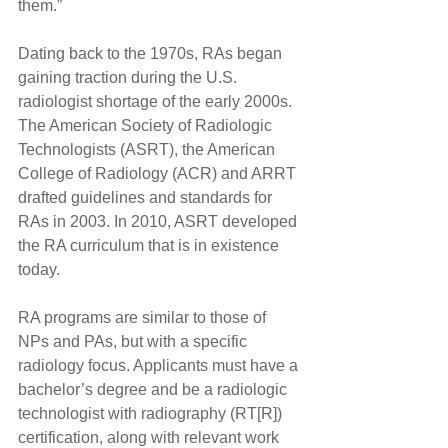
them.”
Dating back to the 1970s, RAs began 
gaining traction during the U.S. 
radiologist shortage of the early 2000s. 
The American Society of Radiologic 
Technologists (ASRT), the American 
College of Radiology (ACR) and ARRT 
drafted guidelines and standards for 
RAs in 2003. In 2010, ASRT developed 
the RA curriculum that is in existence 
today.
RA programs are similar to those of 
NPs and PAs, but with a specific 
radiology focus. Applicants must have a 
bachelor’s degree and be a radiologic 
technologist with radiography (RT[R]) 
certification, along with relevant work 