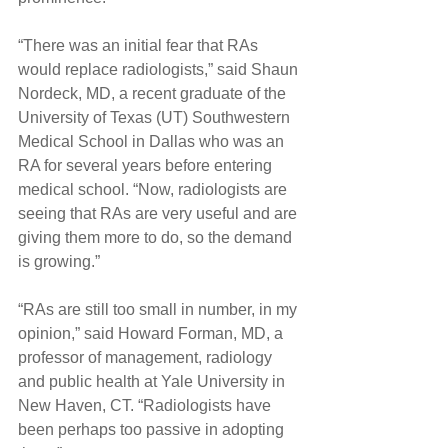
“There was an initial fear that RAs 
would replace radiologists,” said Shaun 
Nordeck, MD, a recent graduate of the 
University of Texas (UT) Southwestern 
Medical School in Dallas who was an 
RA for several years before entering 
medical school. “Now, radiologists are 
seeing that RAs are very useful and are 
giving them more to do, so the demand 
is growing.”
“RAs are still too small in number, in my 
opinion,” said Howard Forman, MD, a 
professor of management, radiology 
and public health at Yale University in 
New Haven, CT. “Radiologists have 
been perhaps too passive in adopting 