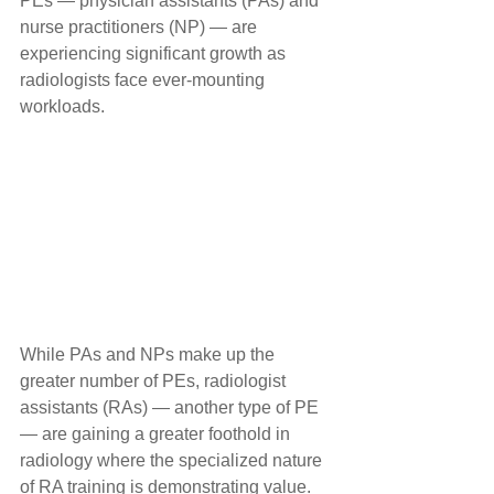
PEs — physician assistants (PAs) and 
nurse practitioners (NP) — are 
experiencing significant growth as 
radiologists face ever-mounting 
workloads.
While PAs and NPs make up the 
greater number of PEs, radiologist 
assistants (RAs) — another type of PE 
— are gaining a greater foothold in 
radiology where the specialized nature 
of RA training is demonstrating value.