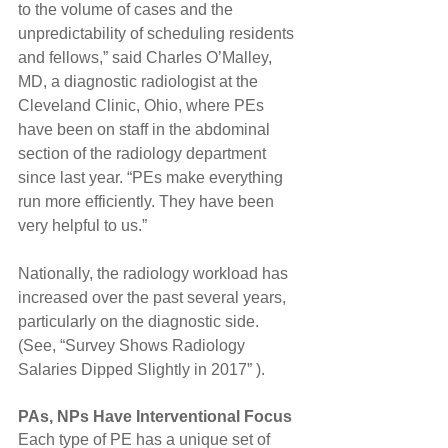
to the volume of cases and the 
unpredictability of scheduling residents 
and fellows,” said Charles O’Malley, 
MD, a diagnostic radiologist at the 
Cleveland Clinic, Ohio, where PEs 
have been on staff in the abdominal 
section of the radiology department 
since last year. “PEs make everything 
run more efficiently. They have been 
very helpful to us.”
Nationally, the radiology workload has 
increased over the past several years, 
particularly on the diagnostic side. 
(See, “Survey Shows Radiology 
Salaries Dipped Slightly in 2017” ).
PAs, NPs Have Interventional Focus
Each type of PE has a unique set of 