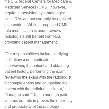
the U.S. federal Centers for Medicare & 
Medicaid Services (CMS), however, 
require supervision by a radiologist 
since RAs are not currently recognized 
as providers. While a proposed CMS 
rule modification is under review, 
radiologists still benefit from RAs 
providing patient management.
“Our responsibilities include verifying 
indications/contraindications, 
interviewing the patient and obtaining 
patient history, performing the exam, 
reviewing the exam with the radiologist 
for completeness and counseling the 
patient with the radiologist’s input,” 
Flanagan said. “Due to our high patient 
volume, our role improves the efficiency 
and productivity of the radiology 