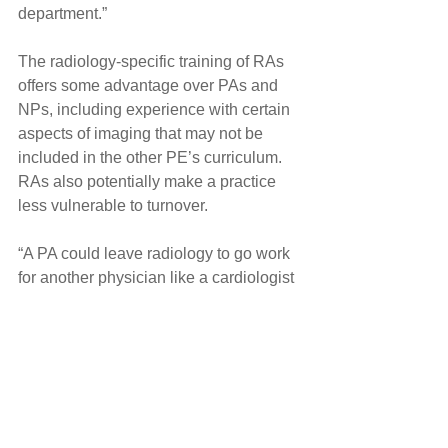
department.”
The radiology-specific training of RAs 
offers some advantage over PAs and 
NPs, including experience with certain 
aspects of imaging that may not be 
included in the other PE’s curriculum. 
RAs also potentially make a practice 
less vulnerable to turnover.
“A PA could leave radiology to go work 
for another physician like a cardiologist 
or vascular surgeon,” Sanders said. 
“NPs could hang their own shingle. But 
RAs have to stay within the sphere of 
radiology.”
Choosing a Physician Extender
RA leaders say changes in state and 