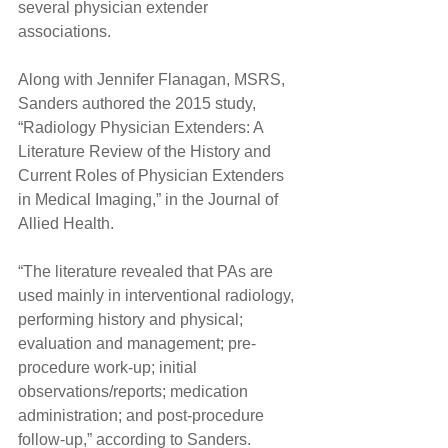
several physician extender 
associations.
Along with Jennifer Flanagan, MSRS, 
Sanders authored the 2015 study, 
“Radiology Physician Extenders: A 
Literature Review of the History and 
Current Roles of Physician Extenders 
in Medical Imaging,” in the Journal of 
Allied Health.
“The literature revealed that PAs are 
used mainly in interventional radiology, 
performing history and physical; 
evaluation and management; pre-
procedure work-up; initial 
observations/reports; medication 
administration; and post-procedure 
follow-up,” according to Sanders.