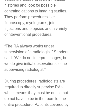
histories and look for possible 
contraindications to imaging studies. 
They perform procedures like 
fluoroscopy, myelograms, joint 
injections and biopsies and a variety 
ofinterventional procedures.
“The RA always works under 
supervision of a radiologist,” Sanders 
said. “We do not interpret images, but 
we do give initial observations to the 
supervising radiologist.”
During procedures, radiologists are 
required to directly supervise RAs, 
which means they must be onsite but 
do not have to be in the room for the 
entire procedure. Patients covered by 