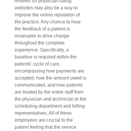
reviews on physician-rating 
websites may also be a way to 
improve the online reputation of 
the practice. Any chance to hear 
the feedback of a patient is 
invaluable to drive change 
throughout the complete 
experience. Specifically, a 
baseline is required within the 
patients' cycle of care, 
encompassing how payments are 
accepted, how the amount owed is 
communicated, and how patients 
are treated by the entire staff from 
the physician and technician to the 
scheduling department and billing 
representatives. All of these 
employees are crucial to the 
patient feeling that the service 