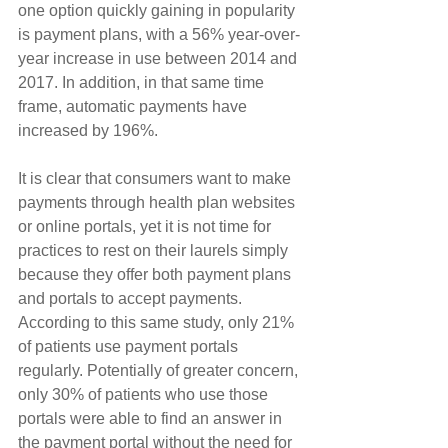
one option quickly gaining in popularity 
is payment plans, with a 56% year-over-
year increase in use between 2014 and 
2017. In addition, in that same time 
frame, automatic payments have 
increased by 196%.
It is clear that consumers want to make 
payments through health plan websites 
or online portals, yet it is not time for 
practices to rest on their laurels simply 
because they offer both payment plans 
and portals to accept payments. 
According to this same study, only 21% 
of patients use payment portals 
regularly. Potentially of greater concern, 
only 30% of patients who use those 
portals were able to find an answer in 
the payment portal without the need for 