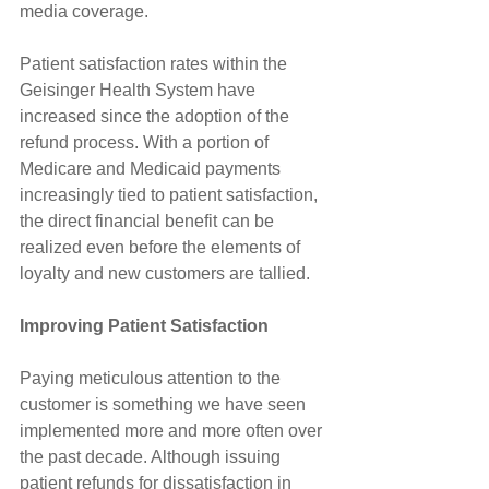
media coverage.
Patient satisfaction rates within the 
Geisinger Health System have 
increased since the adoption of the 
refund process. With a portion of 
Medicare and Medicaid payments 
increasingly tied to patient satisfaction, 
the direct financial benefit can be 
realized even before the elements of 
loyalty and new customers are tallied.
Improving Patient Satisfaction
Paying meticulous attention to the 
customer is something we have seen 
implemented more and more often over 
the past decade. Although issuing 
patient refunds for dissatisfaction in 