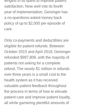
lengths in its quest to improve patient 
satisfaction. Now well into its fourth 
year of implementation, Geisinger has 
a no-questions-asked money back 
policy of up to $2,000 per episode of 
care.
Only co-payments and deductibles are 
eligible for patient refunds. Between 
October 2015 and April 2018, Geisinger 
refunded $997,806, with the majority of 
patients not asking for a complete 
refund. The nearly $1 million in refunds 
over three years is a small cost to the 
health system as it has received 
valuable patient feedback throughout 
the process in terms of how to elevate 
patient care and improve patient loyalty, 
all while garnering plentiful amounts of 