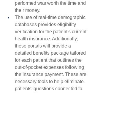
performed was worth the time and 
their money.
The use of real-time demographic 
databases provides eligibility 
verification for the patient's current 
health insurance. Additionally, 
these portals will provide a 
detailed benefits package tailored 
for each patient that outlines the 
out-of-pocket expenses following 
the insurance payment. These are 
necessary tools to help eliminate 
patients' questions connected to 
their financial responsibility.
Overall patient satisfaction -- and its 
correlation to payments, refunds, or 
nonpayment for service delivery -- is 
becoming more critical than ever in a 