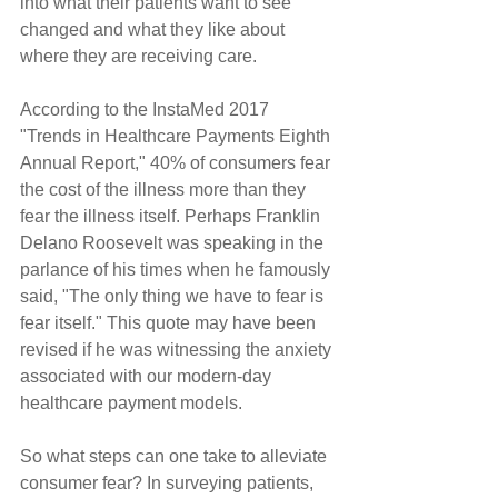
into what their patients want to see 
changed and what they like about 
where they are receiving care.
According to the InstaMed 2017 
"Trends in Healthcare Payments Eighth 
Annual Report," 40% of consumers fear 
the cost of the illness more than they 
fear the illness itself. Perhaps Franklin 
Delano Roosevelt was speaking in the 
parlance of his times when he famously 
said, "The only thing we have to fear is 
fear itself." This quote may have been 
revised if he was witnessing the anxiety 
associated with our modern-day 
healthcare payment models.
So what steps can one take to alleviate 
consumer fear? In surveying patients, 