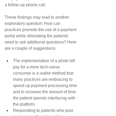
a follow-up phone call.
These findings may lead to another 
exploratory question: How can 
practices promote the use of a payment 
portal while alleviating the patients' 
need to ask additional questions? Here 
are a couple of suggestions:
The implementation of a photo bill 
pay for a more tech-savvy 
consumer is a viable method that 
many practices are embracing to 
speed up payment processing time 
and to increase the amount of time 
the patient spends interfacing with 
the platform.
Responding to patients who post 