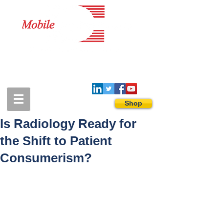
1-888-274-3588
sales@mobiledigitalimaging.com
Shop
Is Radiology Ready for
the Shift to Patient
Consumerism?