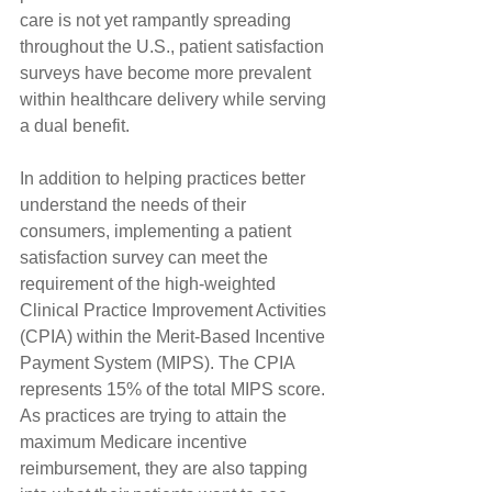
care is not yet rampantly spreading 
throughout the U.S., patient satisfaction 
surveys have become more prevalent 
within healthcare delivery while serving 
a dual benefit.
In addition to helping practices better 
understand the needs of their 
consumers, implementing a patient 
satisfaction survey can meet the 
requirement of the high-weighted 
Clinical Practice Improvement Activities 
(CPIA) within the Merit-Based Incentive 
Payment System (MIPS). The CPIA 
represents 15% of the total MIPS score. 
As practices are trying to attain the 
maximum Medicare incentive 
reimbursement, they are also tapping 