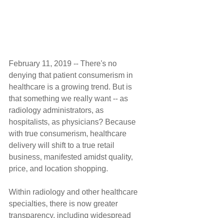
February 11, 2019 -- There's no 
denying that patient consumerism in 
healthcare is a growing trend. But is 
that something we really want -- as 
radiology administrators, as 
hospitalists, as physicians? Because 
with true consumerism, healthcare 
delivery will shift to a true retail 
business, manifested amidst quality, 
price, and location shopping.
Within radiology and other healthcare 
specialties, there is now greater 
transparency, including widespread 