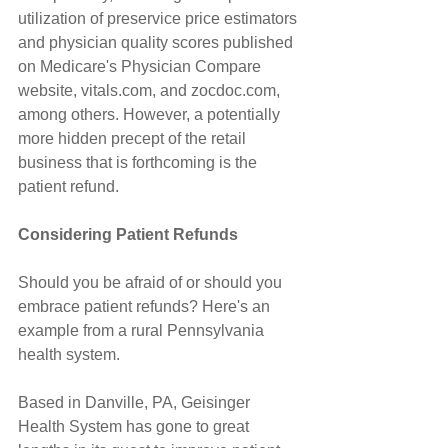
utilization of preservice price estimators 
and physician quality scores published 
on Medicare's Physician Compare 
website, vitals.com, and zocdoc.com, 
among others. However, a potentially 
more hidden precept of the retail 
business that is forthcoming is the 
patient refund.
Considering Patient Refunds
Should you be afraid of or should you 
embrace patient refunds? Here's an 
example from a rural Pennsylvania 
health system.
Based in Danville, PA, Geisinger 
Health System has gone to great 