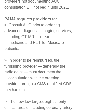
providers not documenting AUC 
consultation will not begin until 2021.
PAMA requires providers to:
>  Consult AUC prior to ordering 
advanced diagnostic imaging services, 
including CT, MR, nuclear
    medicine and PET, for Medicare 
patients.
>  In order to be reimbursed, the 
furnishing provider — generally the 
radiologist — must document the
    consultation with the ordering 
provider through a CMS-qualified CDS 
mechanism.
>  The new law targets eight priority 
clinical areas, including coronary artery 