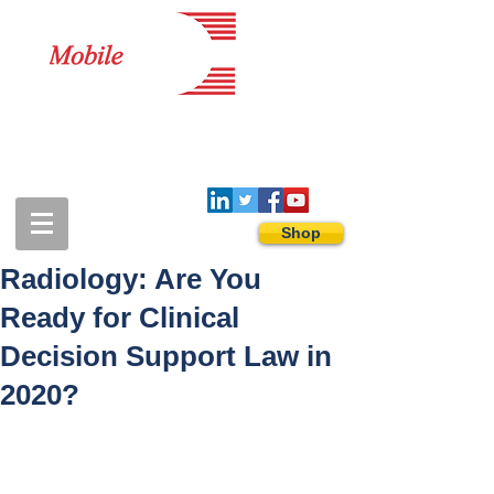
1-888-274-3588
sales@mobiledigitalimaging.com
Shop
Radiology: Are You
Ready for Clinical
Decision Support Law in
2020?