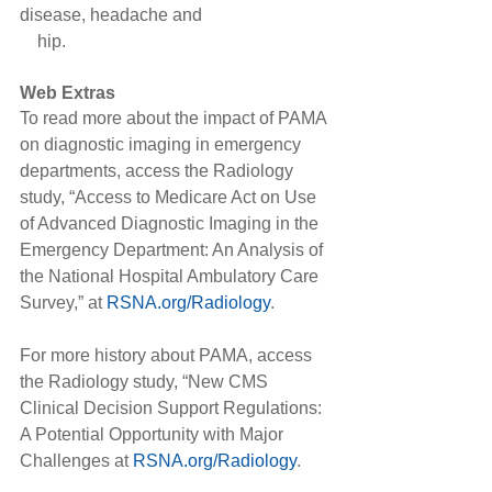
disease, headache and
    hip.
Web Extras
To read more about the impact of PAMA 
on diagnostic imaging in emergency 
departments, access the Radiology 
study, “Access to Medicare Act on Use 
of Advanced Diagnostic Imaging in the 
Emergency Department: An Analysis of 
the National Hospital Ambulatory Care 
Survey,” at 
RSNA.org/Radiology
.
For more history about PAMA, access 
the Radiology study, “New CMS 
Clinical Decision Support Regulations: 
A Potential Opportunity with Major 
Challenges at 
RSNA.org/Radiology
.