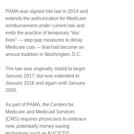
PAMA was signed into law in 2014 and 
extends the authorization for Medicare 
reimbursement under current law and 
ends the practice of temporary “doc 
fixes” — stop gap measures to delay 
Medicare cuts — that had become an 
annual tradition in Washington, D.C.
The law was originally slated to begin 
January 2017, but was extended to 
January 2018 and again until January 
2020.
As part of PAMA, the Centers for 
Medicare and Medicaid Services 
(CMS) requires physicians to embrace 
new, potentially money-saving 
technology such as AUC/CDS.