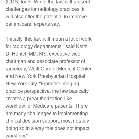
(CDS) tools. While the law will present 
challenges for radiology practices, it 
will also offer the potential to improve 
patient care, experts say.
“Initially, this law will mean a lot of work 
for radiology departments,” said Keith 
D. Hentel, MD, MS, executive vice 
chairman and associate professor of 
radiology, Weill Cornell Medical Center 
and New York Presbyterian Hospital, 
New York City. “From the imaging 
practice perspective, the law basically 
creates a preauthorization-like 
workflow for Medicare patients. There 
are many challenges to implementing 
clinical decision support, most notably 
doing so in a way that does not impact 
workflow.”