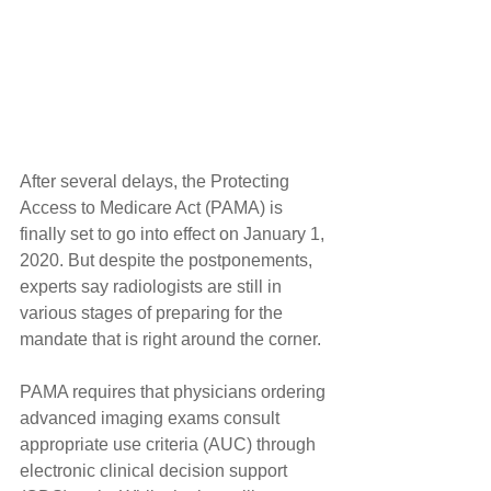
After several delays, the Protecting 
Access to Medicare Act (PAMA) is 
finally set to go into effect on January 1, 
2020. But despite the postponements, 
experts say radiologists are still in 
various stages of preparing for the 
mandate that is right around the corner.
PAMA requires that physicians ordering 
advanced imaging exams consult 
appropriate use criteria (AUC) through 
electronic clinical decision support 