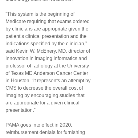
“This system is the beginning of 
Medicare requiring that exams ordered 
by clinicians are appropriate given the 
patient’s clinical presentation and the 
indications specified by the clinician,” 
said Kevin W. McEnery, MD, director of 
innovation in imaging informatics and 
professor of radiology at the University 
of Texas MD Anderson Cancer Center 
in Houston. “It represents an attempt by 
CMS to decrease the overall cost of 
imaging by encouraging studies that 
are appropriate for a given clinical 
presentation.”
PAMA goes into effect in 2020, 
reimbursement denials for furnishing 