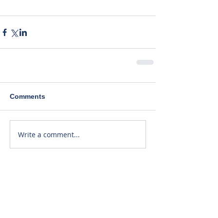
Comments
Write a comment...
Recent Posts
40% Lower Patient Dose. Same
Great Price!