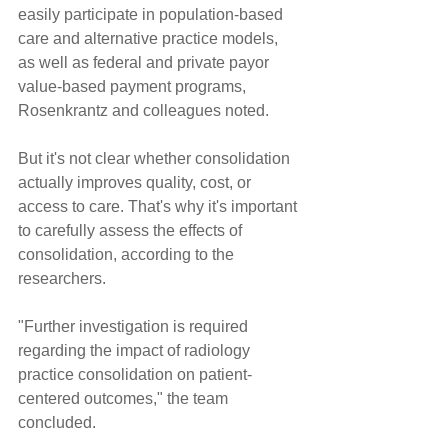
easily participate in population-based 
care and alternative practice models, 
as well as federal and private payor 
value-based payment programs, 
Rosenkrantz and colleagues noted.
But it's not clear whether consolidation 
actually improves quality, cost, or 
access to care. That's why it's important 
to carefully assess the effects of 
consolidation, according to the 
researchers.
"Further investigation is required 
regarding the impact of radiology 
practice consolidation on patient-
centered outcomes," the team 
concluded.