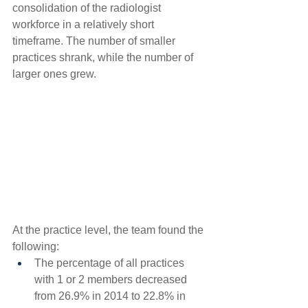
consolidation of the radiologist 
workforce in a relatively short 
timeframe. The number of smaller 
practices shrank, while the number of 
larger ones grew.
At the practice level, the team found the 
following:
The percentage of all practices 
with 1 or 2 members decreased 
from 26.9% in 2014 to 22.8% in 