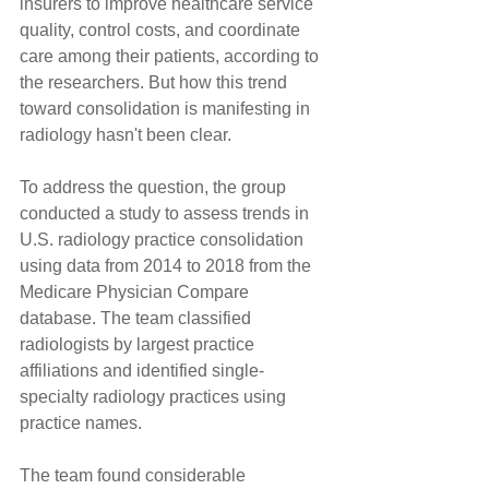
insurers to improve healthcare service 
quality, control costs, and coordinate 
care among their patients, according to 
the researchers. But how this trend 
toward consolidation is manifesting in 
radiology hasn't been clear.
To address the question, the group 
conducted a study to assess trends in 
U.S. radiology practice consolidation 
using data from 2014 to 2018 from the 
Medicare Physician Compare 
database. The team classified 
radiologists by largest practice 
affiliations and identified single-
specialty radiology practices using 
practice names.
The team found considerable 