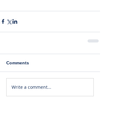
Comments
Write a comment...
Recent Posts
40% Lower Patient Dose. Same
Great Price!