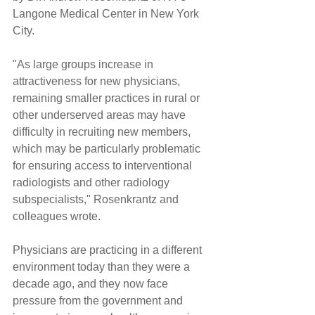
Langone Medical Center in New York 
City.
"As large groups increase in 
attractiveness for new physicians, 
remaining smaller practices in rural or 
other underserved areas may have 
difficulty in recruiting new members, 
which may be particularly problematic 
for ensuring access to interventional 
radiologists and other radiology 
subspecialists," Rosenkrantz and 
colleagues wrote.
Physicians are practicing in a different 
environment today than they were a 
decade ago, and they now face 
pressure from the government and 