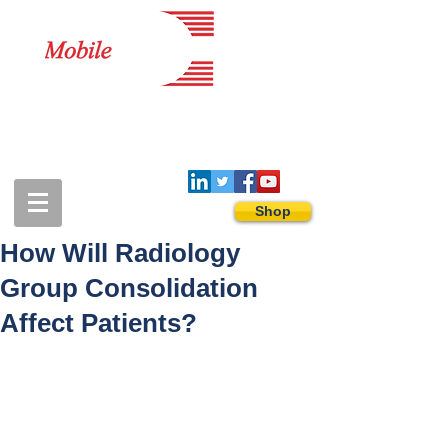
1-888-274-3588
sales@mobiledigitalimaging.com
Shop
How Will Radiology
Group Consolidation
Affect Patients?