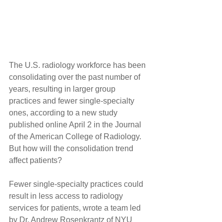
The U.S. radiology workforce has been 
consolidating over the past number of 
years, resulting in larger group 
practices and fewer single-specialty 
ones, according to a new study 
published online April 2 in the Journal 
of the American College of Radiology. 
But how will the consolidation trend 
affect patients?
Fewer single-specialty practices could 
result in less access to radiology 
services for patients, wrote a team led 
by Dr. Andrew Rosenkrantz of NYU 