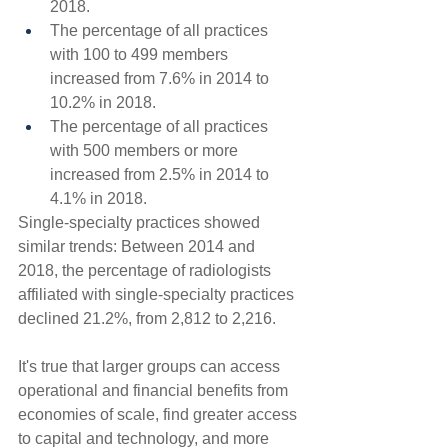
2018.
The percentage of all practices 
with 100 to 499 members 
increased from 7.6% in 2014 to 
10.2% in 2018.
The percentage of all practices 
with 500 members or more 
increased from 2.5% in 2014 to 
4.1% in 2018.
Single-specialty practices showed 
similar trends: Between 2014 and 
2018, the percentage of radiologists 
affiliated with single-specialty practices 
declined 21.2%, from 2,812 to 2,216.
It's true that larger groups can access 
operational and financial benefits from 
economies of scale, find greater access 
to capital and technology, and more 