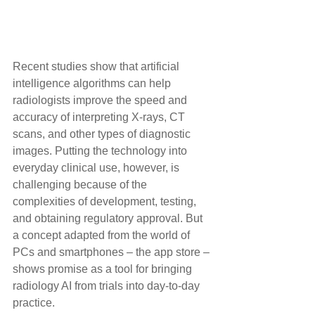
Recent studies show that artificial 
intelligence algorithms can help 
radiologists improve the speed and 
accuracy of interpreting X-rays, CT 
scans, and other types of diagnostic 
images. Putting the technology into 
everyday clinical use, however, is 
challenging because of the 
complexities of development, testing, 
and obtaining regulatory approval. But 
a concept adapted from the world of 
PCs and smartphones – the app store – 
shows promise as a tool for bringing 
radiology AI from trials into day-to-day 
practice.