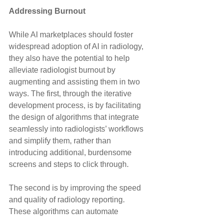
Addressing Burnout
While AI marketplaces should foster 
widespread adoption of AI in radiology, 
they also have the potential to help 
alleviate radiologist burnout by 
augmenting and assisting them in two 
ways. The first, through the iterative 
development process, is by facilitating 
the design of algorithms that integrate 
seamlessly into radiologists’ workflows 
and simplify them, rather than 
introducing additional, burdensome 
screens and steps to click through.
The second is by improving the speed 
and quality of radiology reporting. 
These algorithms can automate 