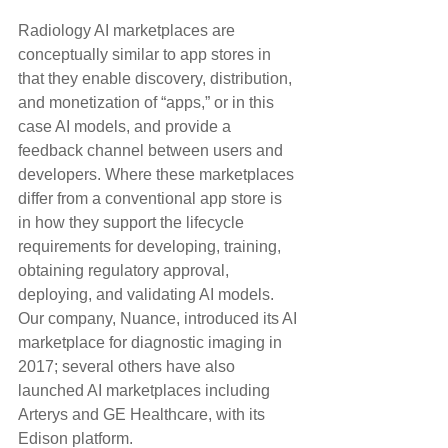
Radiology AI marketplaces are 
conceptually similar to app stores in 
that they enable discovery, distribution, 
and monetization of “apps,” or in this 
case AI models, and provide a 
feedback channel between users and 
developers. Where these marketplaces 
differ from a conventional app store is 
in how they support the lifecycle 
requirements for developing, training, 
obtaining regulatory approval, 
deploying, and validating AI models. 
Our company, Nuance, introduced its AI 
marketplace for diagnostic imaging in 
2017; several others have also 
launched AI marketplaces including 
Arterys and GE Healthcare, with its 
Edison platform.