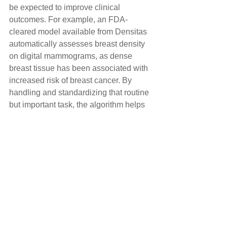
be expected to improve clinical 
outcomes. For example, an FDA-
cleared model available from Densitas 
automatically assesses breast density 
on digital mammograms, as dense 
breast tissue has been associated with 
increased risk of breast cancer. By 
handling and standardizing that routine 
but important task, the algorithm helps 
direct their attention to patients at 
highest risk. In addition, in studies AI 
algorithms have proven equal to, and in 
some cases better than, an average 
radiologist at identifying breast cancer 
on screening mammograms.
As the population ages, the need for 
diagnostic radiology will surely 
increase. Meanwhile, radiology 