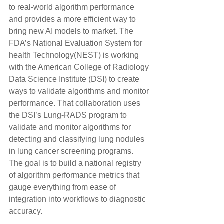
to real-world algorithm performance 
and provides a more efficient way to 
bring new AI models to market. The 
FDA’s National Evaluation System for 
health Technology(NEST) is working 
with the American College of Radiology 
Data Science Institute (DSI) to create 
ways to validate algorithms and monitor 
performance. That collaboration uses 
the DSI’s Lung-RADS program to 
validate and monitor algorithms for 
detecting and classifying lung nodules 
in lung cancer screening programs. 
The goal is to build a national registry 
of algorithm performance metrics that 
gauge everything from ease of 
integration into workflows to diagnostic 
accuracy.