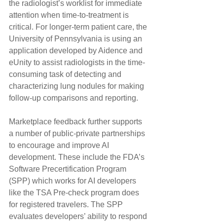
the radiologist’s worklist for immediate 
attention when time-to-treatment is 
critical. For longer-term patient care, the 
University of Pennsylvania is using an 
application developed by Aidence and 
eUnity to assist radiologists in the time-
consuming task of detecting and 
characterizing lung nodules for making 
follow-up comparisons and reporting.
Marketplace feedback further supports 
a number of public-private partnerships 
to encourage and improve AI 
development. These include the FDA’s 
Software Precertification Program 
(SPP) which works for AI developers 
like the TSA Pre-check program does 
for registered travelers. The SPP 
evaluates developers’ ability to respond 