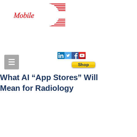
1-888-274-3588
sales@mobiledigitalimaging.com
Shop
What AI “App Stores” Will
Mean for Radiology