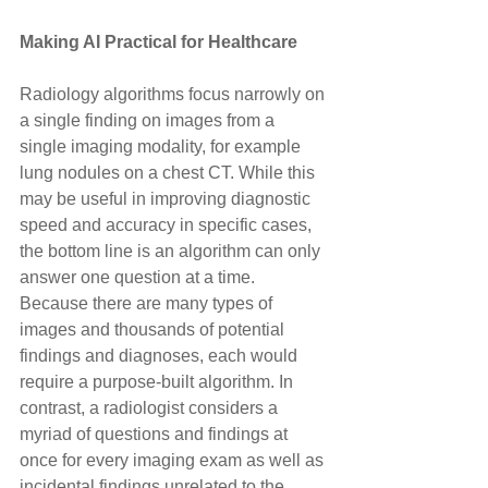
Making AI Practical for Healthcare
Radiology algorithms focus narrowly on 
a single finding on images from a 
single imaging modality, for example 
lung nodules on a chest CT. While this 
may be useful in improving diagnostic 
speed and accuracy in specific cases, 
the bottom line is an algorithm can only 
answer one question at a time. 
Because there are many types of 
images and thousands of potential 
findings and diagnoses, each would 
require a purpose-built algorithm. In 
contrast, a radiologist considers a 
myriad of questions and findings at 
once for every imaging exam as well as 
incidental findings unrelated to the 