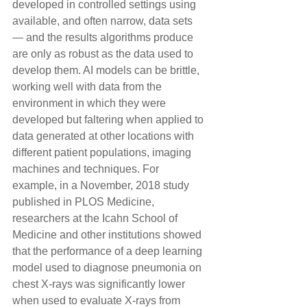
developed in controlled settings using 
available, and often narrow, data sets 
— and the results algorithms produce 
are only as robust as the data used to 
develop them. AI models can be brittle, 
working well with data from the 
environment in which they were 
developed but faltering when applied to 
data generated at other locations with 
different patient populations, imaging 
machines and techniques. For 
example, in a November, 2018 study 
published in PLOS Medicine, 
researchers at the Icahn School of 
Medicine and other institutions showed 
that the performance of a deep learning 
model used to diagnose pneumonia on 
chest X-rays was significantly lower 
when used to evaluate X-rays from 