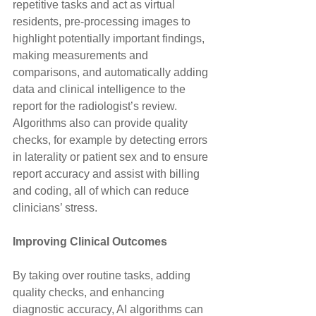
repetitive tasks and act as virtual 
residents, pre-processing images to 
highlight potentially important findings, 
making measurements and 
comparisons, and automatically adding 
data and clinical intelligence to the 
report for the radiologist’s review. 
Algorithms also can provide quality 
checks, for example by detecting errors 
in laterality or patient sex and to ensure 
report accuracy and assist with billing 
and coding, all of which can reduce 
clinicians’ stress.
Improving Clinical Outcomes
By taking over routine tasks, adding 
quality checks, and enhancing 
diagnostic accuracy, AI algorithms can 