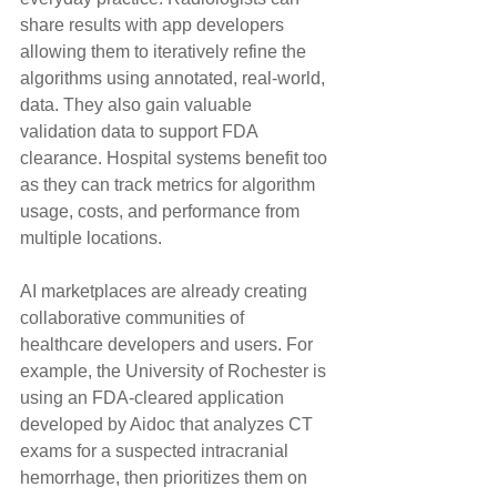
share results with app developers 
allowing them to iteratively refine the 
algorithms using annotated, real-world, 
data. They also gain valuable 
validation data to support FDA 
clearance. Hospital systems benefit too 
as they can track metrics for algorithm 
usage, costs, and performance from 
multiple locations.
AI marketplaces are already creating 
collaborative communities of 
healthcare developers and users. For 
example, the University of Rochester is 
using an FDA-cleared application 
developed by Aidoc that analyzes CT 
exams for a suspected intracranial 
hemorrhage, then prioritizes them on 