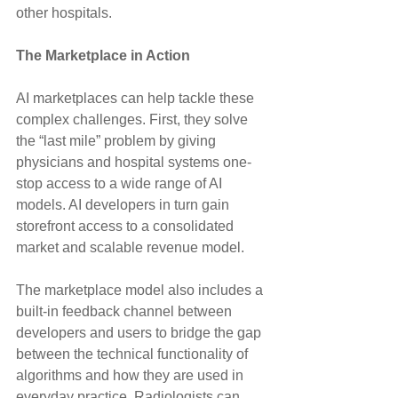
other hospitals.
The Marketplace in Action
AI marketplaces can help tackle these 
complex challenges. First, they solve 
the “last mile” problem by giving 
physicians and hospital systems one-
stop access to a wide range of AI 
models. AI developers in turn gain 
storefront access to a consolidated 
market and scalable revenue model.
The marketplace model also includes a 
built-in feedback channel between 
developers and users to bridge the gap 
between the technical functionality of 
algorithms and how they are used in 
everyday practice. Radiologists can 