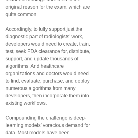
original reason for the exam, which are 
quite common.
Accordingly, to fully support just the 
diagnostic part of radiologists’ work, 
developers would need to create, train, 
test, seek FDA clearance for, distribute, 
support, and update thousands of 
algorithms. And healthcare 
organizations and doctors would need 
to find, evaluate, purchase, and deploy 
numerous algorithms from many 
developers, then incorporate them into 
existing workflows.
Compounding the challenge is deep-
learning models’ voracious demand for 
data. Most models have been 